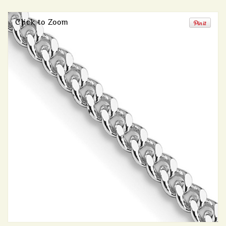
Click to Zoom