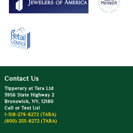
Contact Us
Tipperary at Tara Ltd
3956 State Highway 2
Brunswick, NY, 12180
Call or Text Us!
1-518-279-8272 (TARA)
(800) 255-8272 (TARA)