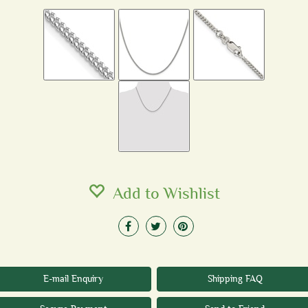
Add to Wishlist
E-mail Enquiry
Shipping FAQ