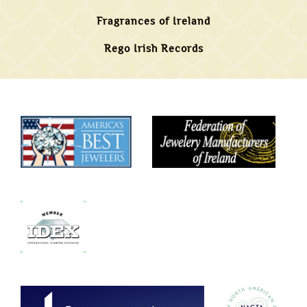
Fragrances of Ireland
Rego Irish Records