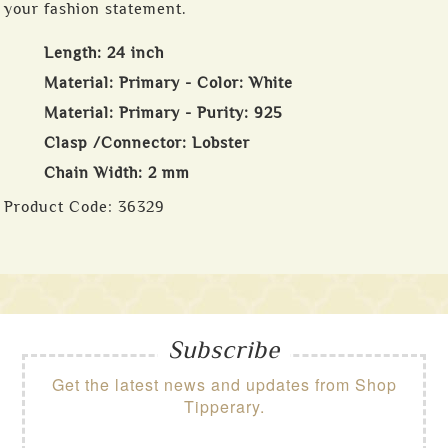
your fashion statement.
Length: 24 inch
Material: Primary - Color: White
Material: Primary - Purity: 925
Clasp /Connector: Lobster
Chain Width: 2 mm
Product Code:
36329
Subscribe
Get the latest news and updates from Shop
Tipperary.