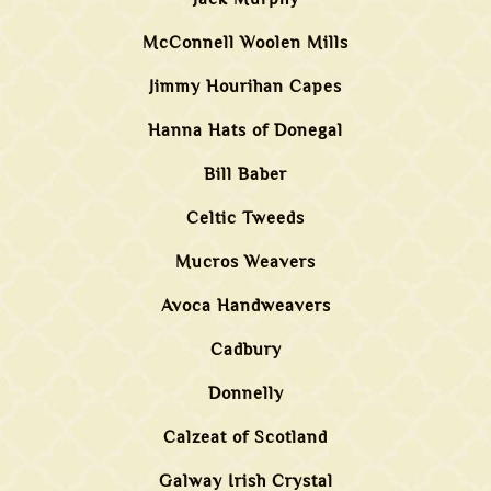
McConnell Woolen Mills
Jimmy Hourihan Capes
Hanna Hats of Donegal
Bill Baber
Celtic Tweeds
Mucros Weavers
Avoca Handweavers
Cadbury
Donnelly
Calzeat of Scotland
Galway Irish Crystal