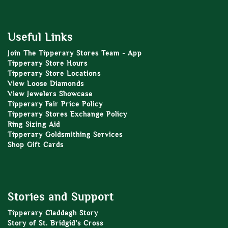
Useful Links
Join The Tipperary Stores Team - App
Tipperary Store Hours
Tipperary Store Locations
View Loose Diamonds
View Jewelers Showcase
Tipperary Fair Price Policy
Tipperary Stores Exchange Policy
Ring Sizing Aid
Tipperary Goldsmithing Services
Shop Gift Cards
Stories and Support
Tipperary Claddagh Story
Story of St. Bridgid’s Cross