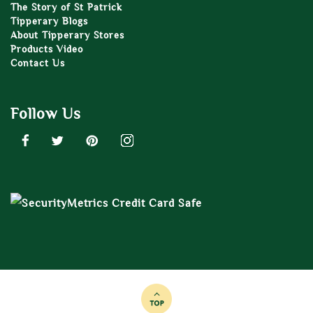
The Story of St Patrick
Tipperary Blogs
About Tipperary Stores
Products Video
Contact Us
Follow Us