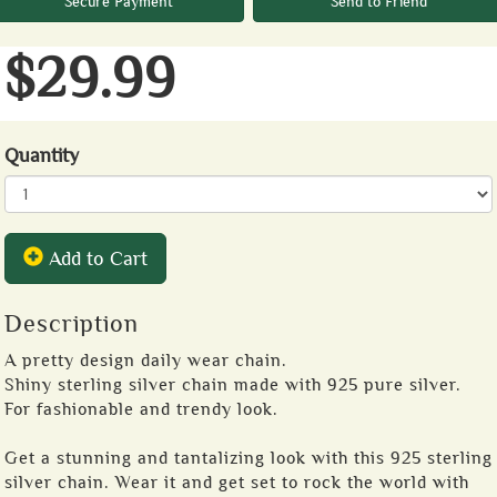
Secure Payment
Send to Friend
$29.99
Quantity
Add to Cart
Description
A pretty design daily wear chain.
Shiny sterling silver chain made with 925 pure silver.
For fashionable and trendy look.
Get a stunning and tantalizing look with this 925 sterling
silver chain. Wear it and get set to rock the world with