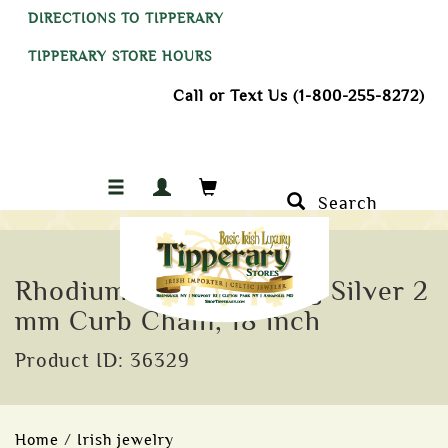
DIRECTIONS TO TIPPERARY
TIPPERARY STORE HOURS
Call or Text Us (1-800-255-8272)
Search
Rhodium Plated Sterling Silver 2
mm Curb Chain, 18 inch
Product ID: 36329
Home
/
Irish jewelry