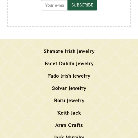
SUBSCRIBE
Shanore Irish Jewelry
Facet Dublin Jewelry
Fado Irish Jewelry
Solvar Jewelry
Boru Jewelry
Keith Jack
Aran Crafts
Jack Murphy