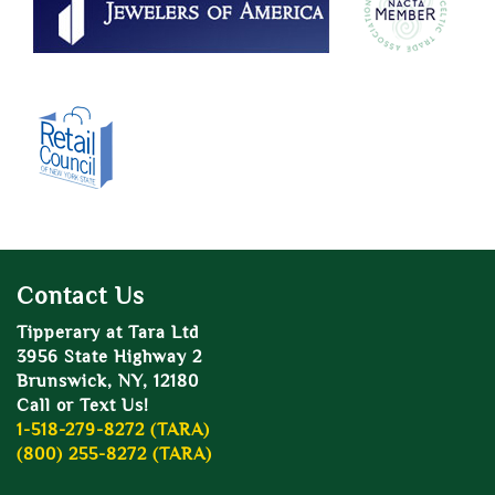
Contact Us
Tipperary at Tara Ltd
3956 State Highway 2
Brunswick, NY, 12180
Call or Text Us!
1-518-279-8272 (TARA)
(800) 255-8272 (TARA)