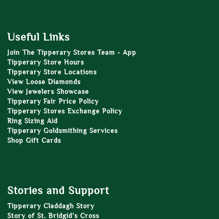
Useful Links
Join The Tipperary Stores Team - App
Tipperary Store Hours
Tipperary Store Locations
View Loose Diamonds
View Jewelers Showcase
Tipperary Fair Price Policy
Tipperary Stores Exchange Policy
Ring Sizing Aid
Tipperary Goldsmithing Services
Shop Gift Cards
Stories and Support
Tipperary Claddagh Story
Story of St. Bridgid’s Cross