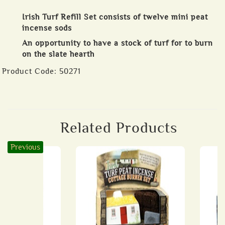
Irish Turf Refill Set consists of twelve mini peat
incense sods
An opportunity to have a stock of turf for to burn
on the slate hearth
Product Code:
50271
Related Products
Previous