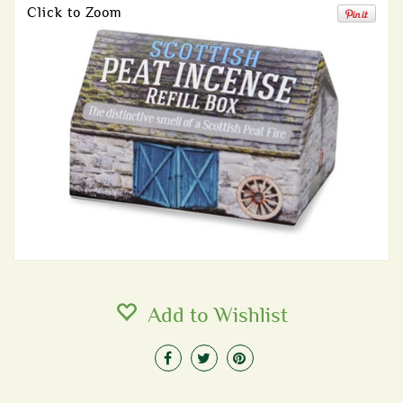
Click to Zoom
Add to Wishlist