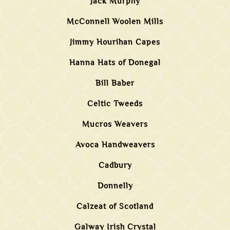
Jack Murphy
McConnell Woolen Mills
Jimmy Hourihan Capes
Hanna Hats of Donegal
Bill Baber
Celtic Tweeds
Mucros Weavers
Avoca Handweavers
Cadbury
Donnelly
Calzeat of Scotland
Galway Irish Crystal