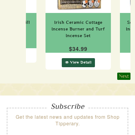
 Incense Refill
Irish Ceramic Cottage
Sco
Box
Incense Burner and Turf
Inc
Incense Set
14.99
$34.99
ew Detail
View Detail
Next
Subscribe
Get the latest news and updates from Shop
Tipperary.