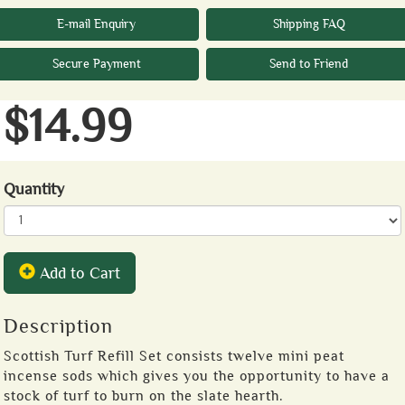
E-mail Enquiry
Shipping FAQ
Secure Payment
Send to Friend
$14.99
Quantity
Add to Cart
Description
Scottish Turf Refill Set consists twelve mini peat
incense sods which gives you the opportunity to have a
stock of turf to burn on the slate hearth.