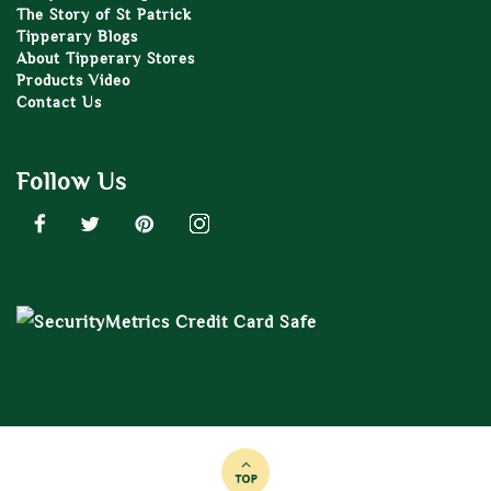
The Story of St Patrick
Tipperary Blogs
About Tipperary Stores
Products Video
Contact Us
Follow Us