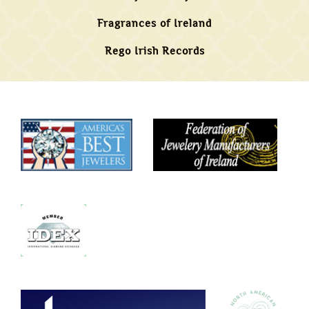
Fragrances of Ireland
Rego Irish Records