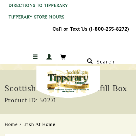
DIRECTIONS TO TIPPERARY
TIPPERARY STORE HOURS
Call or Text Us (1-800-255-8272)
Search
Scottish Turf Incense Refill Box
Product ID: 50271
Home
/
Irish At Home