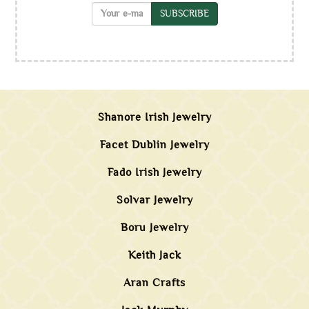
SUBSCRIBE
Shanore Irish Jewelry
Facet Dublin Jewelry
Fado Irish Jewelry
Solvar Jewelry
Boru Jewelry
Keith Jack
Aran Crafts