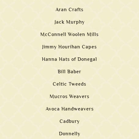
Aran Crafts
Jack Murphy
McConnell Woolen Mills
Jimmy Hourihan Capes
Hanna Hats of Donegal
Bill Baber
Celtic Tweeds
Mucros Weavers
Avoca Handweavers
Cadbury
Donnelly