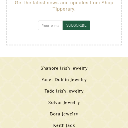
Get the latest news and updates from Shop
Tipperary.
SUBSCRIBE
Shanore Irish Jewelry
Facet Dublin Jewelry
Fado Irish Jewelry
Solvar Jewelry
Boru Jewelry
Keith Jack