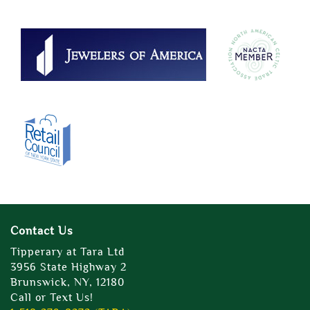
Contact Us
Tipperary at Tara Ltd
3956 State Highway 2
Brunswick, NY, 12180
Call or Text Us!