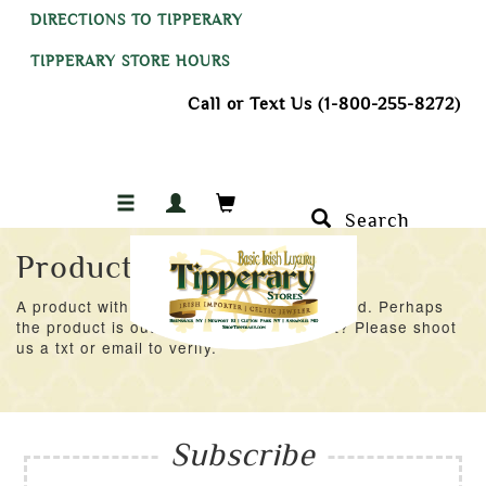
DIRECTIONS TO TIPPERARY
TIPPERARY STORE HOURS
Call or Text Us (1-800-255-8272)
Search
Product Not Found
A product with an ID of 31591 was not found. Perhaps
the product is out of stock at the moment? Please shoot
us a txt or email to verify.
Subscribe