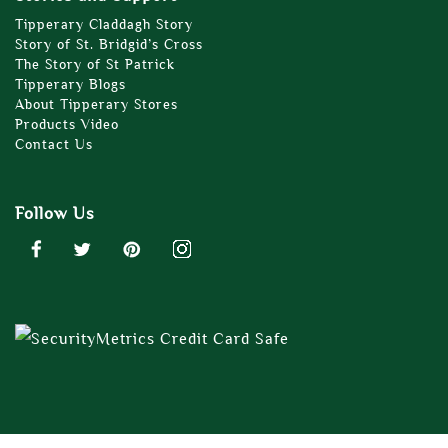
Tipperary Claddagh Story
Story of St. Bridgid’s Cross
The Story of St Patrick
Tipperary Blogs
About Tipperary Stores
Products Video
Contact Us
Follow Us