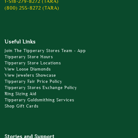
1-518-279-8272 (TARA)
(800) 255-8272 (TARA)
Useful Links
Join The Tipperary Stores Team - App
Tipperary Store Hours
Tipperary Store Locations
View Loose Diamonds
View Jewelers Showcase
Tipperary Fair Price Policy
Tipperary Stores Exchange Policy
Ring Sizing Aid
Tipperary Goldsmithing Services
Shop Gift Cards
Stories and Support