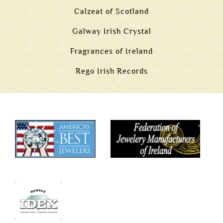
Calzeat of Scotland
Galway Irish Crystal
Fragrances of Ireland
Rego Irish Records