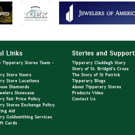
l Links
Stories and Support
e Tipperary Stores Team -
Tipperary Claddagh Story
Story of St. Bridgid’s Cross
ry Store Hours
The Story of St Patrick
ry Store Locations
Tipperary Blogs
oose Diamonds
About Tipperary Stores
welers Showcase
Products Video
ry Fair Price Policy
Contact Us
ry Stores Exchange Policy
zing Aid
ry Goldsmithing Services
ft Cards