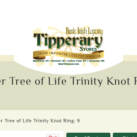
r Tree of Life Trinity Knot 
r Tree of Life Trinity Knot Ring: 9