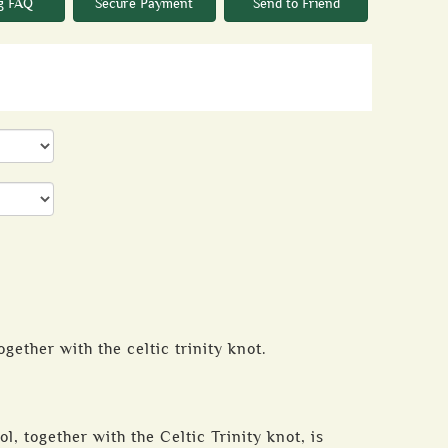
g FAQ
Secure Payment
Send to Friend
ogether with the celtic trinity knot.
l, together with the Celtic Trinity knot, is