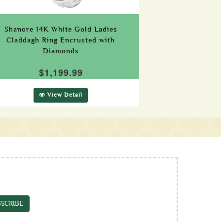
Shanore 14K White Gold Ladies
Claddagh Ring Encrusted with
Diamonds
$1,199.99
View Detail
SCRIBE