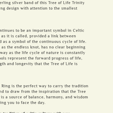
erling silver band of this Tree of Life Trinity
ing design with attention to the smallest
ntinues to be an important symbol in Celtic
as it is called, provided a link between
 as a symbol of the continuous cycle of life.
 as the endless knot, has no clear beginning
way as the life cycle of nature is constantly
ols represent the forward progress of life,
gth and longevity that the Tree of Life is
 Ring is the perfect way to carry the tradition
nd to draw from the inspiration that the Tree
l is a source of balance, harmony, and wisdom
ing you to face the day.