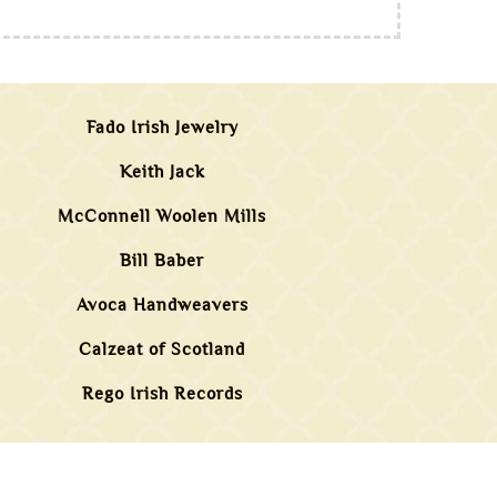
Fado Irish Jewelry
Keith Jack
McConnell Woolen Mills
Bill Baber
Avoca Handweavers
Calzeat of Scotland
Rego Irish Records