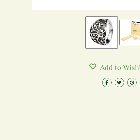
Add to Wishl