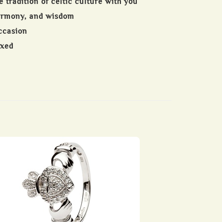
e tradition of celtic culture with you
harmony, and wisdom
occasion
oxed