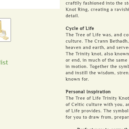
craftily fashioned into the st
Knot Ring, creating a ravish
detail.
Cycle of Life
The Tree of Life was, and co
culture. The Crann Bethadh, 
heaven and earth, and served
The Trinity knot, also known
or end, in much of the same 
ist
in motion. Together the symb
and instill the wisdom, stren
known for.
Personal Inspiration
The Tree of Life Trinity Knot
of Celtic culture with you, a
of Life provides. The symbo
for you to draw from, prepar