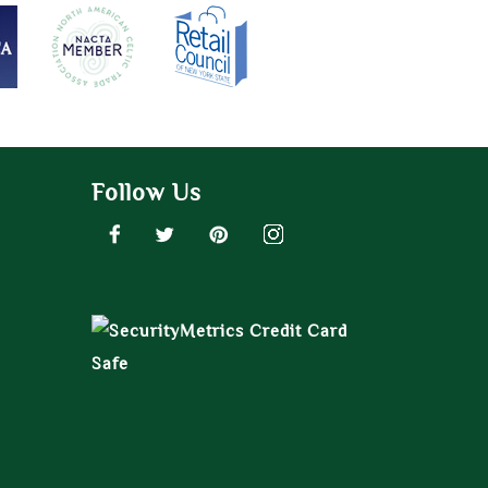
Follow Us