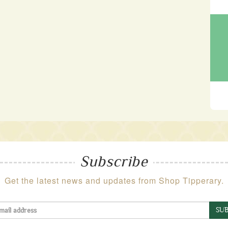
Subscribe
Get the latest news and updates from Shop Tipperary.
SUB