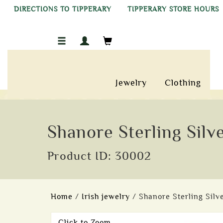
DIRECTIONS TO TIPPERARY
TIPPERARY STORE HOURS
Jewelry
Clothing
Shanore Sterling Silve
Product ID: 30002
Home
/
Irish jewelry
/ Shanore Sterling Silve
Click to Zoom