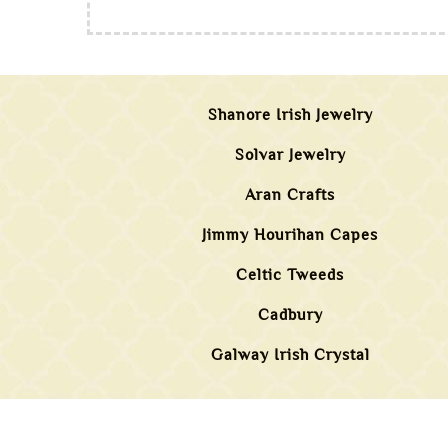
Shanore Irish Jewelry
Solvar Jewelry
Aran Crafts
Jimmy Hourihan Capes
Celtic Tweeds
Cadbury
Galway Irish Crystal