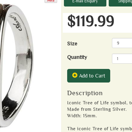
E-mail Enquiry
Shippin
$119.99
Size
Quantity
Add to Cart
Description
Iconic Tree of Life symbol, t
Made from Sterling Silver.
Width: 15mm.
The iconic Tree of Life symbo