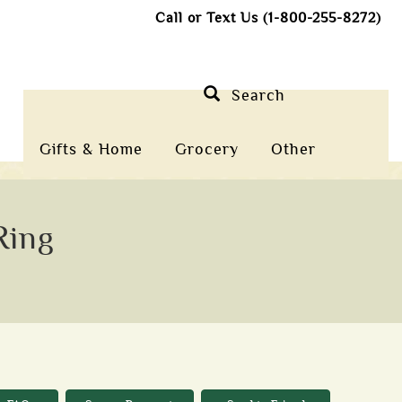
Call or Text Us (1-800-255-8272)
Search
Gifts & Home
Grocery
Other
Ring