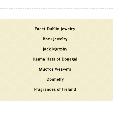
Facet Dublin Jewelry
Boru Jewelry
Jack Murphy
Hanna Hats of Donegal
Mucros Weavers
Donnelly
Fragrances of Ireland