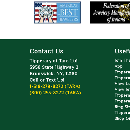
Contact Us
Usefu
Tipperary at Tara Ltd
Join Th
App
3956 State Highway 2
Tippera
Brunswick, NY, 12180
Tippera
Call or Text Us!
View L
1-518-279-8272 (TARA)
View Je
(800) 255-8272 (TARA)
Tippera
Tippera
Ring Si
Tippera
Shop Gi