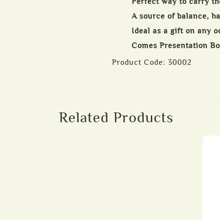
Perfect way to carry th
A source of balance, 
Ideal as a gift on any 
Comes Presentation B
Product Code:
30002
Related Products