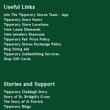
Useful Links
Join The Tipperary Stores Team - App
Tipperary Store Hours
Tipperary Store Locations
View Loose Diamonds
View Jewelers Showcase
Tipperary Fair Price Policy
Tipperary Stores Exchange Policy
Ring Sizing Aid
Tipperary Goldsmithing Services
Shop Gift Cards
Stories and Support
Tipperary Claddagh Story
Story of St. Bridgid’s Cross
The Story of St Patrick
Tipperary Blogs