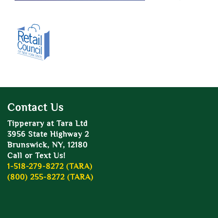
Contact Us
Tipperary at Tara Ltd
3956 State Highway 2
Brunswick, NY, 12180
Call or Text Us!
1-518-279-8272 (TARA)
(800) 255-8272 (TARA)