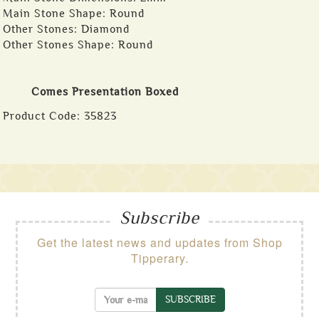
Main Stone Shape: Round
Other Stones: Diamond
Other Stones Shape: Round
Comes Presentation Boxed
Product Code:
35823
Subscribe
Get the latest news and updates from Shop
Tipperary.
SUBSCRIBE