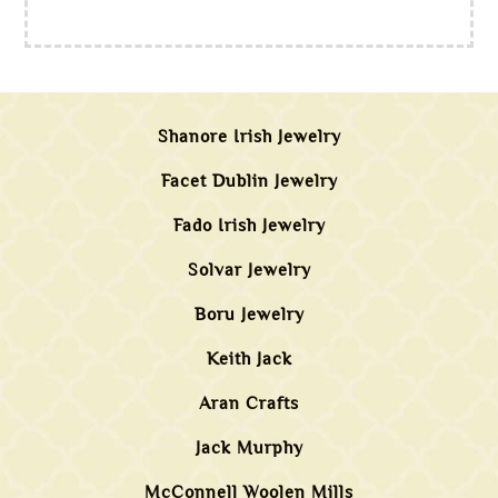
Shanore Irish Jewelry
Facet Dublin Jewelry
Fado Irish Jewelry
Solvar Jewelry
Boru Jewelry
Keith Jack
Aran Crafts
Jack Murphy
McConnell Woolen Mills