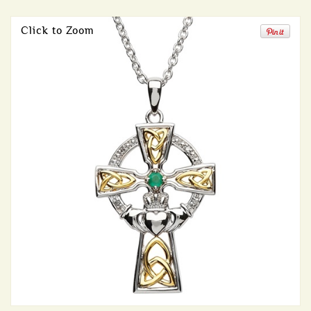
Click to Zoom