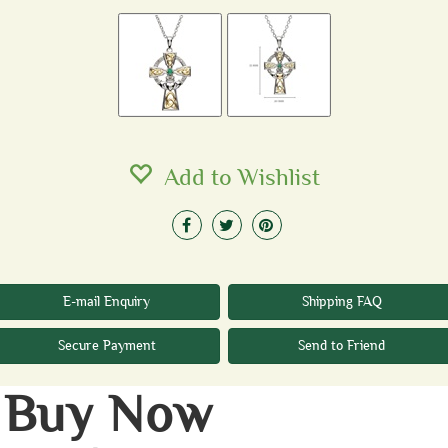
Add to Wishlist
E-mail Enquiry
Shipping FAQ
Secure Payment
Send to Friend
Buy Now