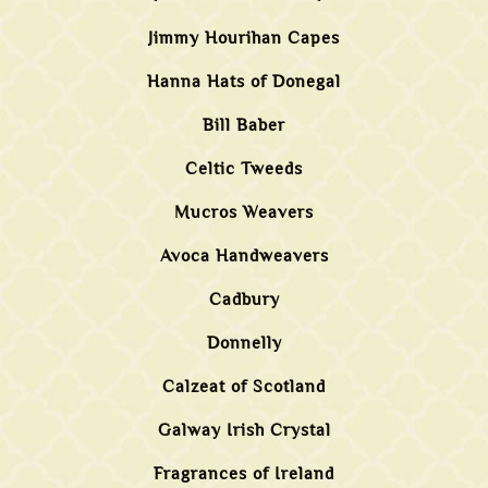
Jimmy Hourihan Capes
Hanna Hats of Donegal
Bill Baber
Celtic Tweeds
Mucros Weavers
Avoca Handweavers
Cadbury
Donnelly
Calzeat of Scotland
Galway Irish Crystal
Fragrances of Ireland