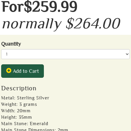
For$259.99
normally $264.00
Quantity
Add to Cart
Description
Metal: Sterling Silver
Weight: 3 grams
Width: 20mm
Height: 35mm
Main Stone: Emerald
Main Stone Dimensions: 2mm