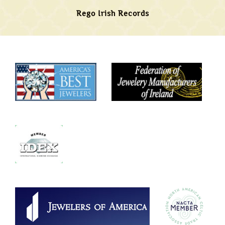
Rego Irish Records