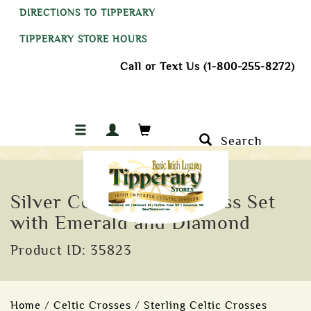
DIRECTIONS TO TIPPERARY
TIPPERARY STORE HOURS
Call or Text Us (1-800-255-8272)
Search
Silver Celtic Trinity Cross Set
with Emerald and Diamond
Product ID: 35823
Home
/
Celtic Crosses
/
Sterling Celtic Crosses