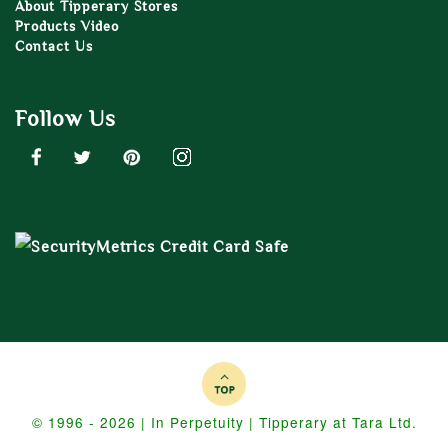
About Tipperary Stores
Products Video
Contact Us
Follow Us
© 1996 - 2026 | In Perpetuity | Tipperary at Tara Ltd.