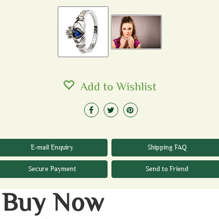
Add to Wishlist
E-mail Enquiry
Shipping FAQ
Secure Payment
Send to Friend
Buy Now