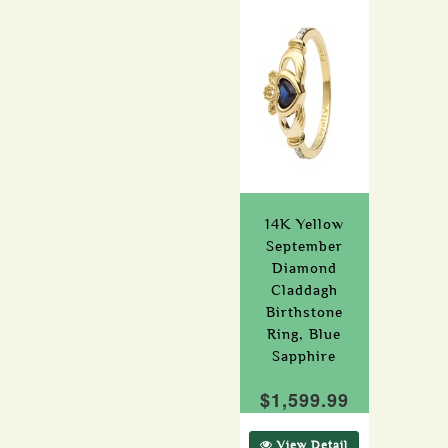
14K Yellow
September
Diamond
Claddagh
Birthstone
Ring, Blue
Sapphire
$1,599.99
View Detail