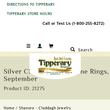
DIRECTIONS TO TIPPERARY
TIPPERARY STORE HOURS
Call or Text Us (1-800-255-8272)
Search
Silver Claddagh Birthstone Rings,
September
Product ID: 21275
Home
/
Shanore - Claddagh Jewelry