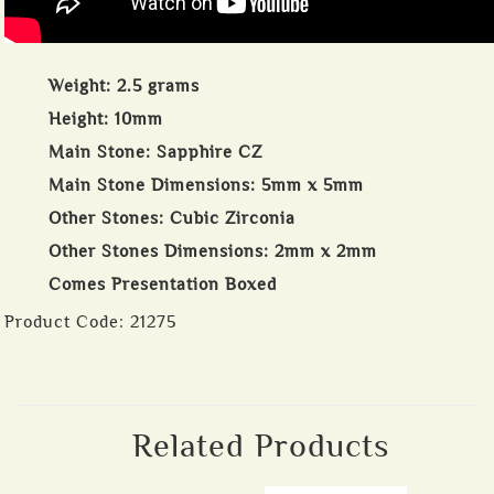
Weight: 2.5 grams
Height: 10mm
Main Stone: Sapphire CZ
Main Stone Dimensions: 5mm x 5mm
Other Stones: Cubic Zirconia
Other Stones Dimensions: 2mm x 2mm
Comes Presentation Boxed
Product Code:
21275
Related Products