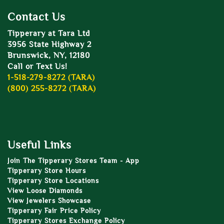
Contact Us
Tipperary at Tara Ltd
3956 State Highway 2
Brunswick, NY, 12180
Call or Text Us!
1-518-279-8272 (TARA)
(800) 255-8272 (TARA)
Useful Links
Join The Tipperary Stores Team - App
Tipperary Store Hours
Tipperary Store Locations
View Loose Diamonds
View Jewelers Showcase
Tipperary Fair Price Policy
Tipperary Stores Exchange Policy