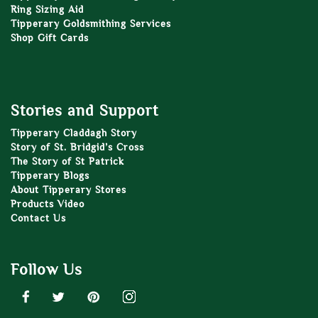
Ring Sizing Aid
Tipperary Goldsmithing Services
Shop Gift Cards
Stories and Support
Tipperary Claddagh Story
Story of St. Bridgid’s Cross
The Story of St Patrick
Tipperary Blogs
About Tipperary Stores
Products Video
Contact Us
Follow Us