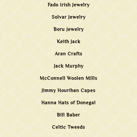
Fado Irish Jewelry
Solvar Jewelry
Boru Jewelry
Keith Jack
Aran Crafts
Jack Murphy
McConnell Woolen Mills
Jimmy Hourihan Capes
Hanna Hats of Donegal
Bill Baber
Celtic Tweeds