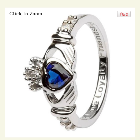
Click to Zoom