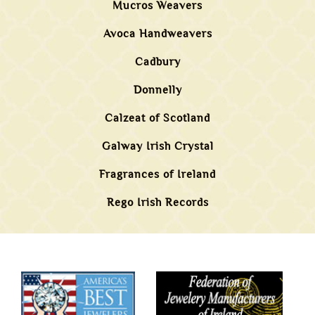
Mucros Weavers
Avoca Handweavers
Cadbury
Donnelly
Calzeat of Scotland
Galway Irish Crystal
Fragrances of Ireland
Rego Irish Records