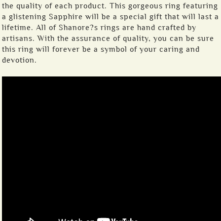
the quality of each product. This gorgeous ring featuring
a glistening Sapphire will be a special gift that will last a
lifetime. All of Shanore?s rings are hand crafted by
artisans. With the assurance of quality, you can be sure
this ring will forever be a symbol of your caring and
devotion.