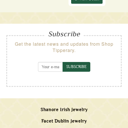
Subscribe
Get the latest news and updates from Shop
Tipperary.
SUBSCRIBE
Shanore Irish Jewelry
Facet Dublin Jewelry