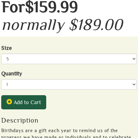
For$159.99
normally $189.00
Size
Quantity
Add to Cart
Description
Birthdays are a gift each year to remind us of the
progress we have made as individuals and to celebrate