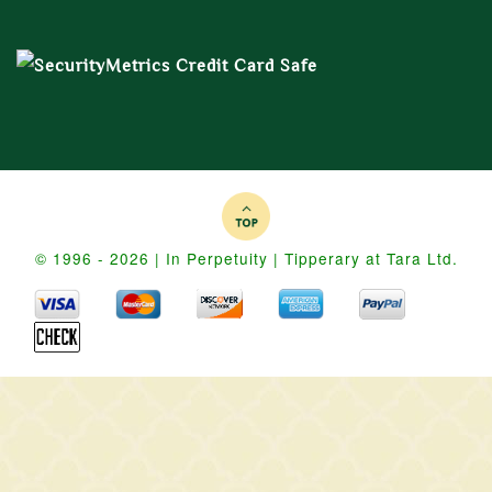
© 1996 - 2026 | In Perpetuity | Tipperary at Tara Ltd.