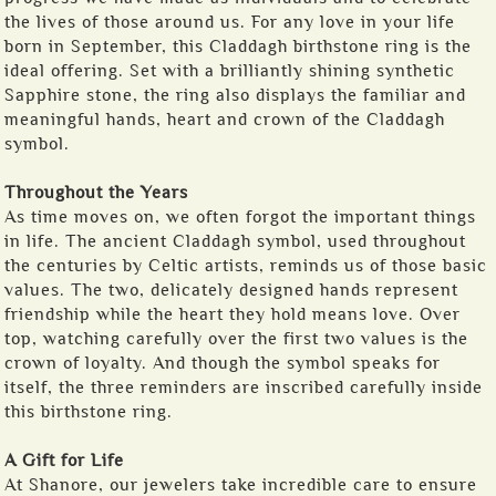
the lives of those around us. For any love in your life
born in September, this Claddagh birthstone ring is the
ideal offering. Set with a brilliantly shining synthetic
Sapphire stone, the ring also displays the familiar and
meaningful hands, heart and crown of the Claddagh
symbol.
Throughout the Years
As time moves on, we often forgot the important things
in life. The ancient Claddagh symbol, used throughout
the centuries by Celtic artists, reminds us of those basic
values. The two, delicately designed hands represent
friendship while the heart they hold means love. Over
top, watching carefully over the first two values is the
crown of loyalty. And though the symbol speaks for
itself, the three reminders are inscribed carefully inside
this birthstone ring.
A Gift for Life
At Shanore, our jewelers take incredible care to ensure