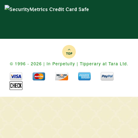
© 1996 - 2026 | In Perpetuity | Tipperary at Tara Ltd.