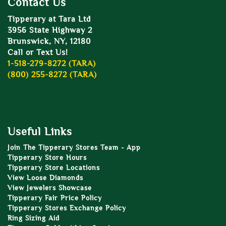
Contact Us
Tipperary at Tara Ltd
3956 State Highway 2
Brunswick, NY, 12180
Call or Text Us!
1-518-279-8272 (TARA)
(800) 255-8272 (TARA)
Useful Links
Join The Tipperary Stores Team - App
Tipperary Store Hours
Tipperary Store Locations
View Loose Diamonds
View Jewelers Showcase
Tipperary Fair Price Policy
Tipperary Stores Exchange Policy
Ring Sizing Aid