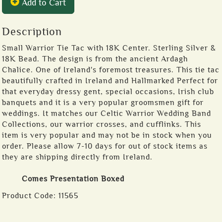
Add to Cart
Description
Small Warrior Tie Tac with 18K Center. Sterling Silver &
18K Bead. The design is from the ancient Ardagh
Chalice. One of Ireland's foremost treasures. This tie tac
beautifully crafted in Ireland and Hallmarked Perfect for
that everyday dressy gent, special occasions, Irish club
banquets and it is a very popular groomsmen gift for
weddings. It matches our Celtic Warrior Wedding Band
Collections, our warrior crosses, and cufflinks. This
item is very popular and may not be in stock when you
order. Please allow 7-10 days for out of stock items as
they are shipping directly from Ireland.
Comes Presentation Boxed
Product Code:
11565