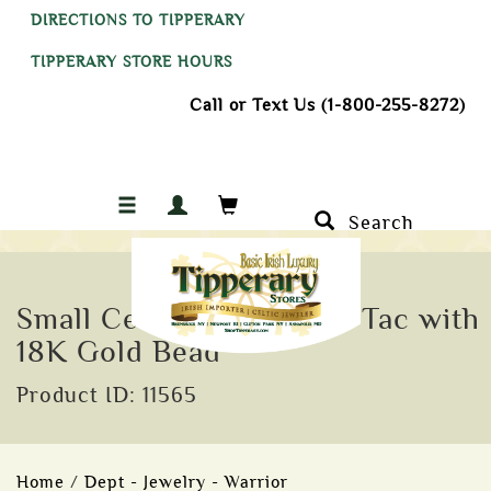
DIRECTIONS TO TIPPERARY
TIPPERARY STORE HOURS
Call or Text Us (1-800-255-8272)
Search
Small Celtic Warrior Tie Tac with
18K Gold Bead
Product ID: 11565
Home
/
Dept - Jewelry - Warrior