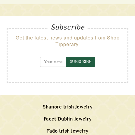
Subscribe
Get the latest news and updates from Shop
Tipperary.
SUBSCRIBE
Shanore Irish Jewelry
Facet Dublin Jewelry
Fado Irish Jewelry