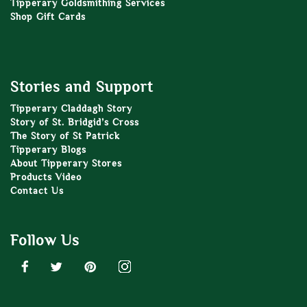
Tipperary Goldsmithing Services
Shop Gift Cards
Stories and Support
Tipperary Claddagh Story
Story of St. Bridgid’s Cross
The Story of St Patrick
Tipperary Blogs
About Tipperary Stores
Products Video
Contact Us
Follow Us