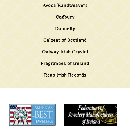
Avoca Handweavers
Cadbury
Donnelly
Calzeat of Scotland
Galway Irish Crystal
Fragrances of Ireland
Rego Irish Records