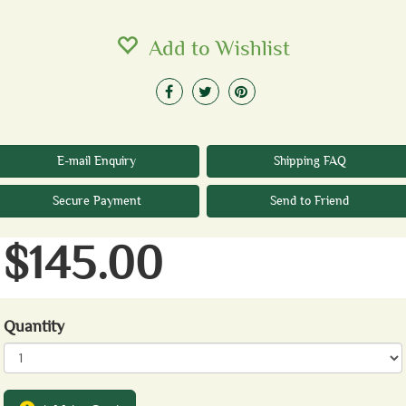
Add to Wishlist
E-mail Enquiry
Shipping FAQ
Secure Payment
Send to Friend
$145.00
Quantity