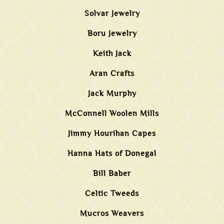
Solvar Jewelry
Boru Jewelry
Keith Jack
Aran Crafts
Jack Murphy
McConnell Woolen Mills
Jimmy Hourihan Capes
Hanna Hats of Donegal
Bill Baber
Celtic Tweeds
Mucros Weavers