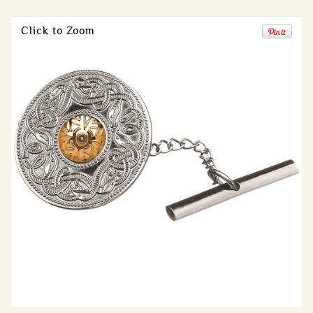
Click to Zoom