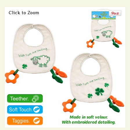
Click to Zoom