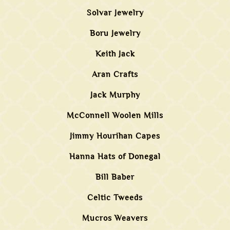
Solvar Jewelry
Boru Jewelry
Keith Jack
Aran Crafts
Jack Murphy
McConnell Woolen Mills
Jimmy Hourihan Capes
Hanna Hats of Donegal
Bill Baber
Celtic Tweeds
Mucros Weavers