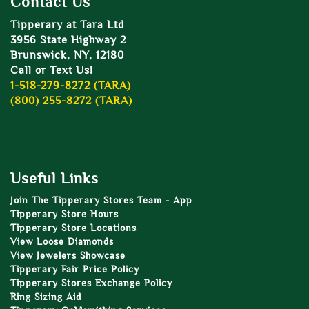
Contact Us
Tipperary at Tara Ltd
3956 State Highway 2
Brunswick, NY, 12180
Call or Text Us!
1-518-279-8272 (TARA)
(800) 255-8272 (TARA)
Useful Links
Join The Tipperary Stores Team - App
Tipperary Store Hours
Tipperary Store Locations
View Loose Diamonds
View Jewelers Showcase
Tipperary Fair Price Policy
Tipperary Stores Exchange Policy
Ring Sizing Aid