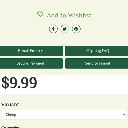
Add to Wishlist
E-mail Enquiry
Shipping FAQ
Secure Payment
Send to Friend
$9.99
Variant