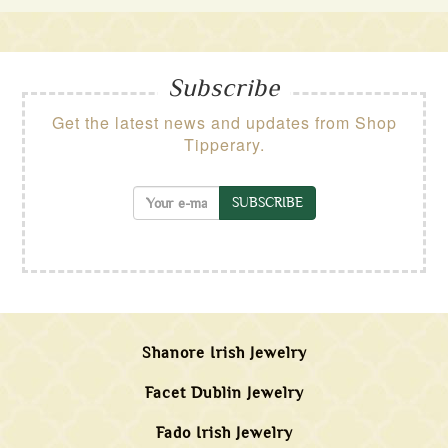
Subscribe
Get the latest news and updates from Shop
Tipperary.
SUBSCRIBE
Shanore Irish Jewelry
Facet Dublin Jewelry
Fado Irish Jewelry