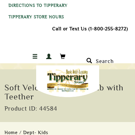
DIRECTIONS TO TIPPERARY
TIPPERARY STORE HOURS
Call or Text Us (1-800-255-8272)
Search
Soft Velour Irish Baby Bib with
Teether
Product ID: 44584
Home
/
Dept- Kids