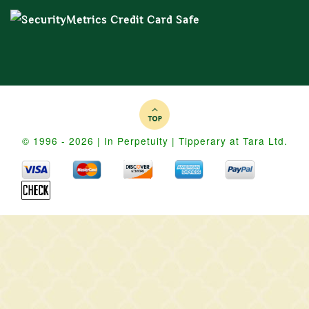
© 1996 - 2026 | In Perpetuity | Tipperary at Tara Ltd.