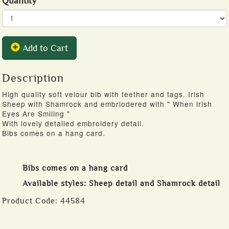
Quantity
Add to Cart
Description
High quality soft velour bib with teether and tags. Irish
Sheep with Shamrock and embriodered with " When irish
Eyes Are Smiling "
With lovely detailed embroidery detail.
Bibs comes on a hang card.
Bibs comes on a hang card
Available styles: Sheep detail and Shamrock detail
Product Code:
44584