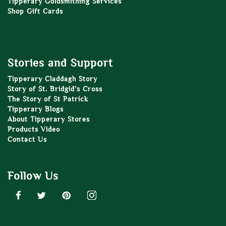
Tipperary Goldsmithing Services
Shop Gift Cards
Stories and Support
Tipperary Claddagh Story
Story of St. Bridgid’s Cross
The Story of St Patrick
Tipperary Blogs
About Tipperary Stores
Products Video
Contact Us
Follow Us