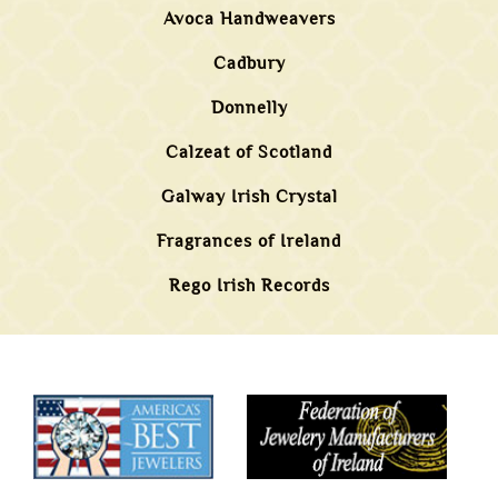
Avoca Handweavers
Cadbury
Donnelly
Calzeat of Scotland
Galway Irish Crystal
Fragrances of Ireland
Rego Irish Records