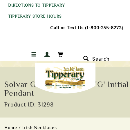
DIRECTIONS TO TIPPERARY
TIPPERARY STORE HOURS
Call or Text Us (1-800-255-8272)
Search
Solvar Gold Plate Celtic 'G' Initial
Pendant
Product ID: 31298
Home
/
Irish Necklaces