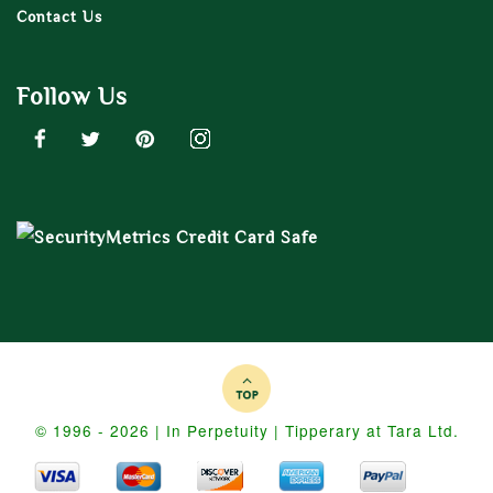
Contact Us
Follow Us
© 1996 - 2026 | In Perpetuity | Tipperary at Tara Ltd.