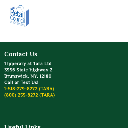
Contact Us
Tipperary at Tara Ltd
3956 State Highway 2
Brunswick, NY, 12180
Call or Text Us!
1-518-279-8272 (TARA)
(800) 255-8272 (TARA)
Useful Links