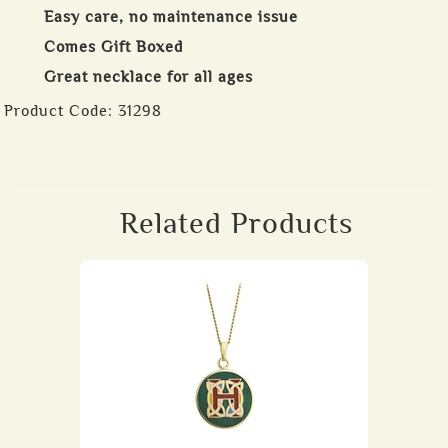
Easy care, no maintenance issue
Comes Gift Boxed
Great necklace for all ages
Product Code:
31298
Related Products