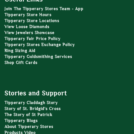
Join The Tipperary Stores Team - App
Tipperary Store Hours
Tipperary Store Locations
View Loose Diamonds
View Jewelers Showcase
Tipperary Fair Price Policy
Tipperary Stores Exchange Policy
Ring Sizing Aid
Tipperary Goldsmithing Services
Shop Gift Cards
Stories and Support
Tipperary Claddagh Story
Story of St. Bridgid’s Cross
The Story of St Patrick
Tipperary Blogs
About Tipperary Stores
Products Video