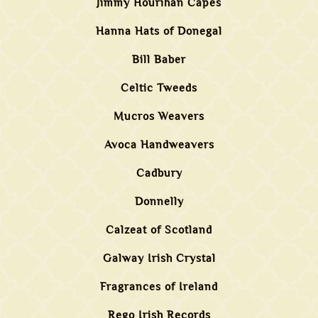
Jimmy Hourihan Capes
Hanna Hats of Donegal
Bill Baber
Celtic Tweeds
Mucros Weavers
Avoca Handweavers
Cadbury
Donnelly
Calzeat of Scotland
Galway Irish Crystal
Fragrances of Ireland
Rego Irish Records