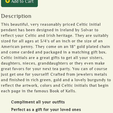
Add to Cart
Description
This beautiful, very reasonably priced Celtic Initial
pendant has been designed in Ireland by Solvar to
reflect your Celtic and Irish heritage. They are suitably
sized for all ages at 3/4's of an inch or the size of an
American penny. They come on an 18" gold plated chain
and come carded and packaged in a matching gift box.
Celtic Initials are a great gifts to get all your sisters,
daughters, nieces, granddaughters or they even make
great favors for your next tea party. You can of course
just get one for yourself! Crafted from jewelers metals
and finished in rich green, gold and a lovely burgundy to
reflect the artwork, colors and Celtic Initials that begin
each page in the famous Book of Kells.
Compliment all your outfits
Perfect as a gift for your loved ones