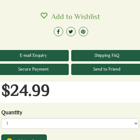
Add to Wishlist
E-mail Enquiry
Shipping FAQ
Secure Payment
Send to Friend
$24.99
Quantity