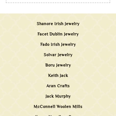
Shanore Irish Jewelry
Facet Dublin Jewelry
Fado Irish Jewelry
Solvar Jewelry
Boru Jewelry
Keith Jack
Aran Crafts
Jack Murphy
McConnell Woolen Mills