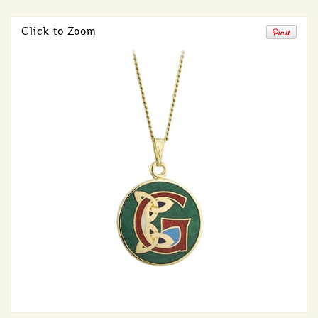
Click to Zoom