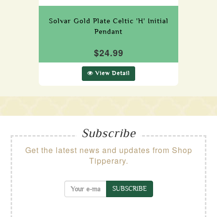
Solvar Gold Plate Celtic 'H' Initial
Pendant
$24.99
View Detail
Subscribe
Get the latest news and updates from Shop
Tipperary.
SUBSCRIBE