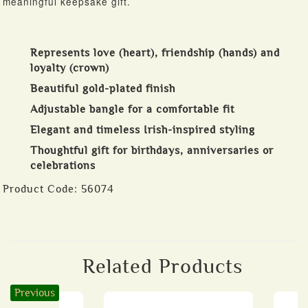
meaningful keepsake gift.
Represents love (heart), friendship (hands) and
loyalty (crown)
Beautiful gold-plated finish
Adjustable bangle for a comfortable fit
Elegant and timeless Irish-inspired styling
Thoughtful gift for birthdays, anniversaries or
celebrations
Product Code:
56074
Related Products
Previous