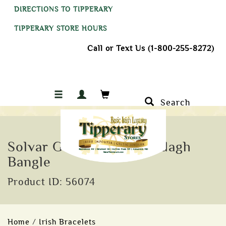
DIRECTIONS TO TIPPERARY
TIPPERARY STORE HOURS
Call or Text Us (1-800-255-8272)
Search
Solvar Gold Plated Claddagh
Bangle
Product ID: 56074
Home
/
Irish Bracelets