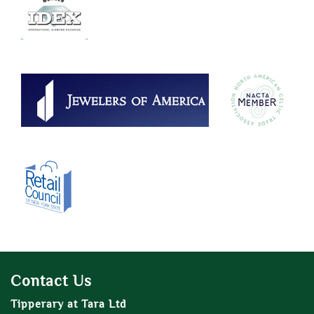
Contact Us
Tipperary at Tara Ltd