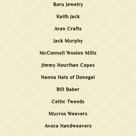
Boru Jewelry
Keith Jack
Aran Crafts
Jack Murphy
McConnell Woolen Mills
Jimmy Hourihan Capes
Hanna Hats of Donegal
Bill Baber
Celtic Tweeds
Mucros Weavers
Avoca Handweavers