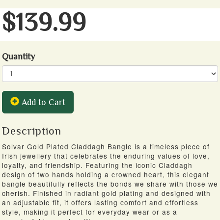
$139.99
Quantity
Add to Cart
Description
Solvar Gold Plated Claddagh Bangle is a timeless piece of
Irish jewellery that celebrates the enduring values of love,
loyalty, and friendship. Featuring the iconic Claddagh
design of two hands holding a crowned heart, this elegant
bangle beautifully reflects the bonds we share with those we
cherish. Finished in radiant gold plating and designed with
an adjustable fit, it offers lasting comfort and effortless
style, making it perfect for everyday wear or as a