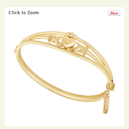
Click to Zoom