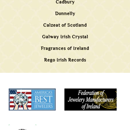
Cadbury
Donnelly
Calzeat of Scotland
Galway Irish Crystal
Fragrances of Ireland
Rego Irish Records