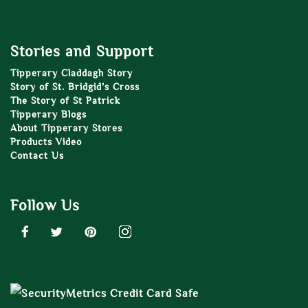
Stories and Support
Tipperary Claddagh Story
Story of St. Bridgid’s Cross
The Story of St Patrick
Tipperary Blogs
About Tipperary Stores
Products Video
Contact Us
Follow Us