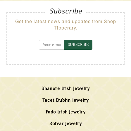
Subscribe
Get the latest news and updates from Shop
Tipperary.
SUBSCRIBE
Shanore Irish Jewelry
Facet Dublin Jewelry
Fado Irish Jewelry
Solvar Jewelry