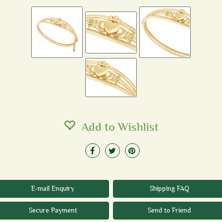
Add to Wishlist
E-mail Enquiry
Shipping FAQ
Secure Payment
Send to Friend