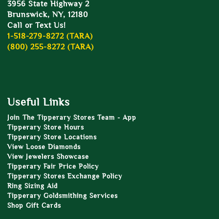
3956 State Highway 2
Brunswick, NY, 12180
Call or Text Us!
1-518-279-8272 (TARA)
(800) 255-8272 (TARA)
Useful Links
Join The Tipperary Stores Team - App
Tipperary Store Hours
Tipperary Store Locations
View Loose Diamonds
View Jewelers Showcase
Tipperary Fair Price Policy
Tipperary Stores Exchange Policy
Ring Sizing Aid
Tipperary Goldsmithing Services
Shop Gift Cards