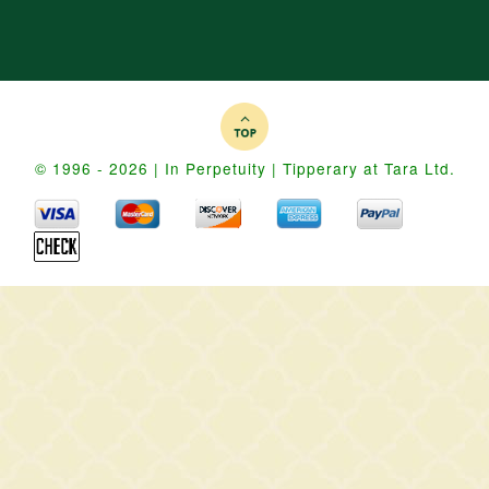
© 1996 - 2026 | In Perpetuity | Tipperary at Tara Ltd.