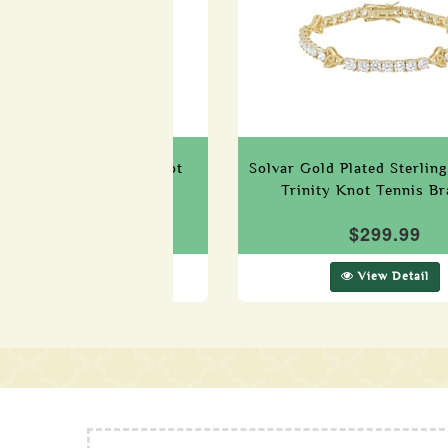
terling Silver Celtic Knot
Solvar Gold Plated Sterling
Bracelet
Trinity Knot Tennis Br
$299.99
$299.99
View Detail
View Detail