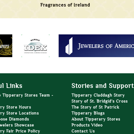
Fragrances of Ireland
l Links
Stories and Support
e Tipperary Stores Team -
Tipperary Claddagh Story
Story of St. Bridgid’s Cross
ry Store Hours
The Story of St Patrick
ry Store Locations
Tipperary Blogs
oose Diamonds
About Tipperary Stores
welers Showcase
Products Video
ry Fair Price Policy
Contact Us