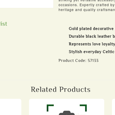
occasions. Expertly crafted by 
heritage and quality craftsman
ist
Gold plated decorative
Durable black leather b
Represents love loyalty
Stylish everyday Celti
Product Code:
57133
Related Products