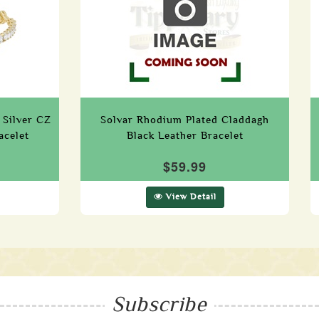
 Silver CZ
Solvar Rhodium Plated Claddagh
acelet
Black Leather Bracelet
$59.99
View Detail
Subscribe