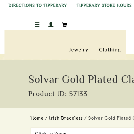
DIRECTIONS TO TIPPERARY
TIPPERARY STORE HOURS
Jewelry
Clothing
Solvar Gold Plated Cl
Product ID: 57133
Home
/
Irish Bracelets
/ Solvar Gold Plated
Click to Zoom