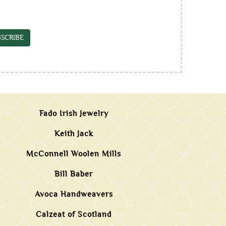
SCRIBE
Fado Irish Jewelry
Keith Jack
McConnell Woolen Mills
Bill Baber
Avoca Handweavers
Calzeat of Scotland