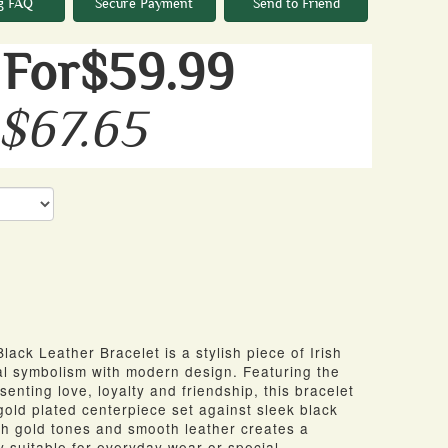
g FAQ
Secure Payment
Send to Friend
For$59.99
 $67.65
ack Leather Bracelet is a stylish piece of Irish
nal symbolism with modern design. Featuring the
nting love, loyalty and friendship, this bracelet
 gold plated centerpiece set against sleek black
ich gold tones and smooth leather creates a
ry suitable for everyday wear or special