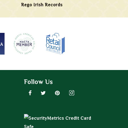
Rego Irish Records
Follow Us