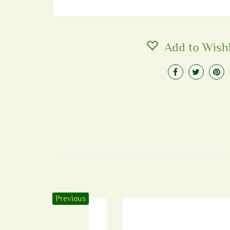
Add to Wishl
Previous