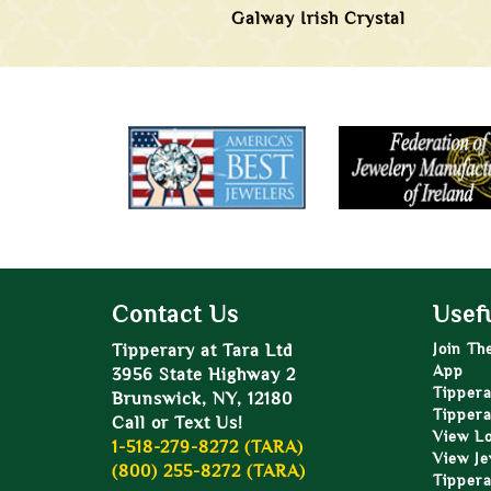
Galway Irish Crystal
Contact Us
Usefu
Tipperary at Tara Ltd
Join Th
App
3956 State Highway 2
Tippera
Brunswick, NY, 12180
Tippera
Call or Text Us!
View L
1-518-279-8272 (TARA)
View Je
(800) 255-8272 (TARA)
Tippera