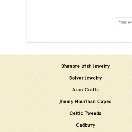
Shanore Irish Jewelry
Solvar Jewelry
Aran Crafts
Jimmy Hourihan Capes
Celtic Tweeds
Cadbury