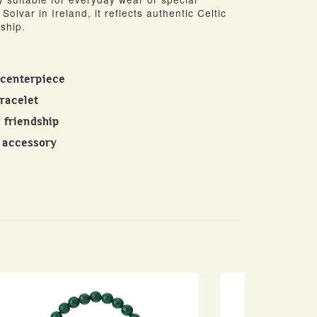
Solvar in Ireland, it reflects authentic Celtic
ship.
 centerpiece
racelet
 friendship
c accessory