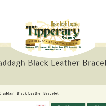
addagh Black Leather Brace
 Claddagh Black Leather Bracelet