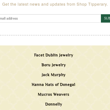
Get the latest news and updates from Shop Tipperary.
SUB
Facet Dublin Jewelry
Boru Jewelry
Jack Murphy
Hanna Hats of Donegal
Mucros Weavers
Donnelly