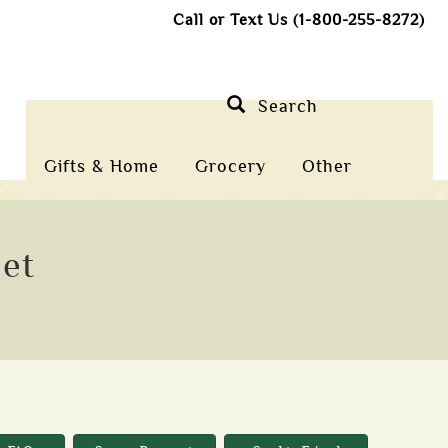
Call or Text Us (1-800-255-8272)
Search
Gifts & Home
Grocery
Other
let