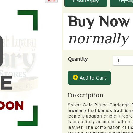
E-mail Enquiry
Shippin
Buy Now 
normally
Quantity
Add to Cart
Description
Solvar Gold Plated Claddagh Bl
jewellery that blends traditio
iconic Claddagh emblem represe
is beautifully accented with a
leather. The combination of r
striking yet versatile accesso