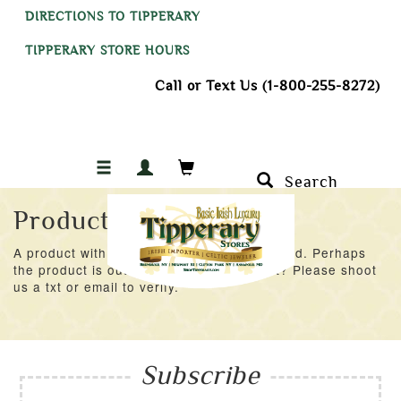
DIRECTIONS TO TIPPERARY
TIPPERARY STORE HOURS
Call or Text Us (1-800-255-8272)
Search
Product Not Found
A product with an ID of 15778 was not found. Perhaps
the product is out of stock at the moment? Please shoot
us a txt or email to verify.
Subscribe