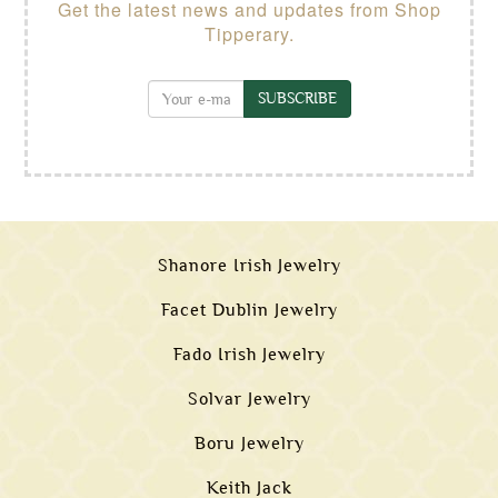
Get the latest news and updates from Shop
Tipperary.
SUBSCRIBE
Shanore Irish Jewelry
Facet Dublin Jewelry
Fado Irish Jewelry
Solvar Jewelry
Boru Jewelry
Keith Jack