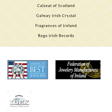
Calzeat of Scotland
Galway Irish Crystal
Fragrances of Ireland
Rego Irish Records