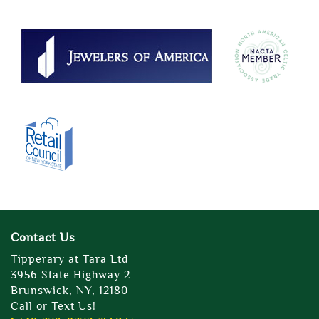
Contact Us
Tipperary at Tara Ltd
3956 State Highway 2
Brunswick, NY, 12180
Call or Text Us!