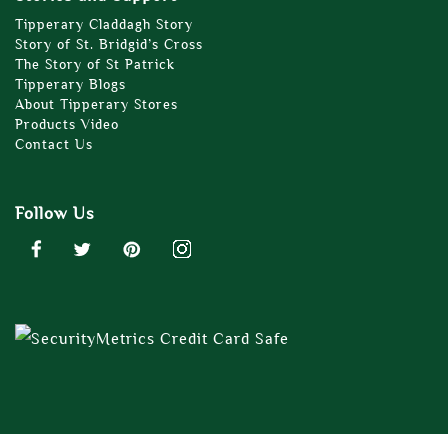
Tipperary Claddagh Story
Story of St. Bridgid’s Cross
The Story of St Patrick
Tipperary Blogs
About Tipperary Stores
Products Video
Contact Us
Follow Us