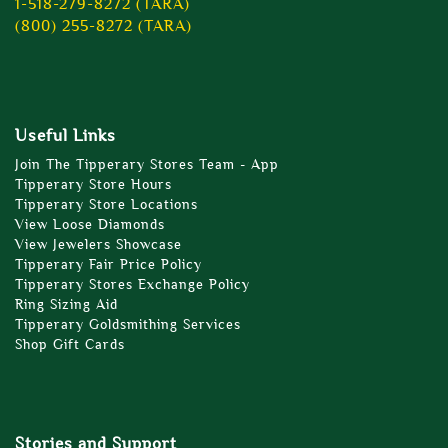
1-518-279-8272 (TARA)
(800) 255-8272 (TARA)
Useful Links
Join The Tipperary Stores Team - App
Tipperary Store Hours
Tipperary Store Locations
View Loose Diamonds
View Jewelers Showcase
Tipperary Fair Price Policy
Tipperary Stores Exchange Policy
Ring Sizing Aid
Tipperary Goldsmithing Services
Shop Gift Cards
Stories and Support