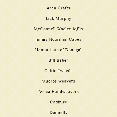
Aran Crafts
Jack Murphy
McConnell Woolen Mills
Jimmy Hourihan Capes
Hanna Hats of Donegal
Bill Baber
Celtic Tweeds
Mucros Weavers
Avoca Handweavers
Cadbury
Donnelly