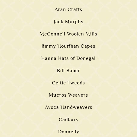
Aran Crafts
Jack Murphy
McConnell Woolen Mills
Jimmy Hourihan Capes
Hanna Hats of Donegal
Bill Baber
Celtic Tweeds
Mucros Weavers
Avoca Handweavers
Cadbury
Donnelly