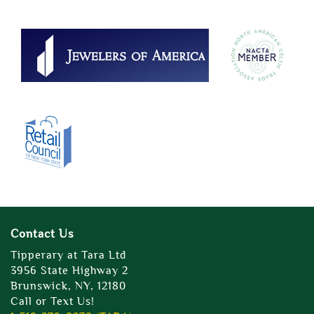
Contact Us
Tipperary at Tara Ltd
3956 State Highway 2
Brunswick, NY, 12180
Call or Text Us!