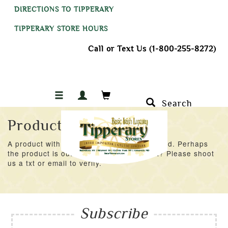
DIRECTIONS TO TIPPERARY
TIPPERARY STORE HOURS
Call or Text Us (1-800-255-8272)
Search
Product Not Found
A product with an ID of 57138 was not found. Perhaps
the product is out of stock at the moment? Please shoot
us a txt or email to verify.
Subscribe