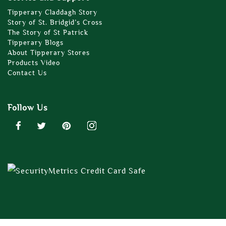
Tipperary Claddagh Story
Story of St. Bridgid’s Cross
The Story of St Patrick
Tipperary Blogs
About Tipperary Stores
Products Video
Contact Us
Follow Us