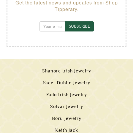
Get the latest news and updates from Shop
Tipperary.
SUBSCRIBE
Shanore Irish Jewelry
Facet Dublin Jewelry
Fado Irish Jewelry
Solvar Jewelry
Boru Jewelry
Keith Jack