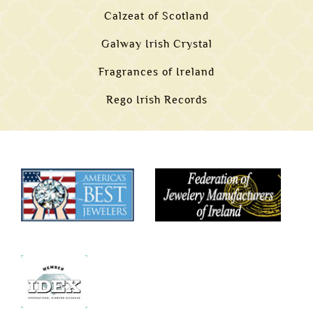
Calzeat of Scotland
Galway Irish Crystal
Fragrances of Ireland
Rego Irish Records