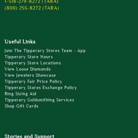
1-518-279-8272 (TARA)
(800) 255-8272 (TARA)
Useful Links
Join The Tipperary Stores Team - App
Tipperary Store Hours
Tipperary Store Locations
View Loose Diamonds
View Jewelers Showcase
Tipperary Fair Price Policy
Tipperary Stores Exchange Policy
Ring Sizing Aid
Tipperary Goldsmithing Services
Shop Gift Cards
Stories and Support