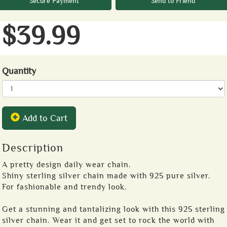
Secure Payment
Send to Friend
$39.99
Quantity
Add to Cart
Description
A pretty design daily wear chain.
Shiny sterling silver chain made with 925 pure silver.
For fashionable and trendy look.
Get a stunning and tantalizing look with this 925 sterling
silver chain. Wear it and get set to rock the world with