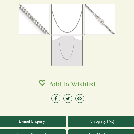
Add to Wishlist
E-mail Enquiry
Shipping FAQ