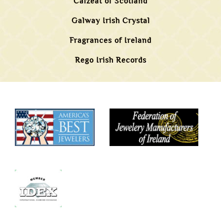
Calzeat of Scotland
Galway Irish Crystal
Fragrances of Ireland
Rego Irish Records