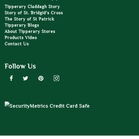
Tipperary Claddagh Story
Story of St. Bridgid’s Cross
The Story of St Patrick
Tipperary Blogs
About Tipperary Stores
Products Video
Contact Us
Follow Us