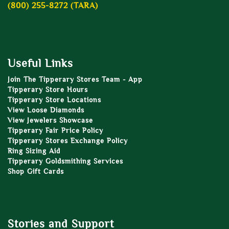
(800) 255-8272 (TARA)
Useful Links
Join The Tipperary Stores Team - App
Tipperary Store Hours
Tipperary Store Locations
View Loose Diamonds
View Jewelers Showcase
Tipperary Fair Price Policy
Tipperary Stores Exchange Policy
Ring Sizing Aid
Tipperary Goldsmithing Services
Shop Gift Cards
Stories and Support