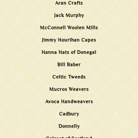
Aran Crafts
Jack Murphy
McConnell Woolen Mills
Jimmy Hourihan Capes
Hanna Hats of Donegal
Bill Baber
Celtic Tweeds
Mucros Weavers
Avoca Handweavers
Cadbury
Donnelly