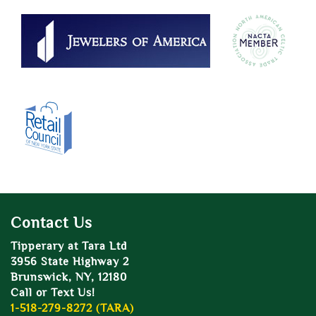
Contact Us
Tipperary at Tara Ltd
3956 State Highway 2
Brunswick, NY, 12180
Call or Text Us!
1-518-279-8272 (TARA)