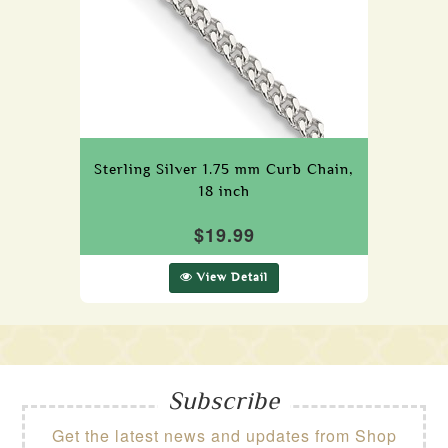
Sterling Silver 1.75 mm Curb Chain,
18 inch
$19.99
View Detail
Subscribe
Get the latest news and updates from Shop