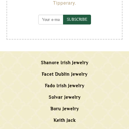
Tipperary.
SUBSCRIBE
Shanore Irish Jewelry
Facet Dublin Jewelry
Fado Irish Jewelry
Solvar Jewelry
Boru Jewelry
Keith Jack