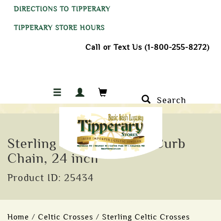
DIRECTIONS TO TIPPERARY
TIPPERARY STORE HOURS
Call or Text Us (1-800-255-8272)
Search
Sterling Silver 1.75 mm Curb
Chain, 24 inch
Product ID: 25434
Home
/
Celtic Crosses
/
Sterling Celtic Crosses