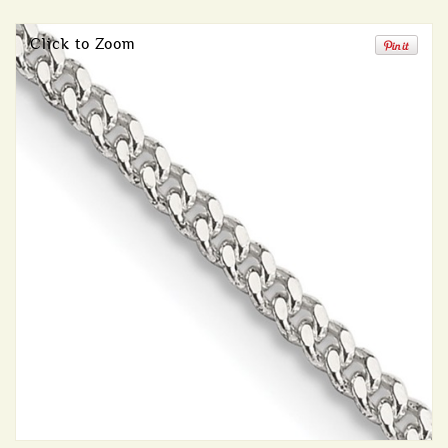
Click to Zoom