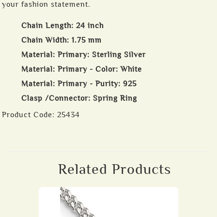
your fashion statement.
Chain Length: 24 inch
Chain Width: 1.75 mm
Material: Primary: Sterling Silver
Material: Primary - Color: White
Material: Primary - Purity: 925
Clasp /Connector: Spring Ring
Product Code:
25434
Related Products