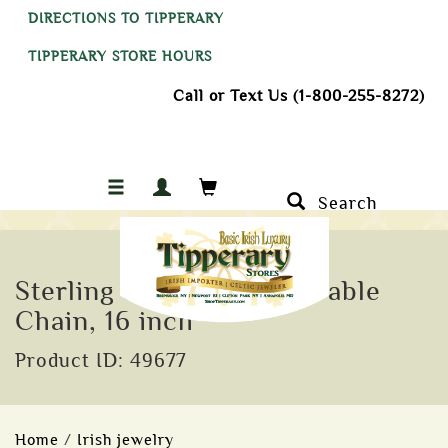
DIRECTIONS TO TIPPERARY
TIPPERARY STORE HOURS
Call or Text Us (1-800-255-8272)
Search
Sterling Silver 1.25mm Cable
Chain, 16 inch
Product ID: 49677
Home
/
Irish jewelry