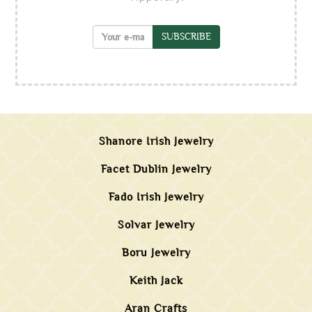
SUBSCRIBE
Shanore Irish Jewelry
Facet Dublin Jewelry
Fado Irish Jewelry
Solvar Jewelry
Boru Jewelry
Keith Jack
Aran Crafts