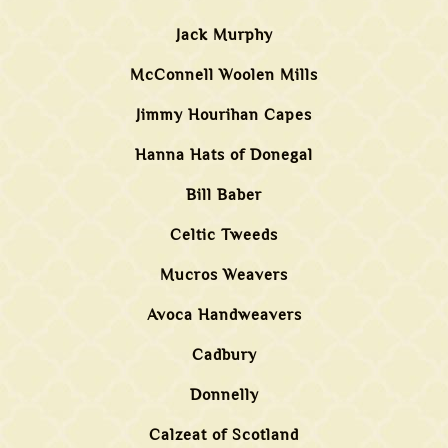
Jack Murphy
McConnell Woolen Mills
Jimmy Hourihan Capes
Hanna Hats of Donegal
Bill Baber
Celtic Tweeds
Mucros Weavers
Avoca Handweavers
Cadbury
Donnelly
Calzeat of Scotland