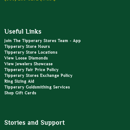
Useful Links
Join The Tipperary Stores Team - App
Tipperary Store Hours
Tipperary Store Locations
View Loose Diamonds
View Jewelers Showcase
Tipperary Fair Price Policy
Tipperary Stores Exchange Policy
Ring Sizing Aid
Tipperary Goldsmithing Services
Shop Gift Cards
Stories and Support