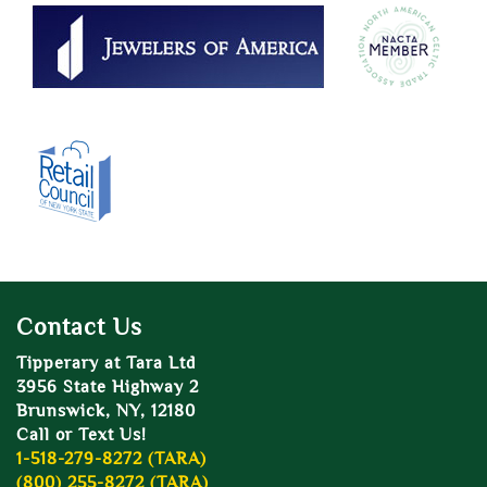
Contact Us
Tipperary at Tara Ltd
3956 State Highway 2
Brunswick, NY, 12180
Call or Text Us!
1-518-279-8272 (TARA)
(800) 255-8272 (TARA)