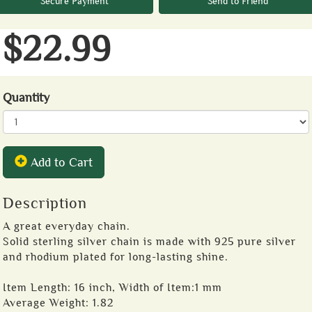
Secure Payment
Send to Friend
$22.99
Quantity
Add to Cart
Description
A great everyday chain.
Solid sterling silver chain is made with 925 pure silver
and rhodium plated for long-lasting shine.
Item Length: 16 inch, Width of Item:1 mm
Average Weight: 1.82