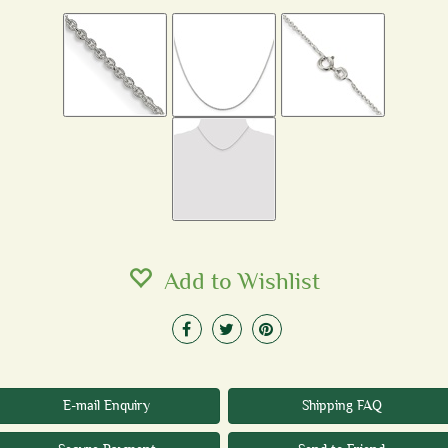
Add to Wishlist
E-mail Enquiry
Shipping FAQ