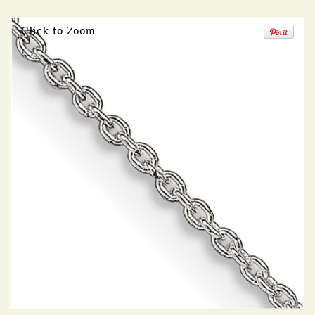
Click to Zoom