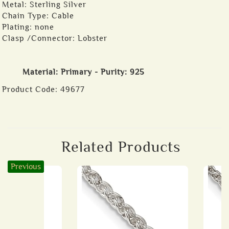
Metal: Sterling Silver
Chain Type: Cable
Plating: none
Clasp /Connector: Lobster
Material: Primary - Purity: 925
Product Code:
49677
Related Products
Previous