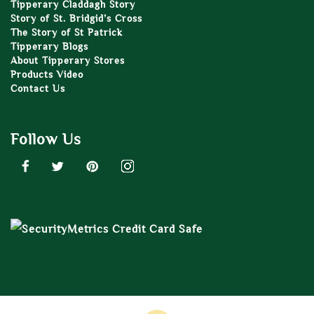
Tipperary Claddagh Story
Story of St. Bridgid’s Cross
The Story of St Patrick
Tipperary Blogs
About Tipperary Stores
Products Video
Contact Us
Follow Us