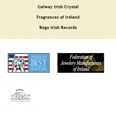
Galway Irish Crystal
Fragrances of Ireland
Rego Irish Records