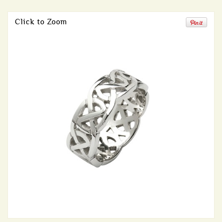
Click to Zoom