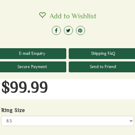
Add to Wishlist
E-mail Enquiry
Shipping FAQ
Secure Payment
Send to Friend
$99.99
Ring Size