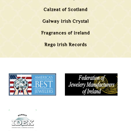
Calzeat of Scotland
Galway Irish Crystal
Fragrances of Ireland
Rego Irish Records