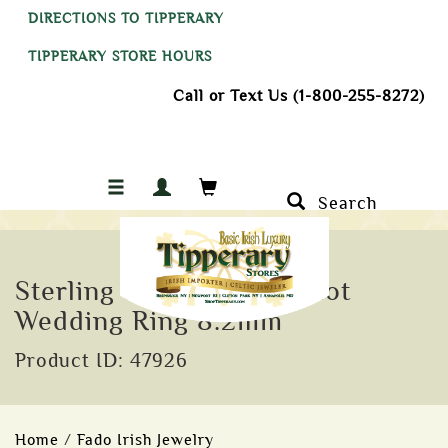
DIRECTIONS TO TIPPERARY
TIPPERARY STORE HOURS
Call or Text Us (1-800-255-8272)
Search
Sterling Silver Celtic Knot
Wedding Ring 8.2mm
Product ID: 47926
Home
/
Fado Irish Jewelry