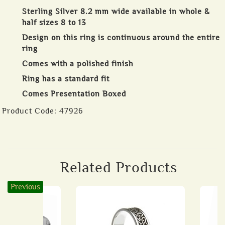
Sterling Silver 8.2 mm wide available in whole &
half sizes 8 to 13
Design on this ring is continuous around the entire
ring
Comes with a polished finish
Ring has a standard fit
Comes Presentation Boxed
Product Code:
47926
Related Products
Previous