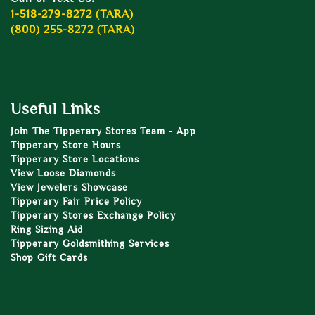
1-518-279-8272 (TARA)
(800) 255-8272 (TARA)
Useful Links
Join The Tipperary Stores Team - App
Tipperary Store Hours
Tipperary Store Locations
View Loose Diamonds
View Jewelers Showcase
Tipperary Fair Price Policy
Tipperary Stores Exchange Policy
Ring Sizing Aid
Tipperary Goldsmithing Services
Shop Gift Cards