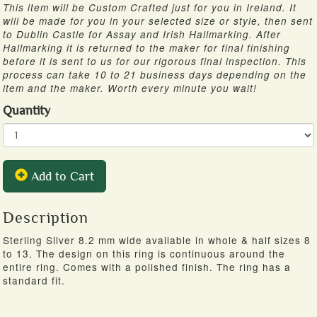
This item will be Custom Crafted just for you in Ireland. It
will be made for you in your selected size or style, then sent
to Dublin Castle for Assay and Irish Hallmarking. After
Hallmarking it is returned to the maker for final finishing
before it is sent to us for our rigorous final inspection. This
process can take 10 to 21 business days depending on the
item and the maker. Worth every minute you wait!
Quantity
Add to Cart
Description
Sterling Silver 8.2 mm wide available in whole & half sizes 8
to 13. The design on this ring is continuous around the
entire ring. Comes with a polished finish. The ring has a
standard fit.