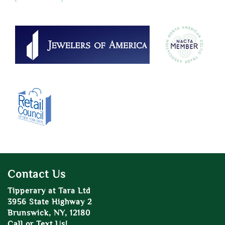
Contact Us
Tipperary at Tara Ltd
3956 State Highway 2
Brunswick, NY, 12180
Call or Text Us!