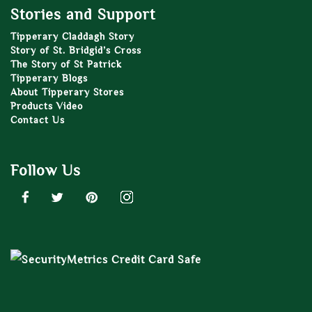
Stories and Support
Tipperary Claddagh Story
Story of St. Bridgid’s Cross
The Story of St Patrick
Tipperary Blogs
About Tipperary Stores
Products Video
Contact Us
Follow Us