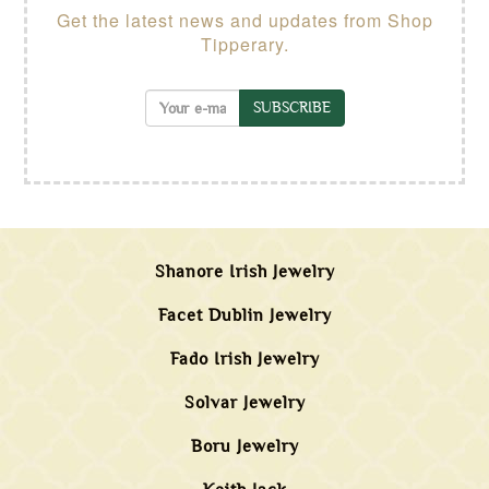
Get the latest news and updates from Shop
Tipperary.
SUBSCRIBE
Shanore Irish Jewelry
Facet Dublin Jewelry
Fado Irish Jewelry
Solvar Jewelry
Boru Jewelry