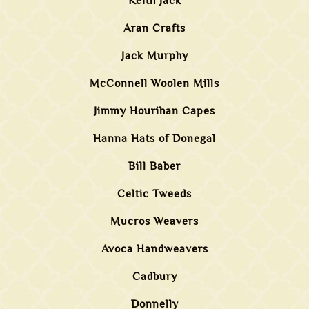
Keith Jack
Aran Crafts
Jack Murphy
McConnell Woolen Mills
Jimmy Hourihan Capes
Hanna Hats of Donegal
Bill Baber
Celtic Tweeds
Mucros Weavers
Avoca Handweavers
Cadbury
Donnelly