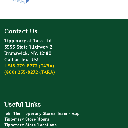
Contact Us
Tipperary at Tara Ltd
3956 State Highway 2
Brunswick, NY, 12180
Call or Text Us!
1-518-279-8272 (TARA)
(800) 255-8272 (TARA)
Useful Links
Join The Tipperary Stores Team - App
Tipperary Store Hours
Tipperary Store Locations