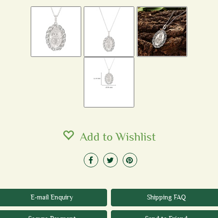
Add to Wishlist
E-mail Enquiry
Shipping FAQ