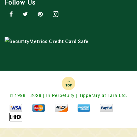
Follow Us
© 1996 - 2026 | In Perpetuity | Tipperary at Tara Ltd.