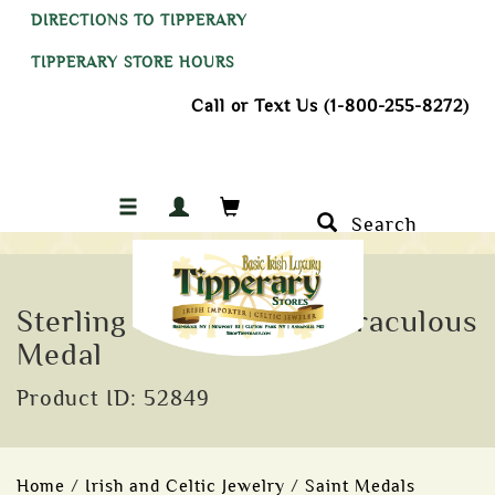
DIRECTIONS TO TIPPERARY
TIPPERARY STORE HOURS
Call or Text Us (1-800-255-8272)
Search
Sterling Silver Celtic Miraculous
Medal
Product ID: 52849
Home
/
Irish and Celtic Jewelry
/
Saint Medals