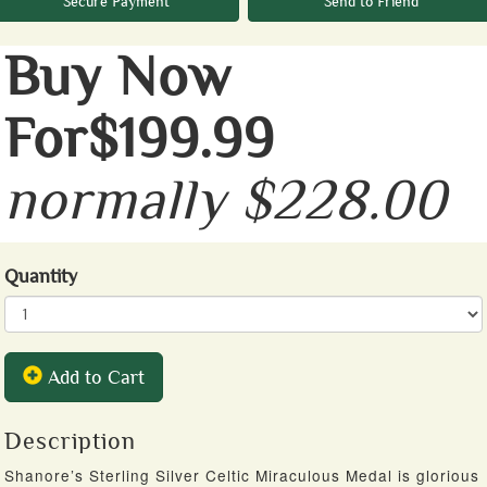
Secure Payment
Send to Friend
Buy Now
For$199.99
normally $228.00
Quantity
Add to Cart
Description
Shanore’s Sterling Silver Celtic Miraculous Medal is glorious