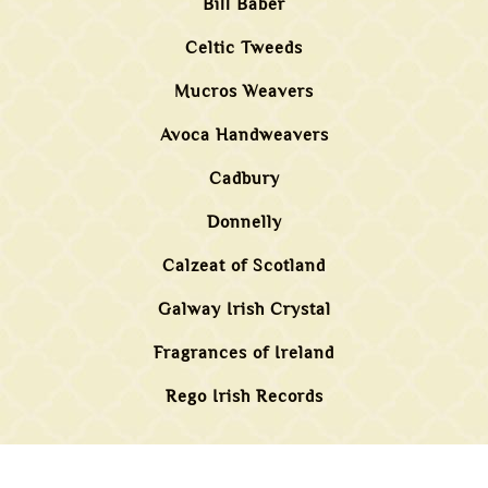
Bill Baber
Celtic Tweeds
Mucros Weavers
Avoca Handweavers
Cadbury
Donnelly
Calzeat of Scotland
Galway Irish Crystal
Fragrances of Ireland
Rego Irish Records