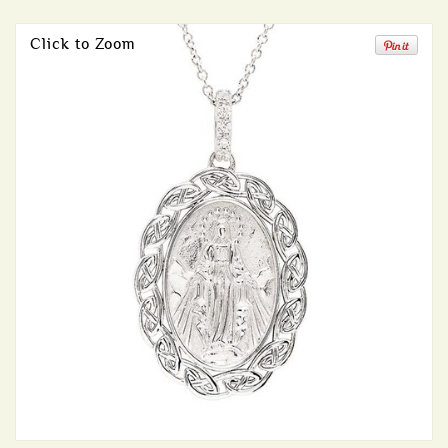
Click to Zoom