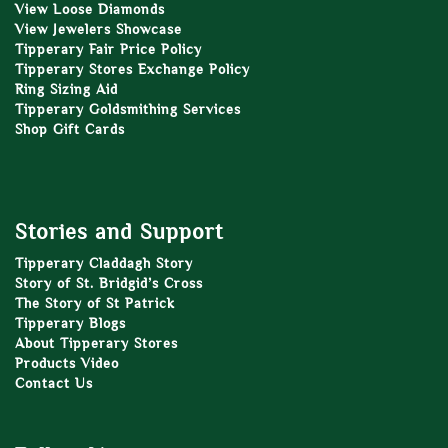
View Loose Diamonds
View Jewelers Showcase
Tipperary Fair Price Policy
Tipperary Stores Exchange Policy
Ring Sizing Aid
Tipperary Goldsmithing Services
Shop Gift Cards
Stories and Support
Tipperary Claddagh Story
Story of St. Bridgid’s Cross
The Story of St Patrick
Tipperary Blogs
About Tipperary Stores
Products Video
Contact Us