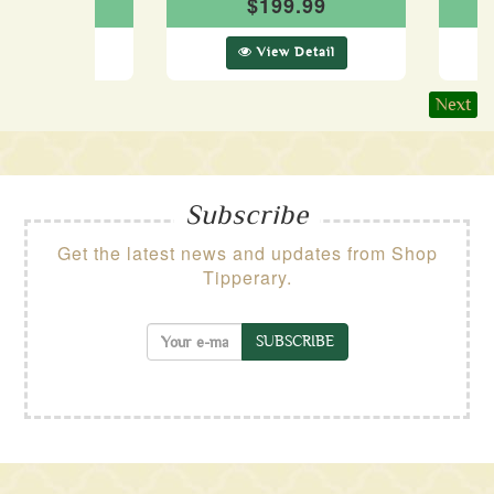
29.99
$199.99
ew Detail
View Detail
Next
Subscribe
Get the latest news and updates from Shop
Tipperary.
SUBSCRIBE