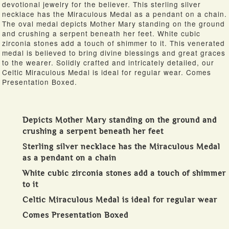
devotional jewelry for the believer. This sterling silver
necklace has the Miraculous Medal as a pendant on a chain.
The oval medal depicts Mother Mary standing on the ground
and crushing a serpent beneath her feet. White cubic
zirconia stones add a touch of shimmer to it. This venerated
medal is believed to bring divine blessings and great graces
to the wearer. Solidly crafted and intricately detailed, our
Celtic Miraculous Medal is ideal for regular wear. Comes
Presentation Boxed.
Depicts Mother Mary standing on the ground and
crushing a serpent beneath her feet
Sterling silver necklace has the Miraculous Medal
as a pendant on a chain
White cubic zirconia stones add a touch of shimmer
to it
Celtic Miraculous Medal is ideal for regular wear
Comes Presentation Boxed