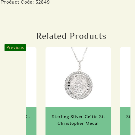
Product Code:
52849
Related Products
Previous
lver Celtic St.
Sterling Silver Celtic St.
Ster
cks Medal
Christopher Medal