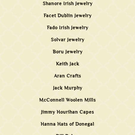
Shanore Irish Jewelry
Facet Dublin Jewelry
Fado Irish Jewelry
Solvar Jewelry
Boru Jewelry
Keith Jack
Aran Crafts
Jack Murphy
McConnell Woolen Mills
Jimmy Hourihan Capes
Hanna Hats of Donegal