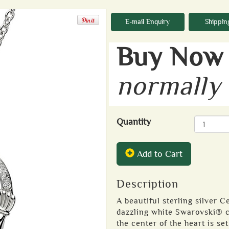
E-mail Enquiry
Shippin
Buy Now 
normally
Quantity
Add to Cart
Description
A beautiful sterling silver 
dazzling white Swarovski® cr
the center of the heart is se