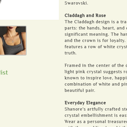
Swarovski.
Claddagh and Rose
The Claddagh design is a tra
parts: the hands, heart, and
significant meaning. The hand
and the crown is for loyalty.
features a row of white cryst
truth.
Framed in the center of the d
ist
light pink crystal suggests 
known to inspire love, happ
combination of white and pi
beautiful pair.
Everyday Elegance
Shanore's artfully crafted s
crystal embellishment is eas
Wear as a personal treasure