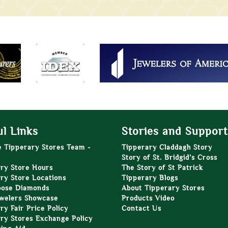
l Links
Stories and Support
e Tipperary Stores Team -
Tipperary Claddagh Story
Story of St. Bridgid’s Cross
ry Store Hours
The Story of St Patrick
ry Store Locations
Tipperary Blogs
oose Diamonds
About Tipperary Stores
welers Showcase
Products Video
ry Fair Price Policy
Contact Us
ry Stores Exchange Policy