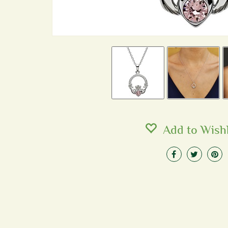
Add to Wishl