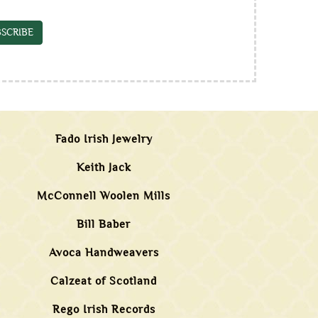
SCRIBE
Fado Irish Jewelry
Keith Jack
McConnell Woolen Mills
Bill Baber
Avoca Handweavers
Calzeat of Scotland
Rego Irish Records