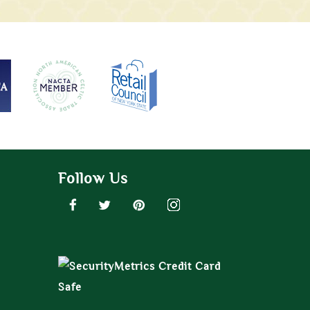
Follow Us