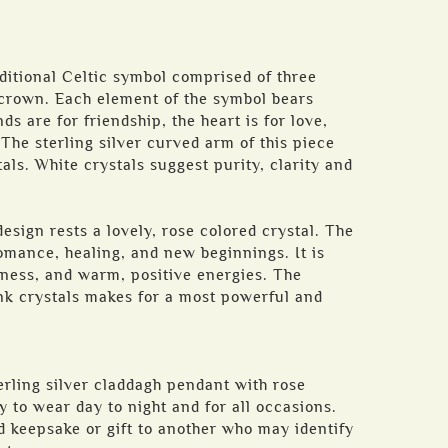
ditional Celtic symbol comprised of three
 crown. Each element of the symbol bears
s are for friendship, the heart is for love,
 The sterling silver curved arm of this piece
als. White crystals suggest purity, clarity and
esign rests a lovely, rose colored crystal. The
romance, healing, and new beginnings. It is
iness, and warm, positive energies. The
nk crystals makes for a most powerful and
terling silver claddagh pendant with rose
y to wear day to night and for all occasions.
d keepsake or gift to another who may identify