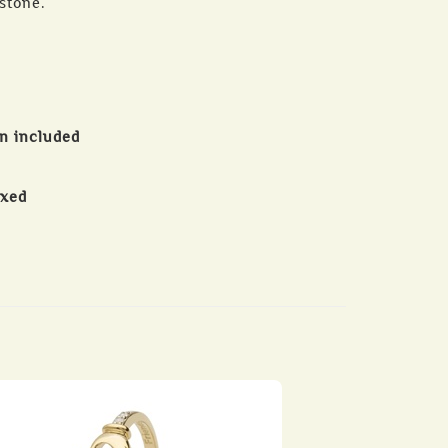
hstone.
in included
oxed