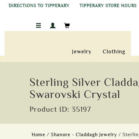
DIRECTIONS TO TIPPERARY
TIPPERARY STORE HOURS
Jewelry
Clothing
Sterling Silver Cladd
Swarovski Crystal
Product ID: 35197
Home
/
Shanore - Claddagh Jewelry
/ Sterli