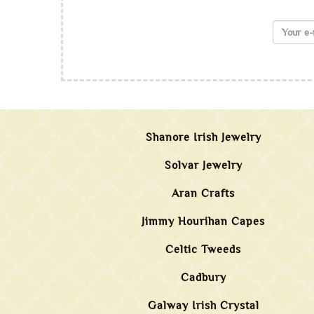
Shanore Irish Jewelry
Solvar Jewelry
Aran Crafts
Jimmy Hourihan Capes
Celtic Tweeds
Cadbury
Galway Irish Crystal