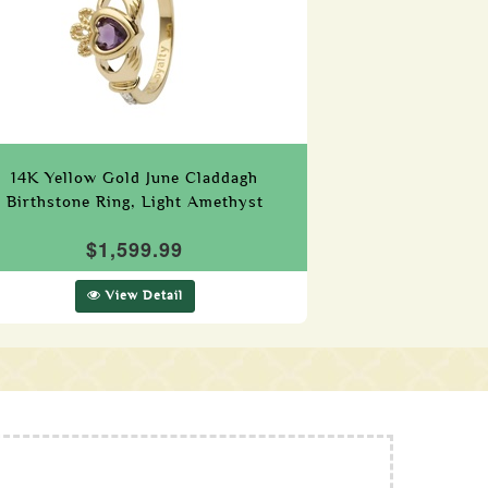
14K Yellow Gold June Claddagh
Birthstone Ring, Light Amethyst
$1,599.99
View Detail