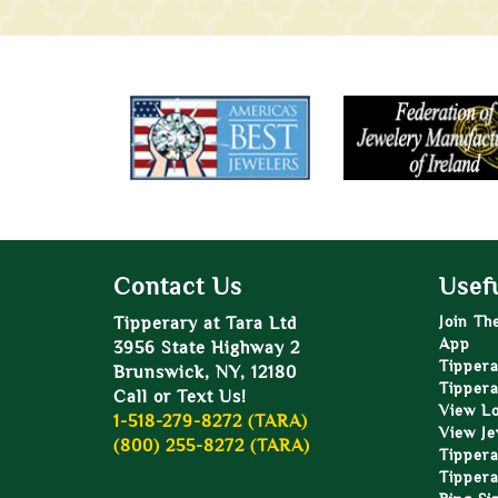
Contact Us
Usefu
Tipperary at Tara Ltd
Join Th
App
3956 State Highway 2
Tippera
Brunswick, NY, 12180
Tippera
Call or Text Us!
View L
1-518-279-8272 (TARA)
View Je
(800) 255-8272 (TARA)
Tippera
Tippera