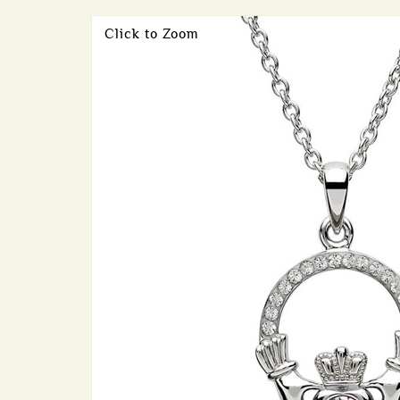
Click to Zoom