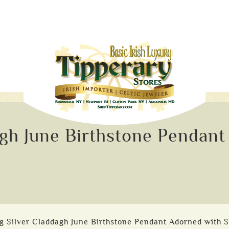
agh June Birthstone Pendan
ng Silver Claddagh June Birthstone Pendant Adorned with 