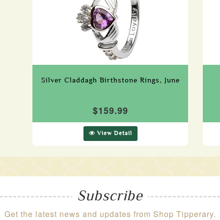
Silver Claddagh Birthstone Rings, June
$159.99
View Detail
Subscribe
Get the latest news and updates from Shop Tipperary.