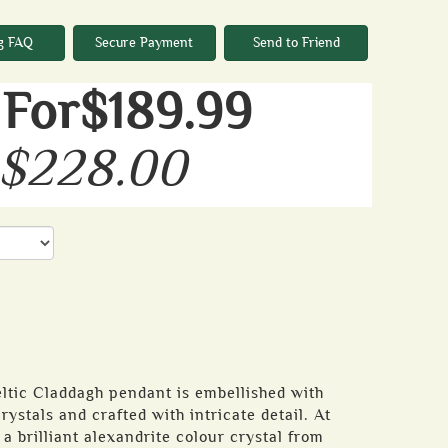
g FAQ
Secure Payment
Send to Friend
For$189.99
 $228.00
Celtic Claddagh pendant is embellished with
ystals and crafted with intricate detail. At
t a brilliant alexandrite colour crystal from