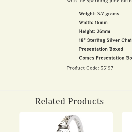
with the sparkling June birt
Weight: 3.7 grams
Width: 16mm
Height: 26mm
18" Sterling Silver Cha
Presentation Boxed
Comes Presentation B
Product Code:
35197
Related Products