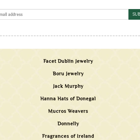
SUB
Facet Dublin Jewelry
Boru Jewelry
Jack Murphy
Hanna Hats of Donegal
Mucros Weavers
Donnelly
Fragrances of Ireland