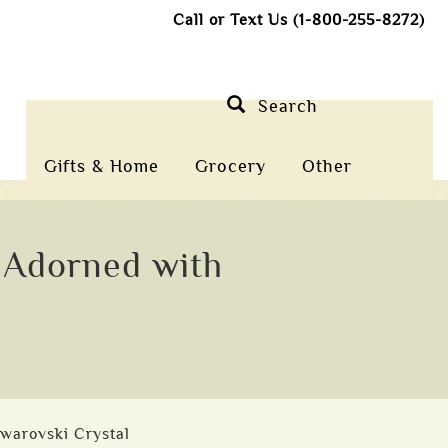
Call or Text Us (1-800-255-8272)
Search
Gifts & Home
Grocery
Other
t Adorned with
Swarovski Crystal