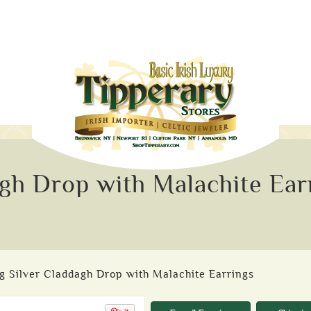
agh Drop with Malachite Ear
ng Silver Claddagh Drop with Malachite Earrings