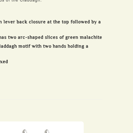
n lever back closure at the top followed by a
has two arc-shaped slices of green malachite
Claddagh motif with two hands holding a
oxed