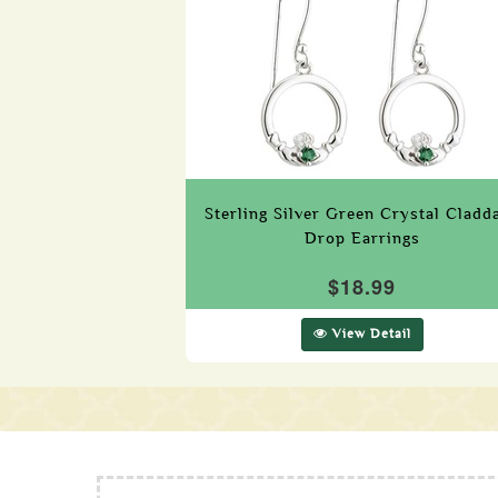
Sterling Silver Green Crystal Cladd
Drop Earrings
$18.99
View Detail