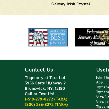
Galway Irish Crystal
Contact Us
Usefu
Tipperary at Tara Ltd
Join Th
App
3956 State Highway 2
Tippera
Brunswick, NY, 12180
Tippera
Call or Text Us!
View L
1-518-279-8272 (TARA)
View Je
(800) 255-8272 (TARA)
Tippera