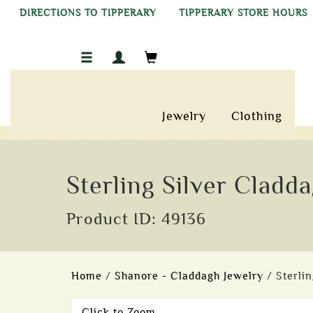
DIRECTIONS TO TIPPERARY
TIPPERARY STORE HOURS
Jewelry
Clothing
Sterling Silver Cladd
Product ID: 49136
Home
/
Shanore - Claddagh Jewelry
/ Sterli
Click to Zoom