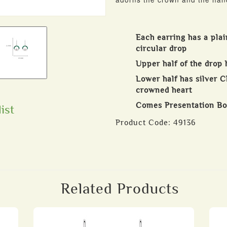
Each earring has a plai
circular drop
Upper half of the drop 
Lower half has silver 
crowned heart
Comes Presentation B
ist
Product Code:
49136
Related Products