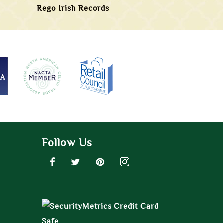
Rego Irish Records
Follow Us