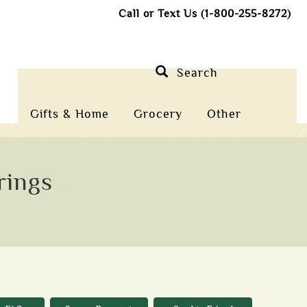
Call or Text Us (1-800-255-8272)
Search
Gifts & Home
Grocery
Other
rings