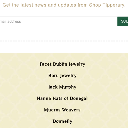
Get the latest news and updates from Shop Tipperary.
SUB
Facet Dublin Jewelry
Boru Jewelry
Jack Murphy
Hanna Hats of Donegal
Mucros Weavers
Donnelly