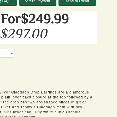
g FAQ
Secure Payment
Send to Friend
For$249.99
 $297.00
Silver Claddagh Drop Earrings are a glamorous
 plain lever back closure at the top followed
by
a
f
the drop has two arc-shaped slices
of
green
n silver and shows a Claddagh motif with two
in its lower half. Tiny white cubic zirconia
nds
of
the Claddagh.