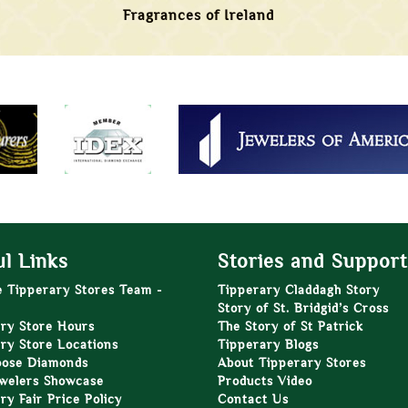
Fragrances of Ireland
l Links
Stories and Support
e Tipperary Stores Team -
Tipperary Claddagh Story
Story of St. Bridgid’s Cross
ry Store Hours
The Story of St Patrick
ry Store Locations
Tipperary Blogs
oose Diamonds
About Tipperary Stores
welers Showcase
Products Video
ry Fair Price Policy
Contact Us