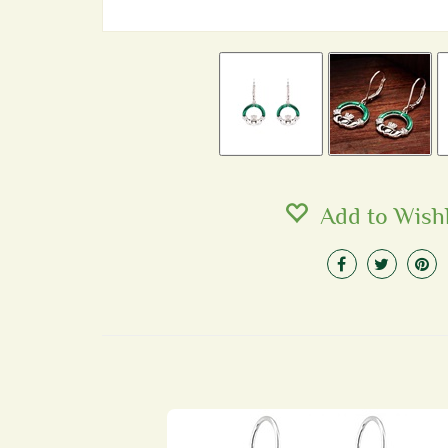
Add to Wishl