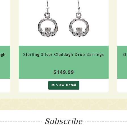
agh
Sterling Silver Claddagh Drop Earrings
St
$149.99
View Detail
Subscribe