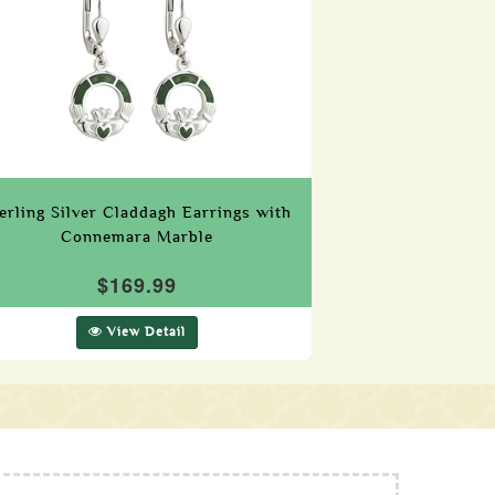
erling Silver Claddagh Earrings with
Connemara Marble
$169.99
View Detail