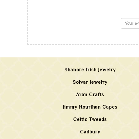
Shanore Irish Jewelry
Solvar Jewelry
Aran Crafts
Jimmy Hourihan Capes
Celtic Tweeds
Cadbury