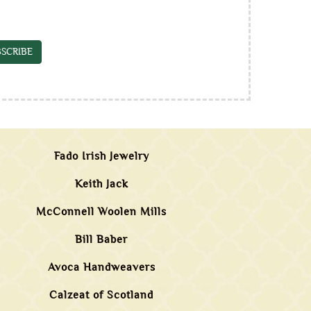
SCRIBE
Fado Irish Jewelry
Keith Jack
McConnell Woolen Mills
Bill Baber
Avoca Handweavers
Calzeat of Scotland