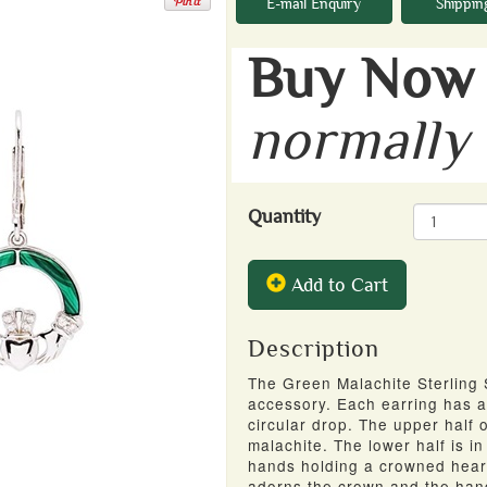
E-mail Enquiry
Shippin
Buy Now 
normally
Quantity
Add to Cart
Description
The Green Malachite Sterling 
accessory. Each earring has a
circular drop. The upper half
o
malachite. The lower half is i
hands holding a crowned heart 
adorns the crown and the ha