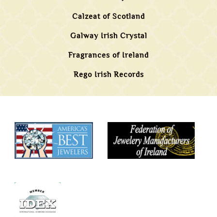
Calzeat of Scotland
Galway Irish Crystal
Fragrances of Ireland
Rego Irish Records