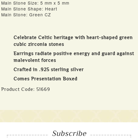
Main Stone Size: 5 mm x 5 mm
Main Stone Shape: Heart
Main Stone: Green CZ
Celebrate Celtic heritage with heart-shaped green
cubic zirconia stones
Earrings radiate positive energy and guard against
malevolent forces
Crafted in .925 sterling silver
Comes Presentation Boxed
Product Code:
51669
Subscribe