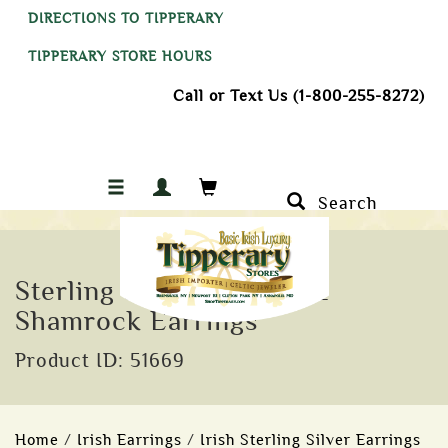
DIRECTIONS TO TIPPERARY
TIPPERARY STORE HOURS
Call or Text Us (1-800-255-8272)
Search
Sterling Silver Green CZ
Shamrock Earrings
Product ID: 51669
Home
/
Irish Earrings
/
Irish Sterling Silver Earrings