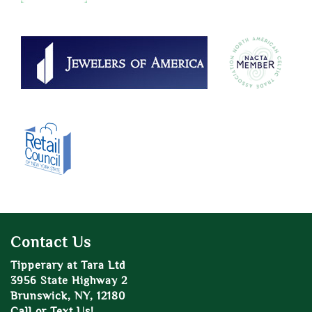
Contact Us
Tipperary at Tara Ltd
3956 State Highway 2
Brunswick, NY, 12180
Call or Text Us!