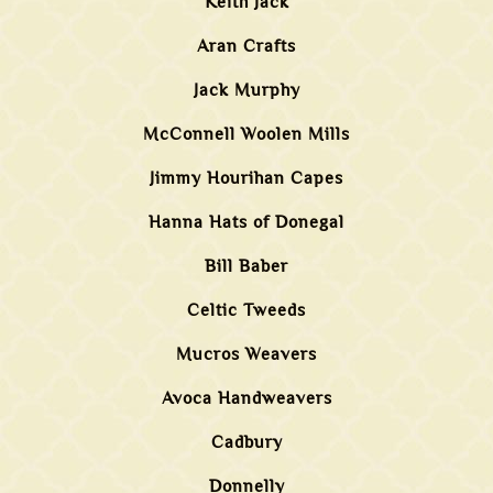
Keith Jack
Aran Crafts
Jack Murphy
McConnell Woolen Mills
Jimmy Hourihan Capes
Hanna Hats of Donegal
Bill Baber
Celtic Tweeds
Mucros Weavers
Avoca Handweavers
Cadbury
Donnelly