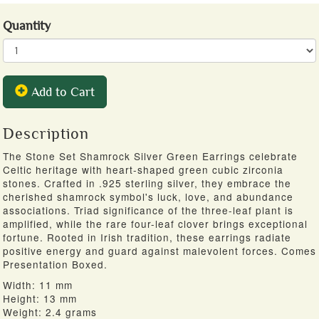
Quantity
Add to Cart
Description
The Stone Set Shamrock Silver Green Earrings celebrate
Celtic heritage with heart-shaped green cubic zirconia
stones. Crafted in .925 sterling silver, they embrace the
cherished shamrock symbol's luck, love, and abundance
associations. Triad significance of the three-leaf plant is
amplified, while the rare four-leaf clover brings exceptional
fortune. Rooted in Irish tradition, these earrings radiate
positive energy and guard against malevolent forces. Comes
Presentation Boxed.
Width: 11 mm
Height: 13 mm
Weight: 2.4 grams