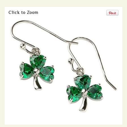
Click to Zoom