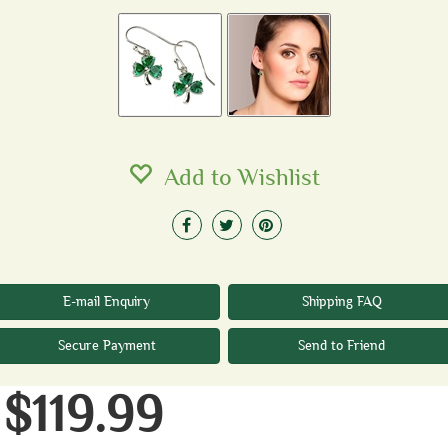
Add to Wishlist
E-mail Enquiry
Shipping FAQ
Secure Payment
Send to Friend
$119.99