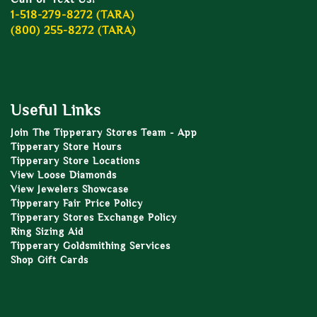
1-518-279-8272 (TARA)
(800) 255-8272 (TARA)
Useful Links
Join The Tipperary Stores Team - App
Tipperary Store Hours
Tipperary Store Locations
View Loose Diamonds
View Jewelers Showcase
Tipperary Fair Price Policy
Tipperary Stores Exchange Policy
Ring Sizing Aid
Tipperary Goldsmithing Services
Shop Gift Cards