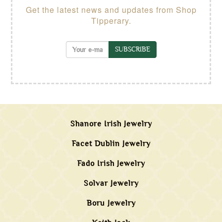
Get the latest news and updates from Shop
Tipperary.
SUBSCRIBE
Shanore Irish Jewelry
Facet Dublin Jewelry
Fado Irish Jewelry
Solvar Jewelry
Boru Jewelry