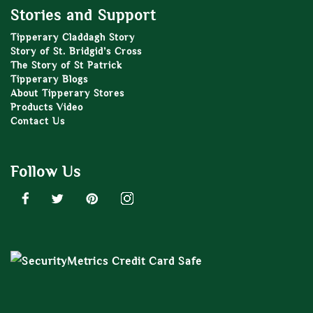
Stories and Support
Tipperary Claddagh Story
Story of St. Bridgid’s Cross
The Story of St Patrick
Tipperary Blogs
About Tipperary Stores
Products Video
Contact Us
Follow Us