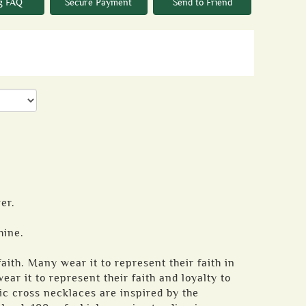
g FAQ
Secure Payment
Send to Friend
er.
hine.
aith. Many wear it to represent their faith in
ear it to represent their faith and loyalty to
tic cross necklaces are inspired by the