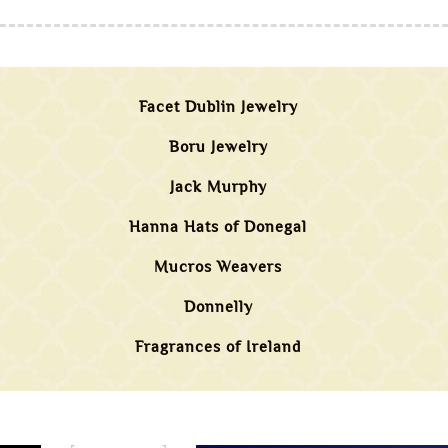
Facet Dublin Jewelry
Boru Jewelry
Jack Murphy
Hanna Hats of Donegal
Mucros Weavers
Donnelly
Fragrances of Ireland