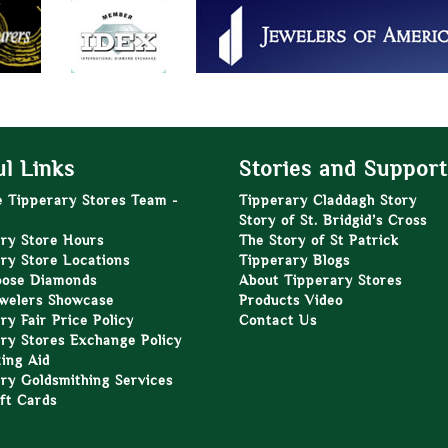
l Links
Stories and Support
e Tipperary Stores Team -
Tipperary Claddagh Story
Story of St. Bridgid’s Cross
ry Store Hours
The Story of St Patrick
ry Store Locations
Tipperary Blogs
oose Diamonds
About Tipperary Stores
welers Showcase
Products Video
ry Fair Price Policy
Contact Us
ry Stores Exchange Policy
zing Aid
ry Goldsmithing Services
ft Cards