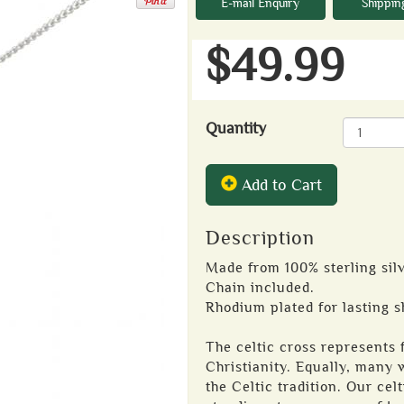
E-mail Enquiry
Shippin
$49.99
Quantity
Add to Cart
Description
Made from 100% sterling silv
Chain included.
Rhodium plated for lasting s
The celtic cross represents f
Christianity. Equally, many w
the Celtic tradition. Our cel