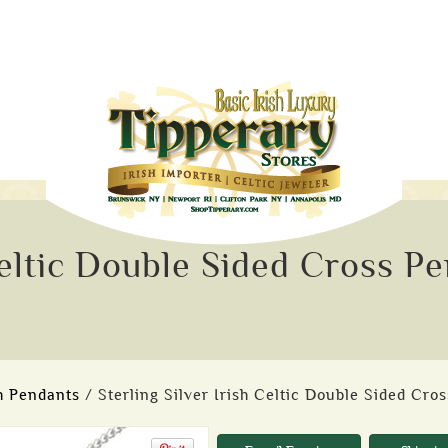
 Celtic Double Sided Cross P
sh Pendants
/ Sterling Silver Irish Celtic Double Sided Cro