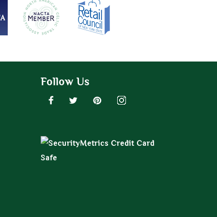
Follow Us