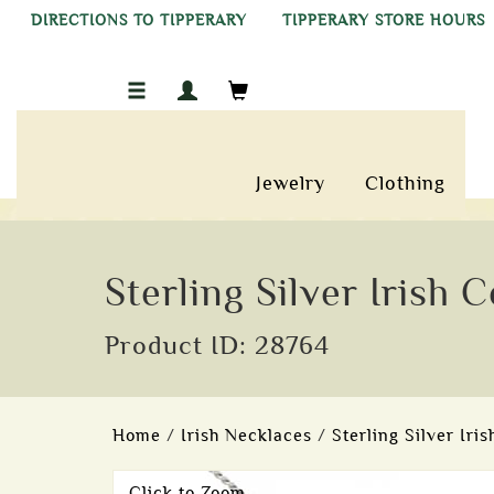
DIRECTIONS TO TIPPERARY
TIPPERARY STORE HOURS
Jewelry
Clothing
Sterling Silver Irish
Product ID: 28764
Home
/
Irish Necklaces
/
Sterling Silver Iri
Click to Zoom