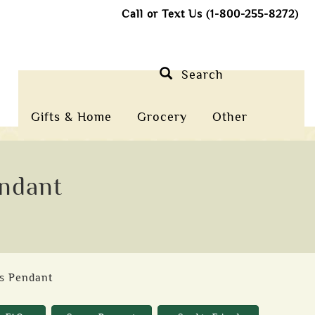
Call or Text Us (1-800-255-8272)
Search
Gifts & Home
Grocery
Other
endant
ss Pendant