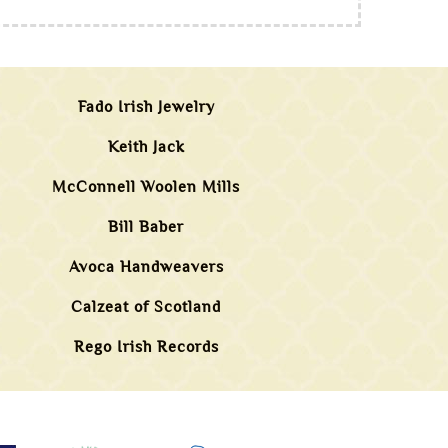
Fado Irish Jewelry
Keith Jack
McConnell Woolen Mills
Bill Baber
Avoca Handweavers
Calzeat of Scotland
Rego Irish Records