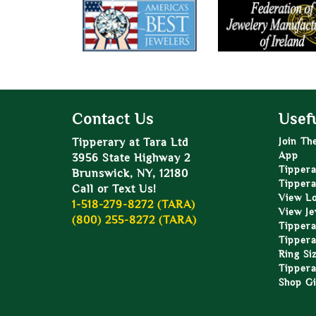
Contact Us
Usefu
Tipperary at Tara Ltd
Join Th
App
3956 State Highway 2
Tippera
Brunswick, NY, 12180
Tippera
Call or Text Us!
View L
1-518-279-8272 (TARA)
View Je
(800) 255-8272 (TARA)
Tippera
Tippera
Ring Si
Tippera
Shop Gi