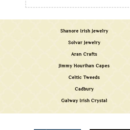
Shanore Irish Jewelry
Solvar Jewelry
Aran Crafts
Jimmy Hourihan Capes
Celtic Tweeds
Cadbury
Galway Irish Crystal