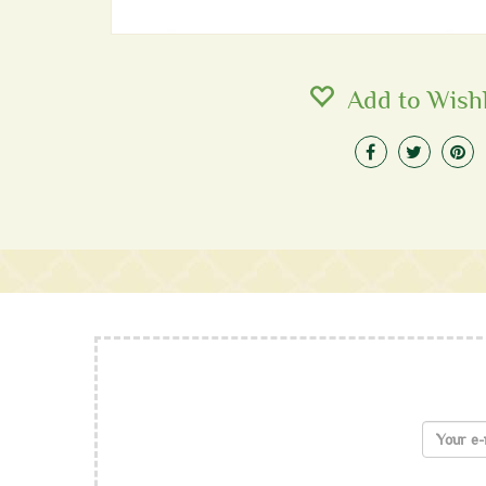
Add to Wishl