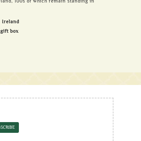
eland, 100s of which remain standing in
 Ireland
gift box
SCRIBE