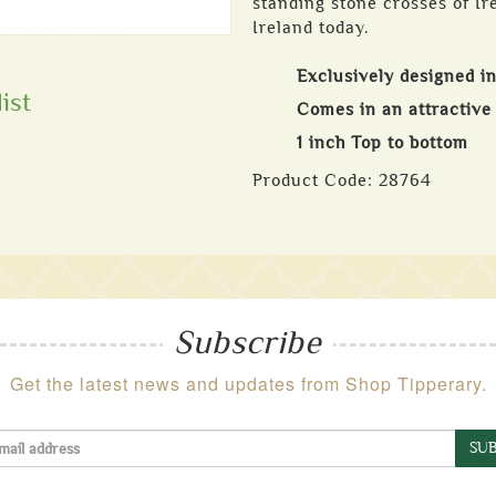
standing stone crosses of Ir
Ireland today.
Exclusively designed in
ist
Comes in an attractive 
1 inch Top to bottom
Product Code:
28764
Subscribe
Get the latest news and updates from Shop Tipperary.
SUB