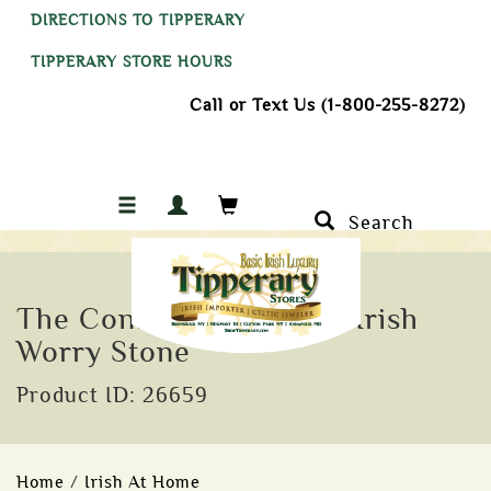
DIRECTIONS TO TIPPERARY
TIPPERARY STORE HOURS
Call or Text Us (1-800-255-8272)
Search
The Connemara Marble Irish
Worry Stone
Product ID: 26659
Home
/
Irish At Home