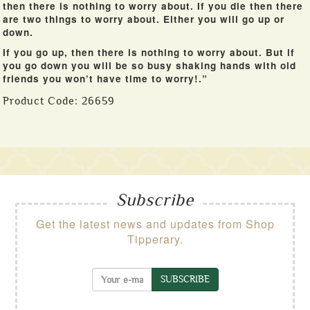
then there is nothing to worry about. If you die then there
are two things to worry about. Either you will go up or
down.
If you go up, then there is nothing to worry about. But if
you go down you will be so busy shaking hands with old
friends you won’t have time to worry!.”
Product Code:
26659
Subscribe
Get the latest news and updates from Shop
Tipperary.
SUBSCRIBE