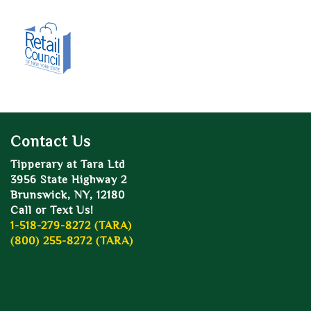
Contact Us
Tipperary at Tara Ltd
3956 State Highway 2
Brunswick, NY, 12180
Call or Text Us!
1-518-279-8272 (TARA)
(800) 255-8272 (TARA)