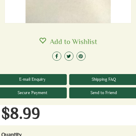
Add to Wishlist
E-mail Enquiry
Shipping FAQ
Secure Payment
Send to Friend
$8.99
Quantity