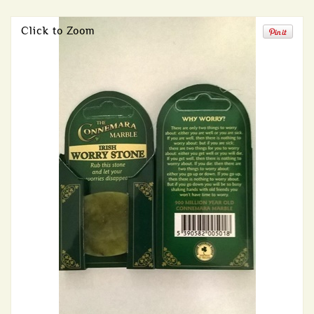
Click to Zoom