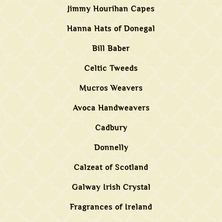
Jimmy Hourihan Capes
Hanna Hats of Donegal
Bill Baber
Celtic Tweeds
Mucros Weavers
Avoca Handweavers
Cadbury
Donnelly
Calzeat of Scotland
Galway Irish Crystal
Fragrances of Ireland