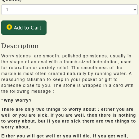
Add to Cart
Description
Worry stones are smooth, polished gemstones, usually in
the shape of an oval with a thumb-sized indentation, used
for relaxation or anxiety relief. The smoothness of the
marble is most often created naturally by running water. A
reassuring talisman to keep in your pocket or gift to
someone close to you. The stone is wrapped in a card with
the following message :
“Why Worry?
There are only two things to worry about : either you are
well or you are sick. If you are well, then there is nothing
to worry about, but if you are sick there are two things to
worry about.
Either you will get well or you will die. If you get well,