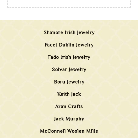
Shanore Irish Jewelry
Facet Dublin Jewelry
Fado Irish Jewelry
Solvar Jewelry
Boru Jewelry
Keith Jack
Aran Crafts
Jack Murphy
McConnell Woolen Mills