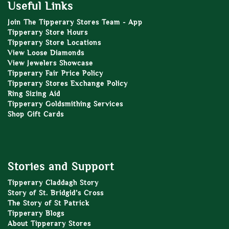
Useful Links
Join The Tipperary Stores Team - App
Tipperary Store Hours
Tipperary Store Locations
View Loose Diamonds
View Jewelers Showcase
Tipperary Fair Price Policy
Tipperary Stores Exchange Policy
Ring Sizing Aid
Tipperary Goldsmithing Services
Shop Gift Cards
Stories and Support
Tipperary Claddagh Story
Story of St. Bridgid’s Cross
The Story of St Patrick
Tipperary Blogs
About Tipperary Stores