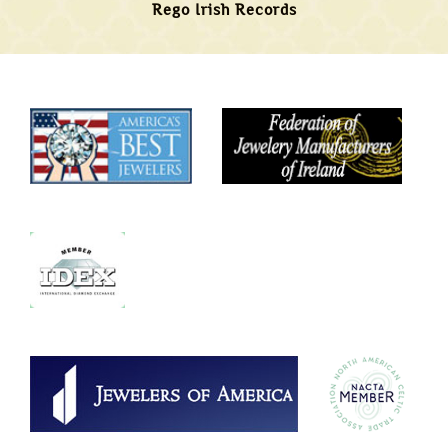
Rego Irish Records