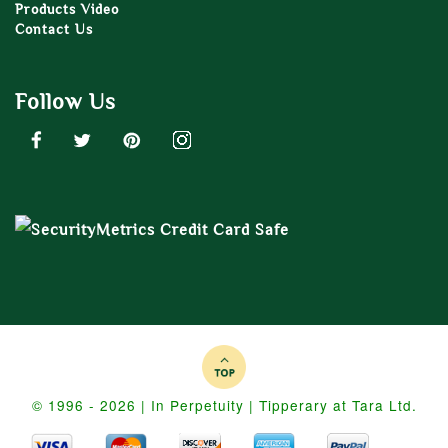
Products Video
Contact Us
Follow Us
© 1996 - 2026 | In Perpetuity | Tipperary at Tara Ltd.