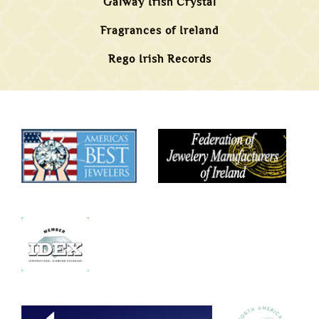
Galway Irish Crystal
Fragrances of Ireland
Rego Irish Records