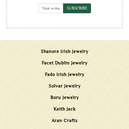
SUBSCRIBE
Shanore Irish Jewelry
Facet Dublin Jewelry
Fado Irish Jewelry
Solvar Jewelry
Boru Jewelry
Keith Jack
Aran Crafts