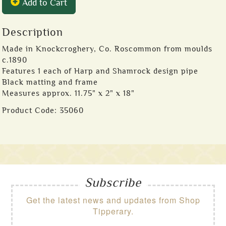
Add to Cart
Description
Made in Knockcroghery, Co. Roscommon from moulds
c.1890
Features 1 each of Harp and Shamrock design pipe
Black matting and frame
Measures approx. 11.75" x 2" x 18"
Product Code:
35060
Subscribe
Get the latest news and updates from Shop
Tipperary.