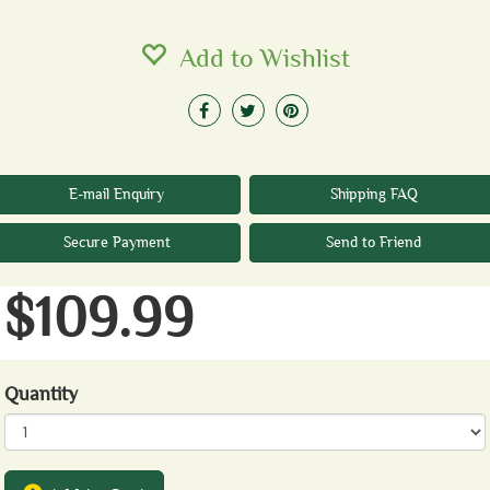
Add to Wishlist
E-mail Enquiry
Shipping FAQ
Secure Payment
Send to Friend
$109.99
Quantity