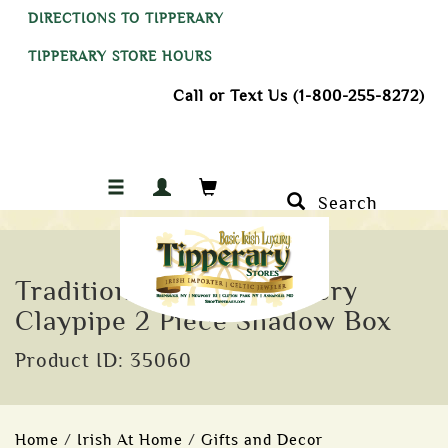
DIRECTIONS TO TIPPERARY
TIPPERARY STORE HOURS
Call or Text Us (1-800-255-8272)
Search
Traditional Knockcroghery
Claypipe 2 Piece Shadow Box
Product ID: 35060
Home
/
Irish At Home
/
Gifts and Decor