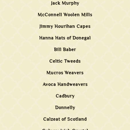
Jack Murphy
McConnell Woolen Mills
Jimmy Hourihan Capes
Hanna Hats of Donegal
Bill Baber
Celtic Tweeds
Mucros Weavers
Avoca Handweavers
Cadbury
Donnelly
Calzeat of Scotland