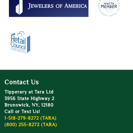
Contact Us
Tipperary at Tara Ltd
3956 State Highway 2
Brunswick, NY, 12180
Call or Text Us!
1-518-279-8272 (TARA)
(800) 255-8272 (TARA)