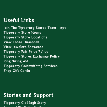
Useful Links
Join The Tipperary Stores Team - App
Tipperary Store Hours
Tipperary Store Locations
View Loose Diamonds
View Jewelers Showcase
Tipperary Fair Price Policy
Tipperary Stores Exchange Policy
Ring Sizing Aid
Tipperary Goldsmithing Services
Shop Gift Cards
Stories and Support
Tipperary Claddagh Story