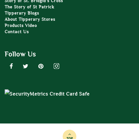
Story of St. Bridgid’s Cross
The Story of St Patrick
Tipperary Blogs
About Tipperary Stores
Products Video
Contact Us
Follow Us