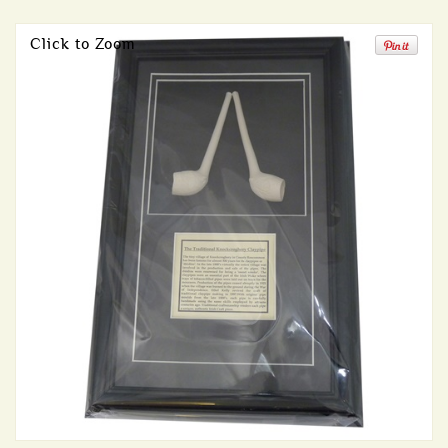
Click to Zoom