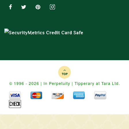
© 1996 - 2026 | In Perpetuity | Tipperary at Tara Ltd.