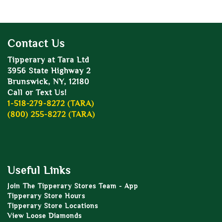
Contact Us
Tipperary at Tara Ltd
3956 State Highway 2
Brunswick, NY, 12180
Call or Text Us!
1-518-279-8272 (TARA)
(800) 255-8272 (TARA)
Useful Links
Join The Tipperary Stores Team - App
Tipperary Store Hours
Tipperary Store Locations
View Loose Diamonds