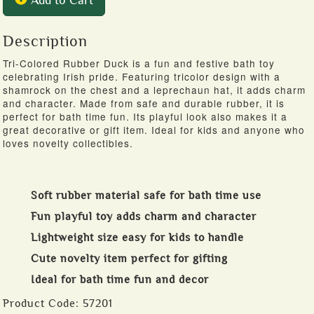
Description
Tri-Colored Rubber Duck is a fun and festive bath toy
celebrating Irish pride. Featuring tricolor design with a
shamrock on the chest and a leprechaun hat, it adds charm
and character. Made from safe and durable rubber, it is
perfect for bath time fun. Its playful look also makes it a
great decorative or gift item. Ideal for kids and anyone who
loves novelty collectibles.
Soft rubber material safe for bath time use
Fun playful toy adds charm and character
Lightweight size easy for kids to handle
Cute novelty item perfect for gifting
Ideal for bath time fun and decor
Product Code:
57201