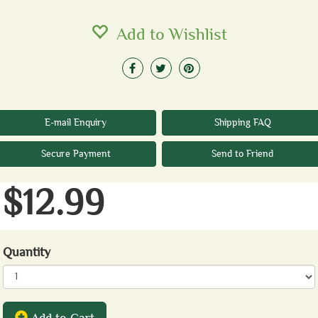
Add to Wishlist
E-mail Enquiry
Shipping FAQ
Secure Payment
Send to Friend
$12.99
Quantity
Add to Cart