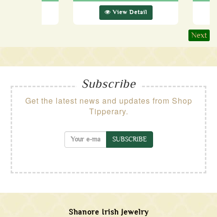
ew Detail
View Detail
Next
Subscribe
Get the latest news and updates from Shop
Tipperary.
SUBSCRIBE
Shanore Irish Jewelry