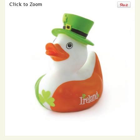
Click to Zoom