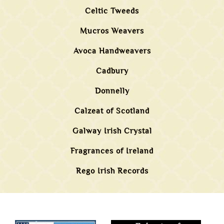
Celtic Tweeds
Mucros Weavers
Avoca Handweavers
Cadbury
Donnelly
Calzeat of Scotland
Galway Irish Crystal
Fragrances of Ireland
Rego Irish Records