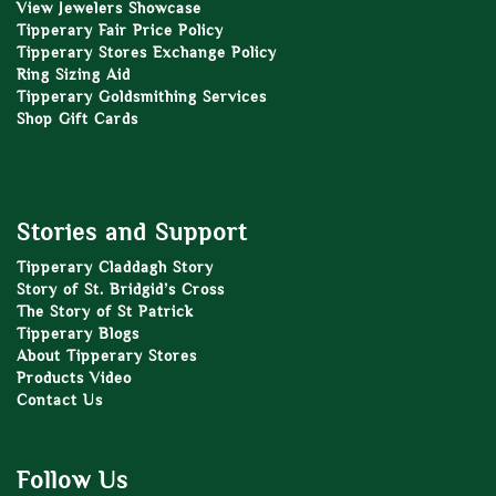
View Jewelers Showcase
Tipperary Fair Price Policy
Tipperary Stores Exchange Policy
Ring Sizing Aid
Tipperary Goldsmithing Services
Shop Gift Cards
Stories and Support
Tipperary Claddagh Story
Story of St. Bridgid’s Cross
The Story of St Patrick
Tipperary Blogs
About Tipperary Stores
Products Video
Contact Us
Follow Us