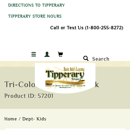
DIRECTIONS TO TIPPERARY
TIPPERARY STORE HOURS
Call or Text Us (1-800-255-8272)
Search
Tri-Colored Rubber Duck
Product ID: 57201
Home
/
Dept- Kids