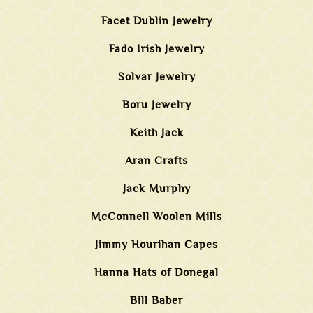
Facet Dublin Jewelry
Fado Irish Jewelry
Solvar Jewelry
Boru Jewelry
Keith Jack
Aran Crafts
Jack Murphy
McConnell Woolen Mills
Jimmy Hourihan Capes
Hanna Hats of Donegal
Bill Baber