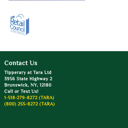
Contact Us
Tipperary at Tara Ltd
3956 State Highway 2
Brunswick, NY, 12180
Call or Text Us!
1-518-279-8272 (TARA)
(800) 255-8272 (TARA)