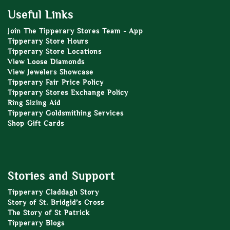
Useful Links
Join The Tipperary Stores Team - App
Tipperary Store Hours
Tipperary Store Locations
View Loose Diamonds
View Jewelers Showcase
Tipperary Fair Price Policy
Tipperary Stores Exchange Policy
Ring Sizing Aid
Tipperary Goldsmithing Services
Shop Gift Cards
Stories and Support
Tipperary Claddagh Story
Story of St. Bridgid’s Cross
The Story of St Patrick
Tipperary Blogs