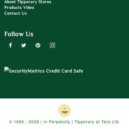
About Tipperary Stores
Products Video
Contact Us
Follow Us
© 1996 - 2026 | In Perpetuity | Tipperary at Tara Ltd.