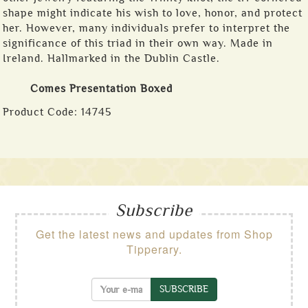
shape might indicate his wish to love, honor, and protect
her. However, many individuals prefer to interpret the
significance of this triad in their own way. Made in
Ireland. Hallmarked in the Dublin Castle.
Comes Presentation Boxed
Product Code:
14745
Subscribe
Get the latest news and updates from Shop
Tipperary.
SUBSCRIBE