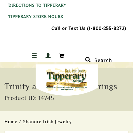
DIRECTIONS TO TIPPERARY
TIPPERARY STORE HOURS
Call or Text Us (1-800-255-8272)
Search
Trinity and CZ Heart Earrings
Product ID: 14745
Home
/
Shanore Irish Jewelry