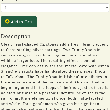
Add to Cart
Description
Clear, heart-shaped CZ stones add a fresh, bright accent
to these sterling silver earrings. Two Trinity knots in
each earring, corners touching, mirror one another
within a larger loop. The resulting effect is one of
elegance. One can easily see the special care with which
ShanOre’s artists have handcrafted these pieces. Knots
to Talk About The Trinity knot in Irish culture alludes to
the eternal nature of the human spirit. One can find no
beginning or end in the loops of the knot, just as there is
no start or finish to a person’s identity; he or she is the
sum of multiple elements, at once, both multi-faceted
and whole. For a gentleman who gives his significant
other jewelry featuring the Trinity knot, the tri-cornered