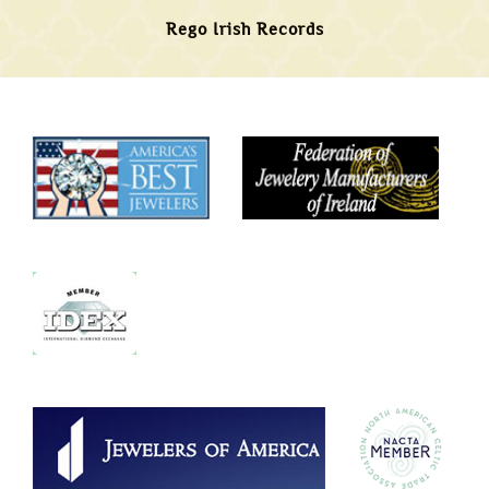
Rego Irish Records