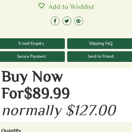
Add to Wishlist
E-mail Enquiry
Shipping FAQ
Secure Payment
Send to Friend
Buy Now
For$89.99
normally $127.00
Quantity