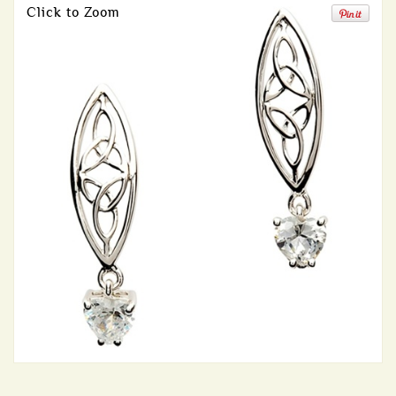
Click to Zoom