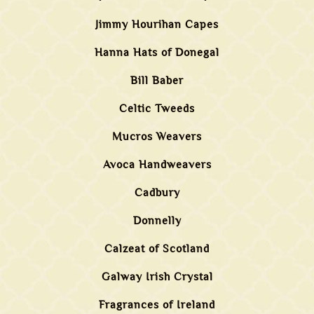
Jimmy Hourihan Capes
Hanna Hats of Donegal
Bill Baber
Celtic Tweeds
Mucros Weavers
Avoca Handweavers
Cadbury
Donnelly
Calzeat of Scotland
Galway Irish Crystal
Fragrances of Ireland