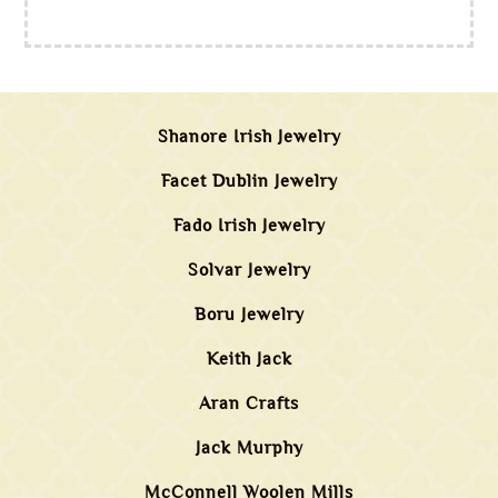
Shanore Irish Jewelry
Facet Dublin Jewelry
Fado Irish Jewelry
Solvar Jewelry
Boru Jewelry
Keith Jack
Aran Crafts
Jack Murphy
McConnell Woolen Mills