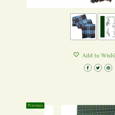
Add to Wishl
Previous