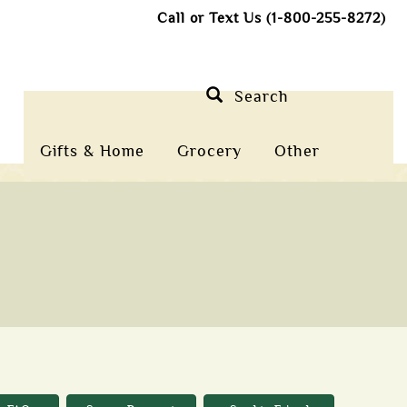
Call or Text Us (1-800-255-8272)
Search
Gifts & Home
Grocery
Other