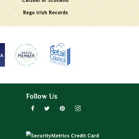
Calzeat of Scotland
Rego Irish Records
Follow Us