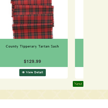
County Tipperary Tartan Sash
County Tyro
$129.99
$1
View Detail
Vie
Next