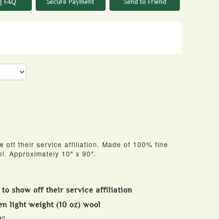
g FAQ
Secure Payment
Send to Friend
w off their service affiliation. Made of 100% fine
l. Approximately 10″ x 90″.
 to show off their service affiliation
n light weight (10 oz) wool