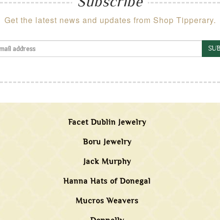
Subscribe
Get the latest news and updates from Shop Tipperary.
SUB
Facet Dublin Jewelry
Boru Jewelry
Jack Murphy
Hanna Hats of Donegal
Mucros Weavers