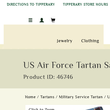
DIRECTIONS TO TIPPERARY
TIPPERARY STORE HOURS
Jewelry
Clothing
US Air Force Tartan S
Product ID: 46746
Home
/
Tartans
/
Military Service Tartan
/
U
Click to Zoom