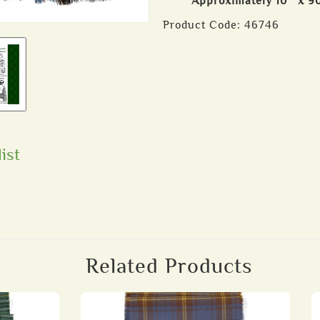
Approximately 10″ x 9
Product Code:
46746
ist
Related Products