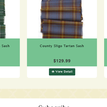
n Sash
County Sligo Tartan Sash
$129.99
View Detail