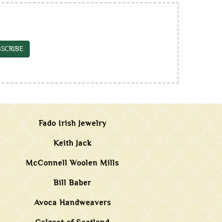
SCRIBE
Fado Irish Jewelry
Keith Jack
McConnell Woolen Mills
Bill Baber
Avoca Handweavers