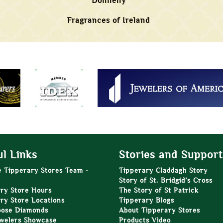
Donnelly
Fragrances of Ireland
l Links
Stories and Support
e Tipperary Stores Team -
Tipperary Claddagh Story
Story of St. Bridgid’s Cross
ry Store Hours
The Story of St Patrick
ry Store Locations
Tipperary Blogs
oose Diamonds
About Tipperary Stores
welers Showcase
Products Video