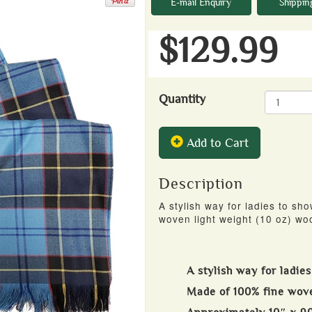
E-mail Enquiry
Shippin
$129.99
Quantity
Add to Cart
Description
A stylish way for ladies to sho
woven light weight (10 oz) woo
A stylish way for ladies
Made of 100% fine wove