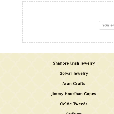
Shanore Irish Jewelry
Solvar Jewelry
Aran Crafts
Jimmy Hourihan Capes
Celtic Tweeds