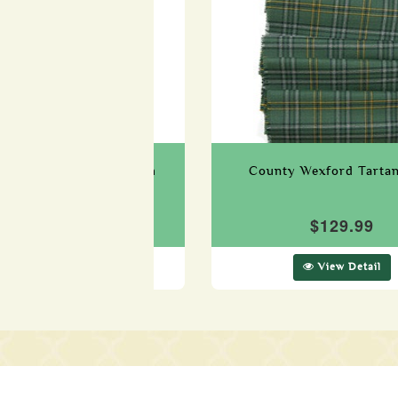
 Westmeath Tartan Sash
County Wexford Tarta
$129.99
$129.99
View Detail
View Detail