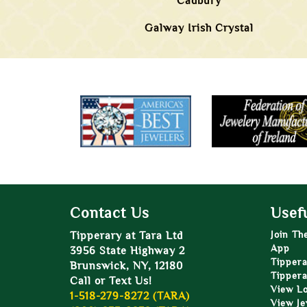
Cadbury
Galway Irish Crystal
Contact Us
Usefu
Tipperary at Tara Ltd
Join Th
App
3956 State Highway 2
Tippera
Brunswick, NY, 12180
Tippera
Call or Text Us!
View L
1-518-279-8272 (TARA)
View Je