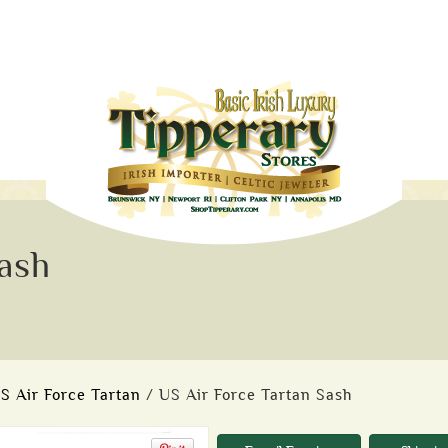
ash
S Air Force Tartan
/ US Air Force Tartan Sash