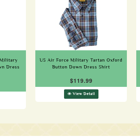
Military
US Air Force Military Tartan Oxford
wn Dress
Button Down Dress Shirt
$119.99
View Detail