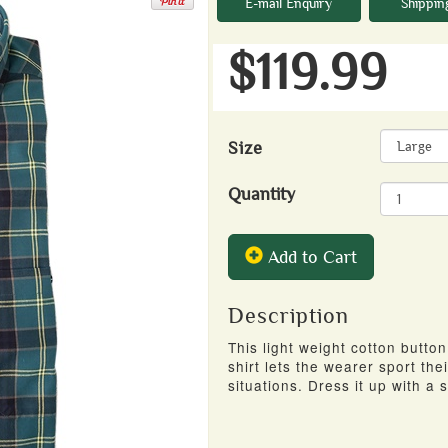
E-mail Enquiry
Shippin
$119.99
Size
Quantity
Add to Cart
Description
This light weight cotton butto
shirt lets the wearer sport the
situations. Dress it up with a s