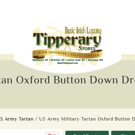
tan Oxford Button Down Dre
S Army Tartan
/ US Army Military Tartan Oxford Button 