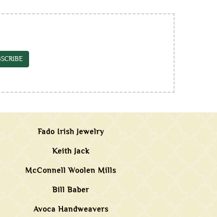
SCRIBE
Fado Irish Jewelry
Keith Jack
McConnell Woolen Mills
Bill Baber
Avoca Handweavers