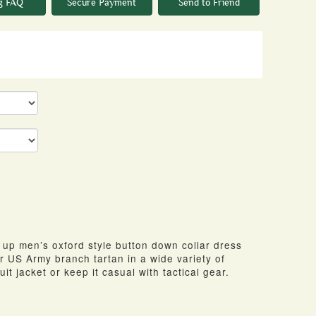
g FAQ
Secure Payment
Send to Friend
n up men’s oxford style button down collar dress
ir US Army branch tartan in a wide variety of
uit jacket or keep it casual with tactical gear.