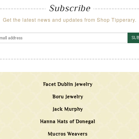
Subscribe
Get the latest news and updates from Shop Tipperary.
SUB
Facet Dublin Jewelry
Boru Jewelry
Jack Murphy
Hanna Hats of Donegal
Mucros Weavers