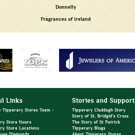
Donnelly
Fragrances of Ireland
l Links
Stories and Support
e Tipperary Stores Team -
Tipperary Claddagh Story
Story of St. Bridgid’s Cross
ry Store Hours
The Story of St Patrick
ry Store Locations
Tipperary Blogs
oose Diamonds
About Tipperary Stores