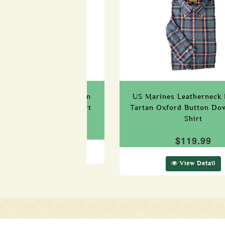
 (Edzell) Military Tartan
US Marines Leatherneck 
Button Down Dress Shirt
Tartan Oxford Button Do
Shirt
$119.99
$119.99
View Detail
View Detail