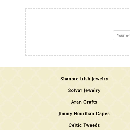
Shanore Irish Jewelry
Solvar Jewelry
Aran Crafts
Jimmy Hourihan Capes
Celtic Tweeds