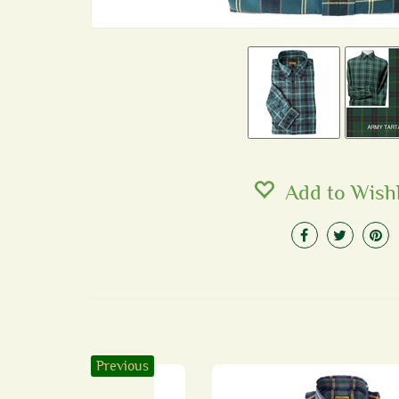
Add to Wishl
Previous