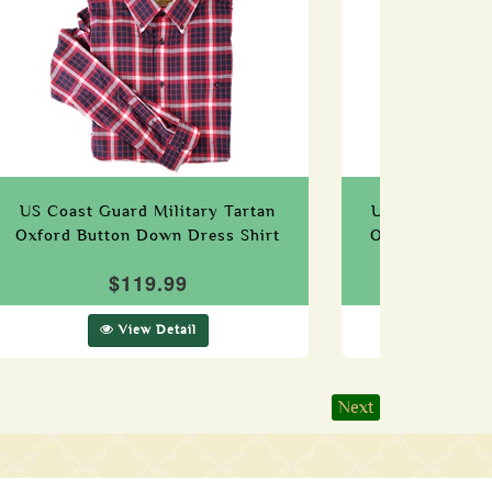
US Coast Guard Military Tartan
US Navy (Edzel
Oxford Button Down Dress Shirt
Oxford Button
$119.99
$1
View Detail
Vie
Next