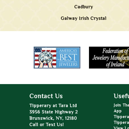
Cadbury
Galway Irish Crystal
Contact Us
Usefu
Tipperary at Tara Ltd
Join Th
App
3956 State Highway 2
Tippera
Brunswick, NY, 12180
Tippera
Call or Text Us!
View L