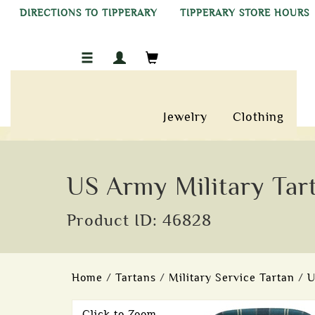
DIRECTIONS TO TIPPERARY
TIPPERARY STORE HOURS
Jewelry
Clothing
US Army Military Tar
Product ID: 46828
Home
/
Tartans
/
Military Service Tartan
/
U
Click to Zoom