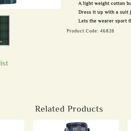
A light weight cotton b
Dress it up with a suit 
Lets the wearer sport th
Product Code:
46828
ist
Related Products