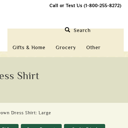
Call or Text Us (1-800-255-8272)
Search
Gifts & Home
Grocery
Other
ss Shirt
Down Dress Shirt: Large