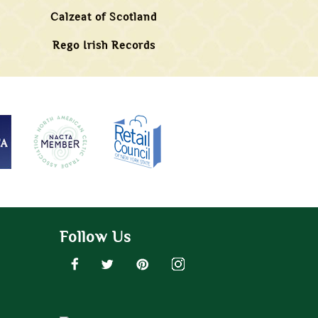
Calzeat of Scotland
Rego Irish Records
Follow Us