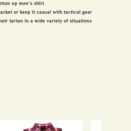
utton up men’s shirt
jacket or keep it casual with tactical gear
eir tartan in a wide variety of situations