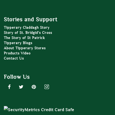
Stories and Support
Tipperary Claddagh Story
Story of St. Bridgid’s Cross
The Story of St Patrick
Tipperary Blogs
About Tipperary Stores
Products Video
Contact Us
Follow Us