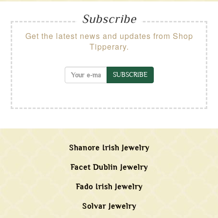
Subscribe
Get the latest news and updates from Shop
Tipperary.
SUBSCRIBE
Shanore Irish Jewelry
Facet Dublin Jewelry
Fado Irish Jewelry
Solvar Jewelry