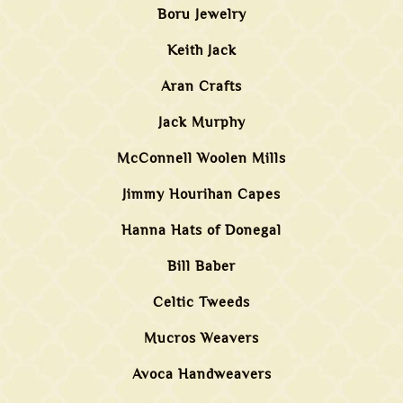
Boru Jewelry
Keith Jack
Aran Crafts
Jack Murphy
McConnell Woolen Mills
Jimmy Hourihan Capes
Hanna Hats of Donegal
Bill Baber
Celtic Tweeds
Mucros Weavers
Avoca Handweavers