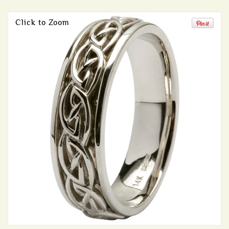
Click to Zoom