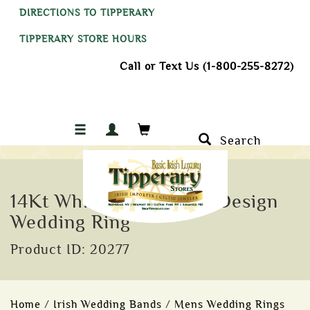
DIRECTIONS TO TIPPERARY
TIPPERARY STORE HOURS
Call or Text Us (1-800-255-8272)
Search
14Kt White Gold Celtic Design
Wedding Ring
Product ID: 20277
Home
/
Irish Wedding Bands
/
Mens Wedding Rings