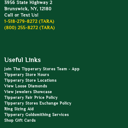
3956 State Highway 2
Brunswick, NY, 12180
Call or Text Us!
1-518-279-8272 (TARA)
(800) 255-8272 (TARA)
Useful Links
Join The Tipperary Stores Team - App
Tipperary Store Hours
Tipperary Store Locations
View Loose Diamonds
View Jewelers Showcase
Tipperary Fair Price Policy
Tipperary Stores Exchange Policy
Ring Sizing Aid
Tipperary Goldsmithing Services
Shop Gift Cards