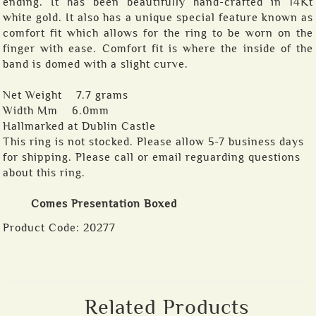
ending. It has been beautifully hand-crafted in 14Kt
white gold. It also has a unique special feature known as
comfort fit which allows for the ring to be worn on the
finger with ease. Comfort fit is where the inside of the
band is domed with a slight curve.
Net Weight 7.7 grams
Width Mm 6.0mm
Hallmarked at Dublin Castle
This ring is not stocked. Please allow 5-7 business days
for shipping. Please call or email reguarding questions
about this ring.
Comes Presentation Boxed
Product Code:
20277
Related Products