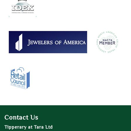
Contact Us
Tipperary at Tara Ltd