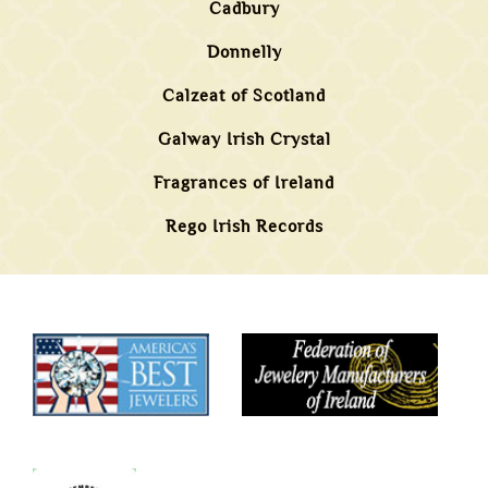
Cadbury
Donnelly
Calzeat of Scotland
Galway Irish Crystal
Fragrances of Ireland
Rego Irish Records