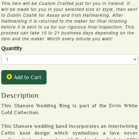
This item will be Custom Crafted just for you in Ireland. It
will be made for you in your selected size or style, then sent
to Dublin Castle for Assay and Irish Hallmarking. After
Hallmarking it is returned to the maker for final finishing
before it is sent to us for our rigorous final inspection. This
process can take 10 to 21 business days depending on the
item and the maker. Worth every minute you wait!
Quantity
Add to Cart
Description
This Shanore Wedding Ring is part of the Errin White
Gold Collection.
This Shanore wedding band incorporates an intertwining
Celtic knot design which symbolizes a love never