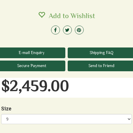
Add to Wishlist
E-mail Enquiry
Shipping FAQ
Secure Payment
Send to Friend
$2,459.00
Size