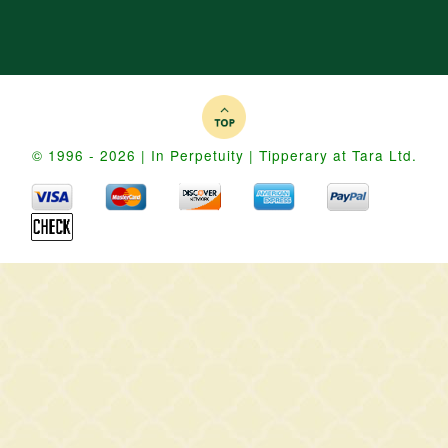
© 1996 - 2026 | In Perpetuity | Tipperary at Tara Ltd.