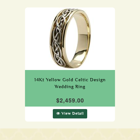
14Kt Yellow Gold Celtic Design
Wedding Ring
$2,459.00
View Detail