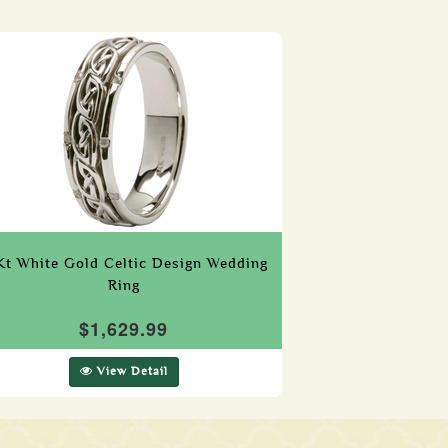
Kt White Gold Celtic Design Wedding
Ring
$1,629.99
View Detail