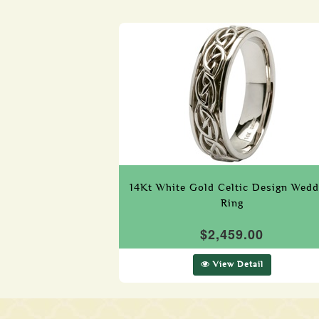
14Kt White Gold Celtic Design Wedd
Ring
$2,459.00
View Detail