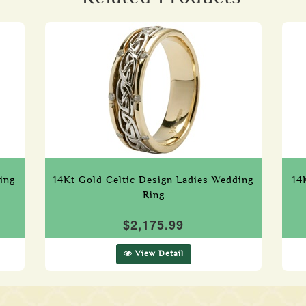
ing
14Kt Gold Celtic Design Ladies Wedding
14
Ring
$2,175.99
View Detail