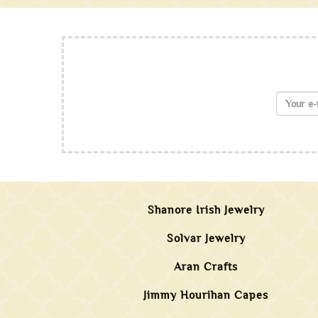
Shanore Irish Jewelry
Solvar Jewelry
Aran Crafts
Jimmy Hourihan Capes