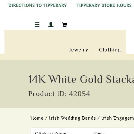
DIRECTIONS TO TIPPERARY
TIPPERARY STORE HOURS
Jewelry
Clothing
14K White Gold Stacka
Product ID: 42054
Home
/
Irish Wedding Bands
/
Irish Engagem
Click to Zoom