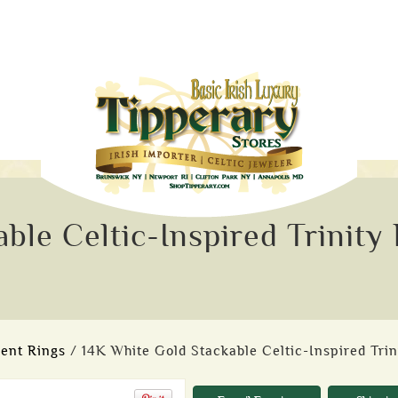
ble Celtic-Inspired Trinity
ent Rings
/ 14K White Gold Stackable Celtic-Inspired Trin