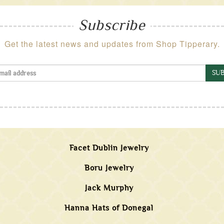
Subscribe
Get the latest news and updates from Shop Tipperary.
SUB
Facet Dublin Jewelry
Boru Jewelry
Jack Murphy
Hanna Hats of Donegal