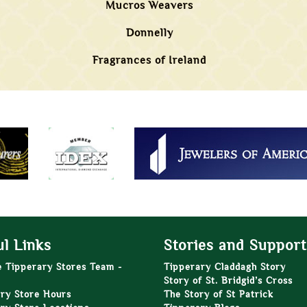
Mucros Weavers
Donnelly
Fragrances of Ireland
l Links
Stories and Support
e Tipperary Stores Team -
Tipperary Claddagh Story
Story of St. Bridgid’s Cross
ry Store Hours
The Story of St Patrick