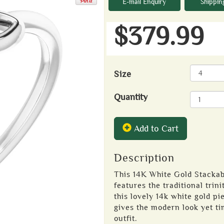
E-mail Enquiry
Shippin
$379.99
Size
Quantity
Add to Cart
Description
This 14K White Gold Stackabl
features the traditional trin
this lovely 14k white gold pie
gives the modern look yet ti
outfit.