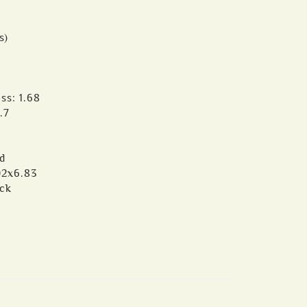
s)
ss: 1.68
.7
d
02x6.83
ack