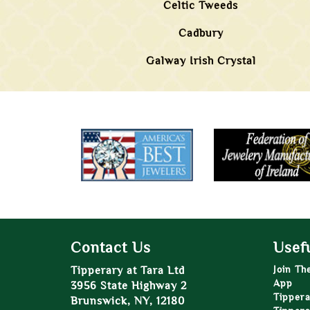
Celtic Tweeds
Cadbury
Galway Irish Crystal
Contact Us
Usefu
Tipperary at Tara Ltd
Join Th
App
3956 State Highway 2
Tippera
Brunswick, NY, 12180