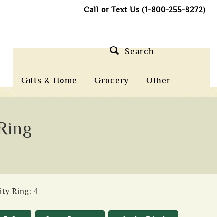
Call or Text Us (1-800-255-8272)
Search
Gifts & Home
Grocery
Other
 Ring
ity Ring: 4