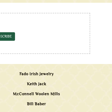
SCRIBE
Fado Irish Jewelry
Keith Jack
McConnell Woolen Mills
Bill Baber