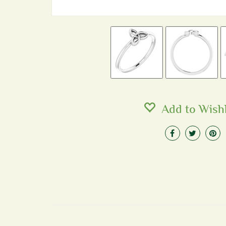
Add to Wishl