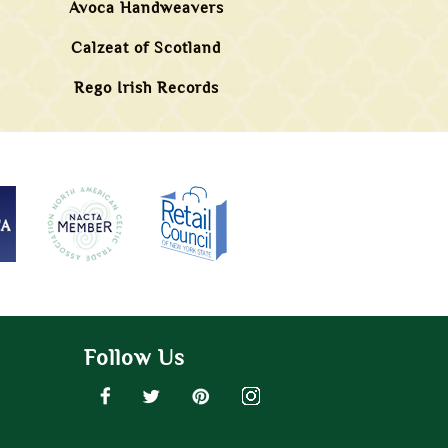
Avoca Handweavers
Calzeat of Scotland
Rego Irish Records
Follow Us