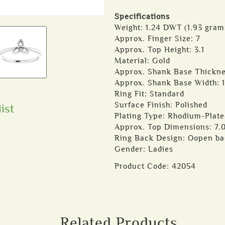
Specifications
Weight: 1.24 DWT (1.93 gram
Approx. Finger Size: 7
Approx. Top Height: 3.1
Material: Gold
Approx. Shank Base Thickne
Approx. Shank Base Width: 1
Ring Fit: Standard
Surface Finish: Polished
ist
Plating Type: Rhodium-Plate
Approx. Top Dimensions: 7.
Ring Back Design: Oopen b
Gender: Ladies
Product Code:
42054
Related Products