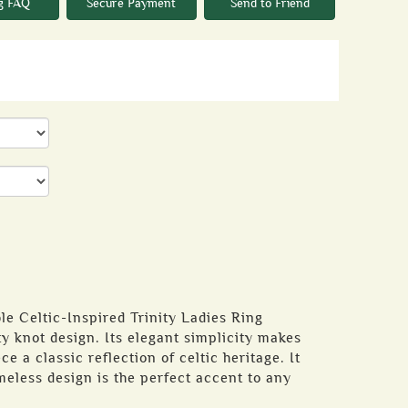
g FAQ
Secure Payment
Send to Friend
e Celtic-Inspired Trinity Ladies Ring
ity knot design. Its elegant simplicity makes
ce a classic reflection of celtic heritage. It
meless design is the perfect accent to any