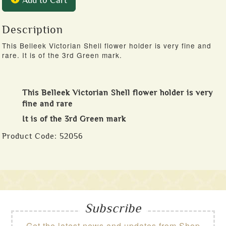
Add to Cart
Description
This Belleek Victorian Shell flower holder is very fine and
rare. It is of the 3rd Green mark.
This Belleek Victorian Shell flower holder is very
fine and rare
It is of the 3rd Green mark
Product Code:
52056
Subscribe
Get the latest news and updates from Shop