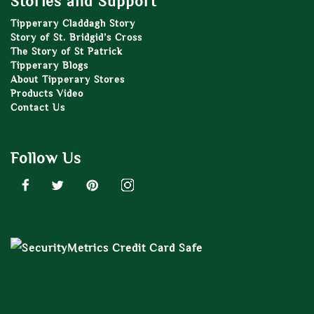
Stories and Support
Tipperary Claddagh Story
Story of St. Bridgid’s Cross
The Story of St Patrick
Tipperary Blogs
About Tipperary Stores
Products Video
Contact Us
Follow Us