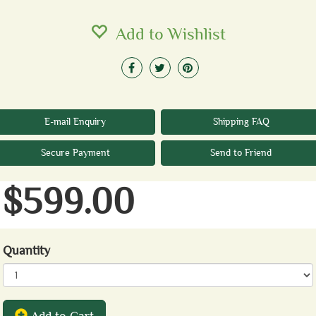
Add to Wishlist
E-mail Enquiry
Shipping FAQ
Secure Payment
Send to Friend
$599.00
Quantity