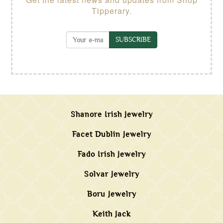
Tipperary.
SUBSCRIBE
Shanore Irish Jewelry
Facet Dublin Jewelry
Fado Irish Jewelry
Solvar Jewelry
Boru Jewelry
Keith Jack