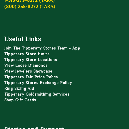
1-518-279-8272 (TARA)
(800) 255-8272 (TARA)
Useful Links
Join The Tipperary Stores Team - App
Tipperary Store Hours
Tipperary Store Locations
View Loose Diamonds
View Jewelers Showcase
Tipperary Fair Price Policy
Tipperary Stores Exchange Policy
Ring Sizing Aid
Tipperary Goldsmithing Services
Shop Gift Cards