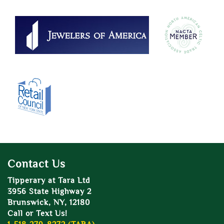
Contact Us
Tipperary at Tara Ltd
3956 State Highway 2
Brunswick, NY, 12180
Call or Text Us!