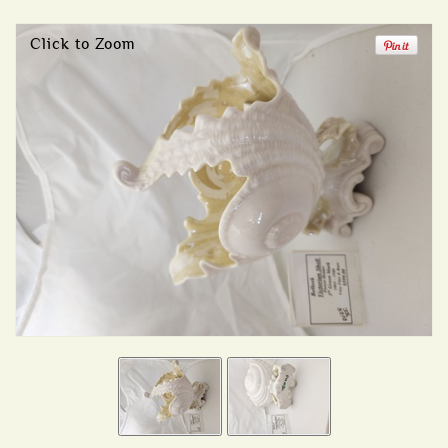
Click to Zoom