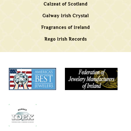
Calzeat of Scotland
Galway Irish Crystal
Fragrances of Ireland
Rego Irish Records