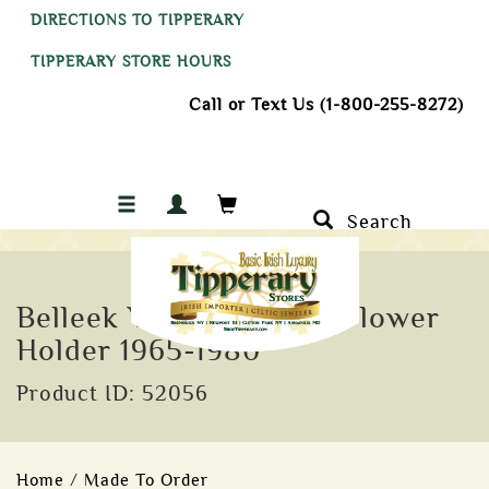
DIRECTIONS TO TIPPERARY
TIPPERARY STORE HOURS
Call or Text Us (1-800-255-8272)
Search
Belleek Victorian Shell Flower
Holder 1965-1980
Product ID: 52056
Home
/
Made To Order