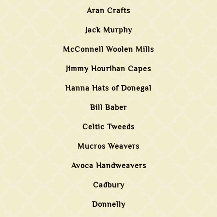
Aran Crafts
Jack Murphy
McConnell Woolen Mills
Jimmy Hourihan Capes
Hanna Hats of Donegal
Bill Baber
Celtic Tweeds
Mucros Weavers
Avoca Handweavers
Cadbury
Donnelly