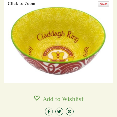
Click to Zoom
Add to Wishlist