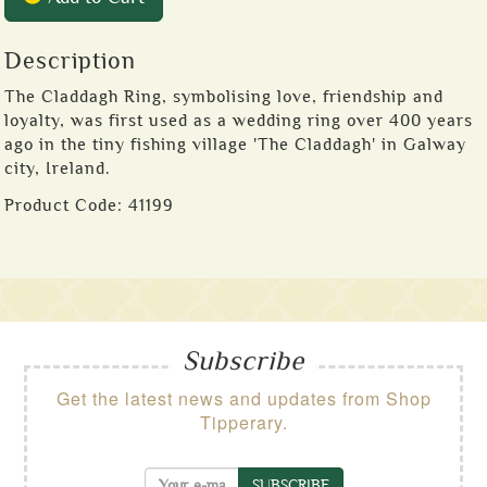
Description
The Claddagh Ring, symbolising love, friendship and
loyalty, was first used as a wedding ring over 400 years
ago in the tiny fishing village 'The Claddagh' in Galway
city, Ireland.
Product Code:
41199
Subscribe
Get the latest news and updates from Shop
Tipperary.
SUBSCRIBE