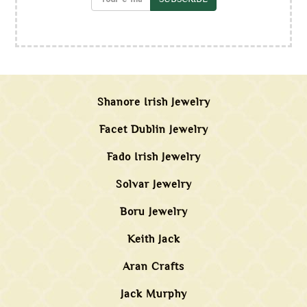
Shanore Irish Jewelry
Facet Dublin Jewelry
Fado Irish Jewelry
Solvar Jewelry
Boru Jewelry
Keith Jack
Aran Crafts
Jack Murphy