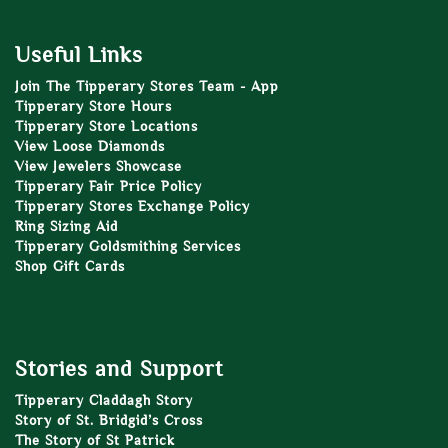
Useful Links
Join The Tipperary Stores Team - App
Tipperary Store Hours
Tipperary Store Locations
View Loose Diamonds
View Jewelers Showcase
Tipperary Fair Price Policy
Tipperary Stores Exchange Policy
Ring Sizing Aid
Tipperary Goldsmithing Services
Shop Gift Cards
Stories and Support
Tipperary Claddagh Story
Story of St. Bridgid’s Cross
The Story of St Patrick