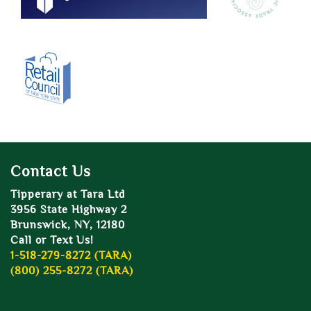
Contact Us
Tipperary at Tara Ltd
3956 State Highway 2
Brunswick, NY, 12180
Call or Text Us!
1-518-279-8272 (TARA)
(800) 255-8272 (TARA)