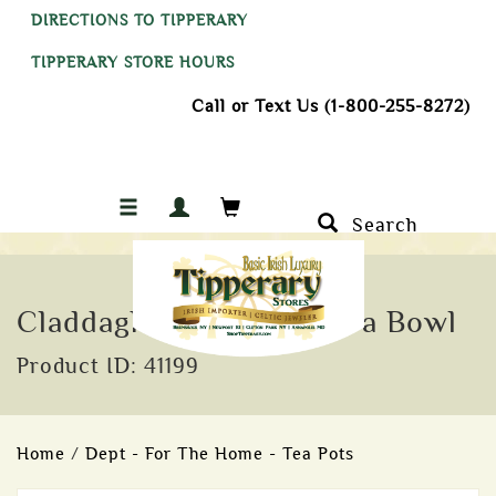
DIRECTIONS TO TIPPERARY
TIPPERARY STORE HOURS
Call or Text Us (1-800-255-8272)
Search
Claddagh Ring 11cm Clara Bowl
Product ID: 41199
Home
/
Dept - For The Home - Tea Pots