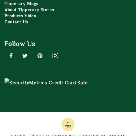
Tipperary Blogs
About Tipperary Stores
Products Video
Contact Us
Follow Us
© 1996 - 2026 | In Perpetuity | Tipperary at Tara Ltd.