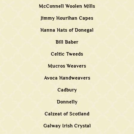
McConnell Woolen Mills
Jimmy Hourihan Capes
Hanna Hats of Donegal
Bill Baber
Celtic Tweeds
Mucros Weavers
Avoca Handweavers
Cadbury
Donnelly
Calzeat of Scotland
Galway Irish Crystal