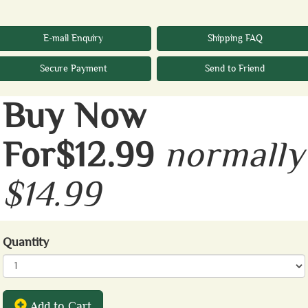
E-mail Enquiry
Shipping FAQ
Secure Payment
Send to Friend
Buy Now
For$12.99
normally
$14.99
Quantity
Add to Cart