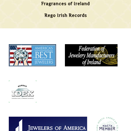
Fragrances of Ireland
Rego Irish Records