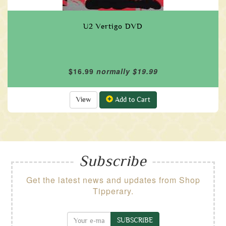
U2 Vertigo DVD
$16.99
normally $19.99
View
Add to Cart
Subscribe
Get the latest news and updates from Shop
Tipperary.
SUBSCRIBE