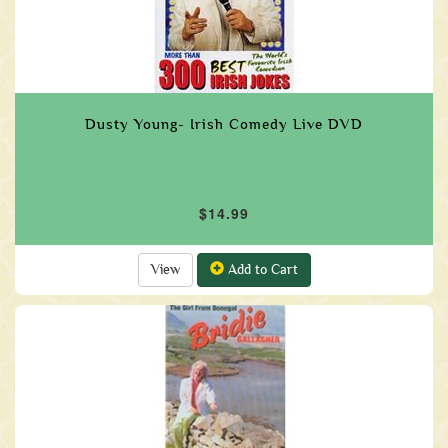
Dusty Young- Irish Comedy Live DVD
$14.99
View
Add to Cart