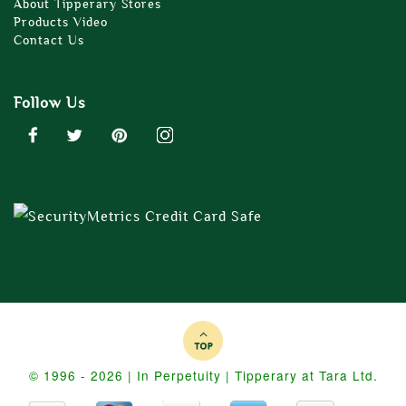
About Tipperary Stores
Products Video
Contact Us
Follow Us
© 1996 - 2026 | In Perpetuity | Tipperary at Tara Ltd.