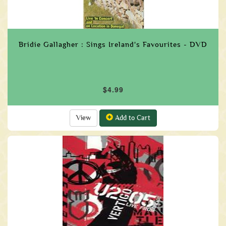
Bridie Gallagher : Sings Ireland's Favourites - DVD
$4.99
View
Add to Cart