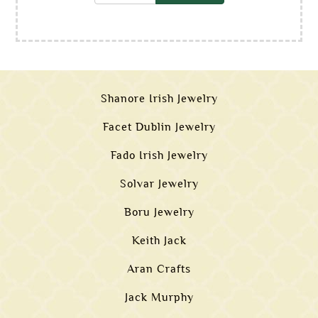
Shanore Irish Jewelry
Facet Dublin Jewelry
Fado Irish Jewelry
Solvar Jewelry
Boru Jewelry
Keith Jack
Aran Crafts
Jack Murphy