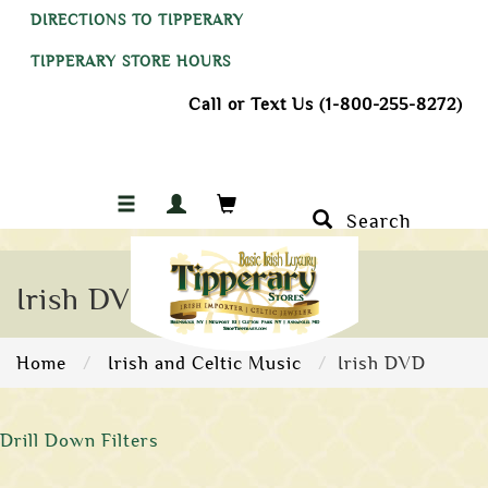
DIRECTIONS TO TIPPERARY
TIPPERARY STORE HOURS
Call or Text Us (1-800-255-8272)
Search
Irish DVD
Home
Irish and Celtic Music
Irish DVD
Drill Down Filters