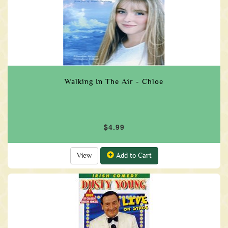
Walking In The Air - Chloe
$4.99
View
Add to Cart