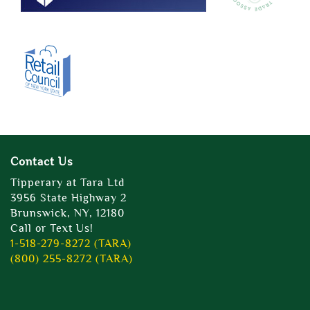
Contact Us
Tipperary at Tara Ltd
3956 State Highway 2
Brunswick, NY, 12180
Call or Text Us!
1-518-279-8272 (TARA)
(800) 255-8272 (TARA)