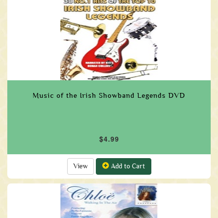
Music of the Irish Showband Legends DVD
$4.99
View
Add to Cart