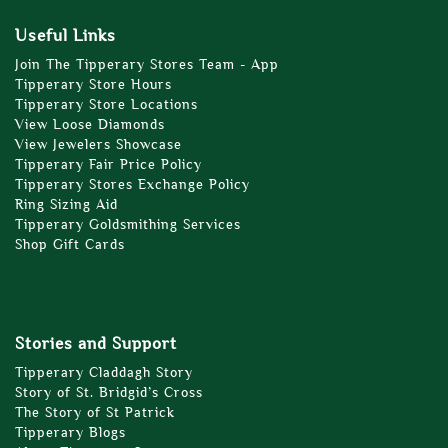
Useful Links
Join The Tipperary Stores Team - App
Tipperary Store Hours
Tipperary Store Locations
View Loose Diamonds
View Jewelers Showcase
Tipperary Fair Price Policy
Tipperary Stores Exchange Policy
Ring Sizing Aid
Tipperary Goldsmithing Services
Shop Gift Cards
Stories and Support
Tipperary Claddagh Story
Story of St. Bridgid’s Cross
The Story of St Patrick
Tipperary Blogs