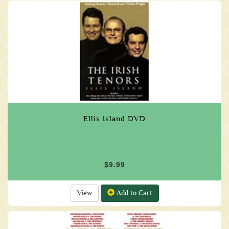
Ellis Island DVD
$9.99
View
Add to Cart