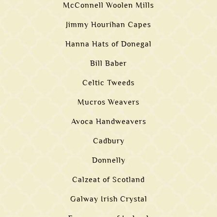
McConnell Woolen Mills
Jimmy Hourihan Capes
Hanna Hats of Donegal
Bill Baber
Celtic Tweeds
Mucros Weavers
Avoca Handweavers
Cadbury
Donnelly
Calzeat of Scotland
Galway Irish Crystal