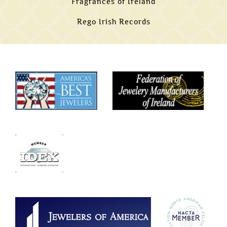
Fragrances of Ireland
Rego Irish Records