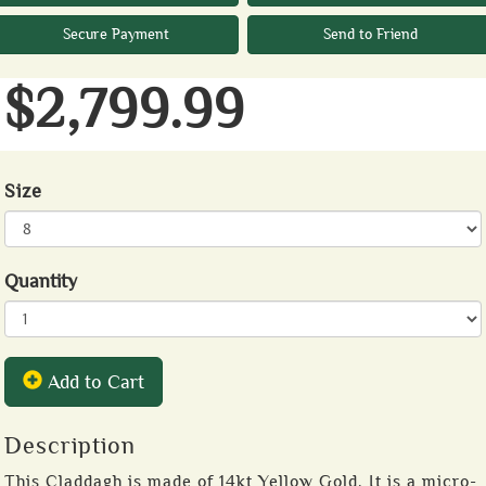
Secure Payment
Send to Friend
$2,799.99
Size
Quantity
Add to Cart
Description
This Claddagh is made of 14kt Yellow Gold. It is a micro-