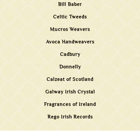
Bill Baber
Celtic Tweeds
Mucros Weavers
Avoca Handweavers
Cadbury
Donnelly
Calzeat of Scotland
Galway Irish Crystal
Fragrances of Ireland
Rego Irish Records