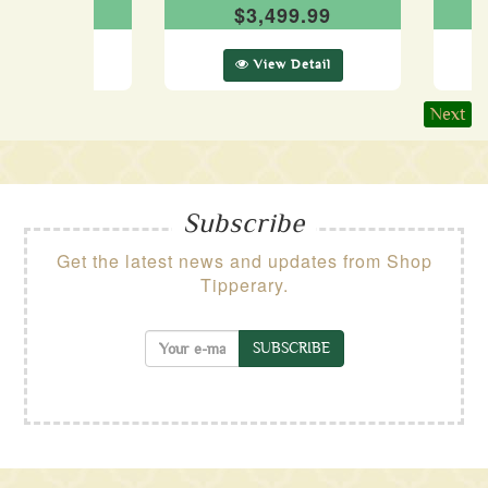
199.99
$3,499.99
ew Detail
View Detail
Next
Subscribe
Get the latest news and updates from Shop
Tipperary.
SUBSCRIBE