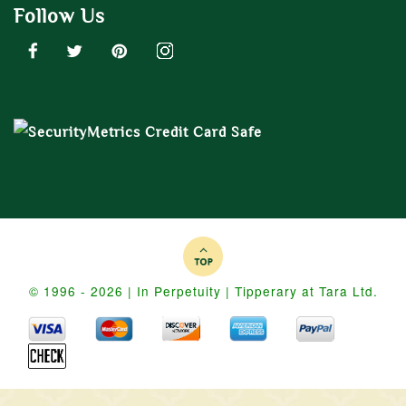
Follow Us
© 1996 - 2026 | In Perpetuity | Tipperary at Tara Ltd.