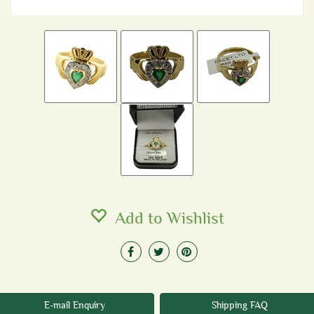
Add to Wishlist
E-mail Enquiry
Shipping FAQ