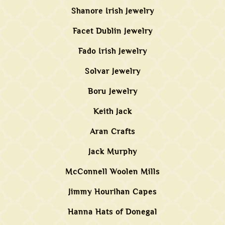
Shanore Irish Jewelry
Facet Dublin Jewelry
Fado Irish Jewelry
Solvar Jewelry
Boru Jewelry
Keith Jack
Aran Crafts
Jack Murphy
McConnell Woolen Mills
Jimmy Hourihan Capes
Hanna Hats of Donegal