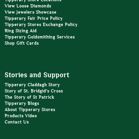
View Loose Diamonds
View Jewelers Showcase
Tipperary Fair Price Policy
Tipperary Stores Exchange Policy
Ring Sizing Aid
Tipperary Goldsmithing Services
Shop Gift Cards
Stories and Support
Tipperary Claddagh Story
Story of St. Bridgid’s Cross
The Story of St Patrick
Tipperary Blogs
About Tipperary Stores
Products Video
Contact Us