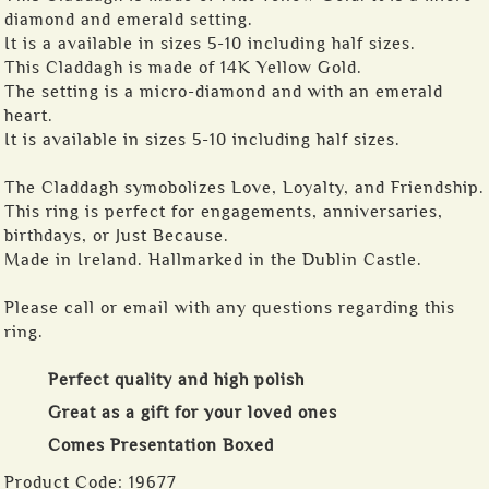
diamond and emerald setting.
It is a available in sizes 5-10 including half sizes.
This Claddagh is made of 14K Yellow Gold.
The setting is a micro-diamond and with an emerald
heart.
It is available in sizes 5-10 including half sizes.
The Claddagh symobolizes Love, Loyalty, and Friendship.
This ring is perfect for engagements, anniversaries,
birthdays, or Just Because.
Made in Ireland. Hallmarked in the Dublin Castle.
Please call or email with any questions regarding this
ring.
Perfect quality and high polish
Great as a gift for your loved ones
Comes Presentation Boxed
Product Code:
19677