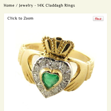
Home
/
Jewelry - 14K Claddagh Rings
Click to Zoom