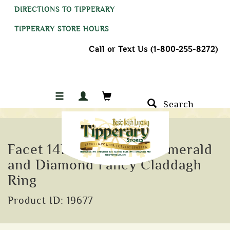
DIRECTIONS TO TIPPERARY
TIPPERARY STORE HOURS
Call or Text Us (1-800-255-8272)
Search
Facet 14K Yellow Gold Emerald
and Diamond Fancy Claddagh
Ring
Product ID: 19677