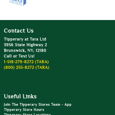
Contact Us
Tipperary at Tara Ltd
3956 State Highway 2
Brunswick, NY, 12180
Call or Text Us!
1-518-279-8272 (TARA)
(800) 255-8272 (TARA)
Useful Links
Join The Tipperary Stores Team - App
Tipperary Store Hours
Tipperary Store Locations