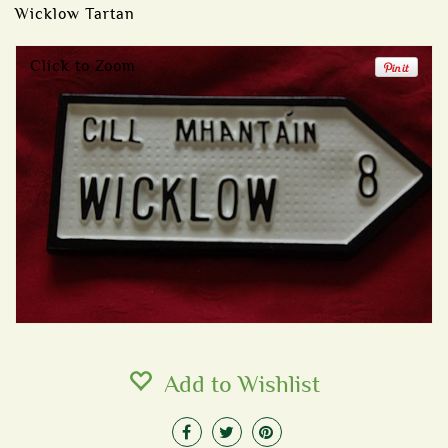
Wicklow Tartan
Click to Zoom
Add to Wishlist