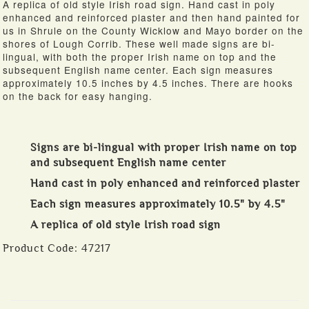
A replica of old style Irish road sign. Hand cast in poly
enhanced and reinforced plaster and then hand painted for
us in Shrule on the County Wicklow and Mayo border on the
shores of Lough Corrib. These well made signs are bi-
lingual, with both the proper Irish name on top and the
subsequent English name center. Each sign measures
approximately 10.5 inches by 4.5 inches. There are hooks
on the back for easy hanging.
Signs are bi-lingual with proper Irish name on top
and subsequent English name center
Hand cast in poly enhanced and reinforced plaster
Each sign measures approximately 10.5" by 4.5"
A replica of old style Irish road sign
Product Code:
47217