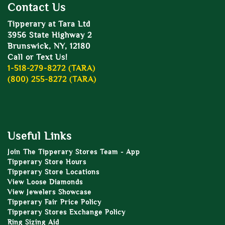
Contact Us
Tipperary at Tara Ltd
3956 State Highway 2
Brunswick, NY, 12180
Call or Text Us!
1-518-279-8272 (TARA)
(800) 255-8272 (TARA)
Useful Links
Join The Tipperary Stores Team - App
Tipperary Store Hours
Tipperary Store Locations
View Loose Diamonds
View Jewelers Showcase
Tipperary Fair Price Policy
Tipperary Stores Exchange Policy
Ring Sizing Aid