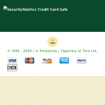
© 1996 - 2026 | In Perpetuity | Tipperary at Tara Ltd.