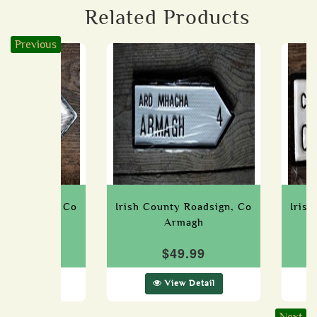
Related Products
Previous
ty Roadsign, Co
Irish County Roadsign, Co
Iris
Laois
Armagh
49.99
$49.99
ew Detail
View Detail