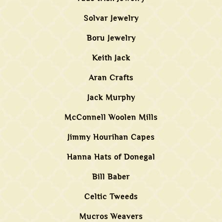
Solvar Jewelry
Boru Jewelry
Keith Jack
Aran Crafts
Jack Murphy
McConnell Woolen Mills
Jimmy Hourihan Capes
Hanna Hats of Donegal
Bill Baber
Celtic Tweeds
Mucros Weavers