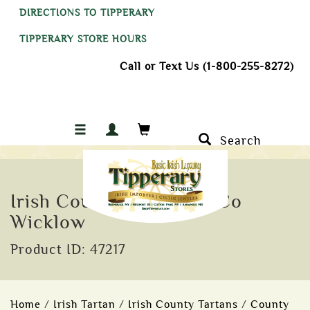
DIRECTIONS TO TIPPERARY
TIPPERARY STORE HOURS
Call or Text Us (1-800-255-8272)
Search
Irish County Roadsign, Co
Wicklow
Product ID: 47217
Home
/
Irish Tartan
/
Irish County Tartans
/
County