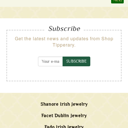
Next
Subscribe
Get the latest news and updates from Shop
Tipperary.
SUBSCRIBE
Shanore Irish Jewelry
Facet Dublin Jewelry
Fado Irish Jewelry