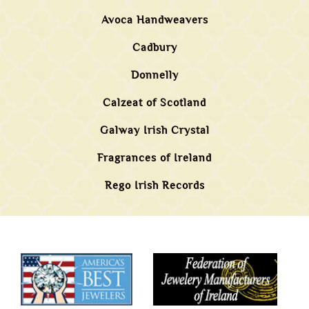
Avoca Handweavers
Cadbury
Donnelly
Calzeat of Scotland
Galway Irish Crystal
Fragrances of Ireland
Rego Irish Records