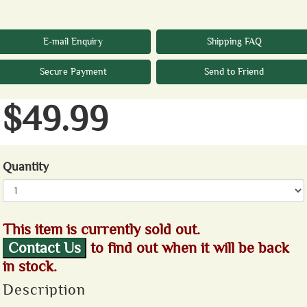
E-mail Enquiry
Shipping FAQ
Secure Payment
Send to Friend
$49.99
Quantity
This item is currently sold out.
Contact Us
to find out when it will be back
in stock.
Description