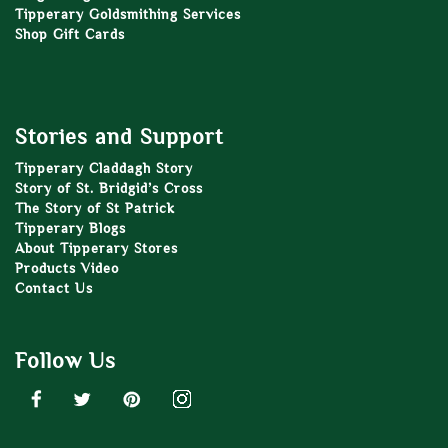
Tipperary Goldsmithing Services
Shop Gift Cards
Stories and Support
Tipperary Claddagh Story
Story of St. Bridgid’s Cross
The Story of St Patrick
Tipperary Blogs
About Tipperary Stores
Products Video
Contact Us
Follow Us