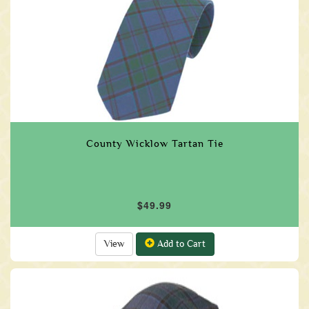
County Wicklow Tartan Tie
$49.99
View
Add to Cart