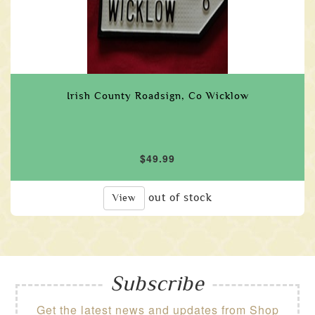
Irish County Roadsign, Co Wicklow
$49.99
out of stock
View
Subscribe
Get the latest news and updates from Shop