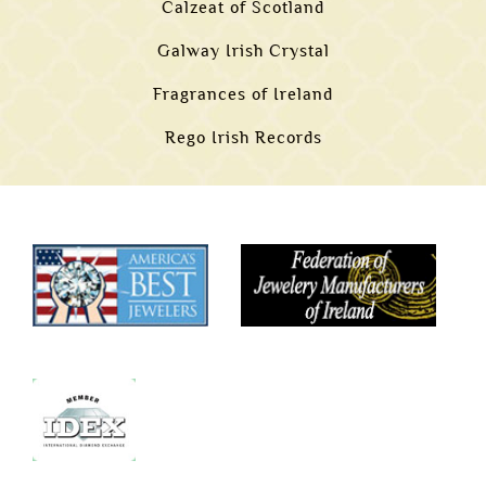
Calzeat of Scotland
Galway Irish Crystal
Fragrances of Ireland
Rego Irish Records