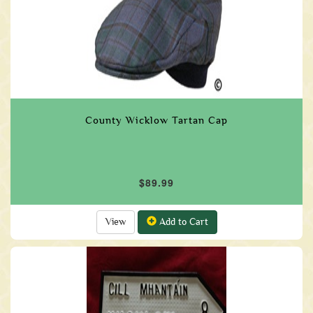
County Wicklow Tartan Cap
$89.99
View
Add to Cart