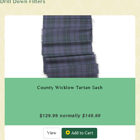
Drill Down Filters
County Wicklow Tartan Sash
$129.99
normally $149.99
View
Add to Cart