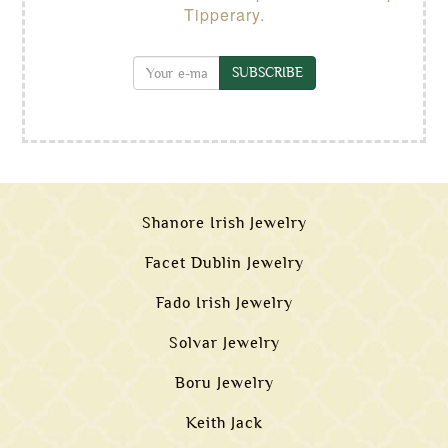
Tipperary.
SUBSCRIBE
Shanore Irish Jewelry
Facet Dublin Jewelry
Fado Irish Jewelry
Solvar Jewelry
Boru Jewelry
Keith Jack