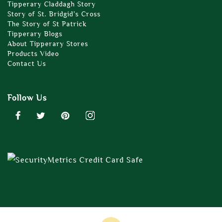
Tipperary Claddagh Story
Story of St. Bridgid’s Cross
The Story of St Patrick
Tipperary Blogs
About Tipperary Stores
Products Video
Contact Us
Follow Us