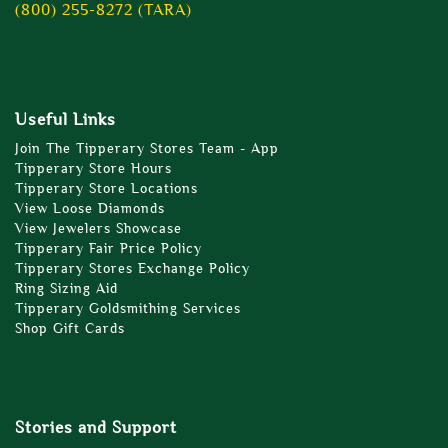
(800) 255-8272 (TARA)
Useful Links
Join The Tipperary Stores Team - App
Tipperary Store Hours
Tipperary Store Locations
View Loose Diamonds
View Jewelers Showcase
Tipperary Fair Price Policy
Tipperary Stores Exchange Policy
Ring Sizing Aid
Tipperary Goldsmithing Services
Shop Gift Cards
Stories and Support