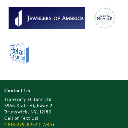
Contact Us
Tipperary at Tara Ltd
3956 State Highway 2
Brunswick, NY, 12180
Call or Text Us!
1-518-279-8272 (TARA)