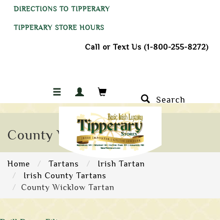
DIRECTIONS TO TIPPERARY
TIPPERARY STORE HOURS
Call or Text Us (1-800-255-8272)
Search
County Wicklow Tartan
Home
Tartans
Irish Tartan
Irish County Tartans
County Wicklow Tartan