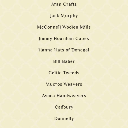
Aran Crafts
Jack Murphy
McConnell Woolen Mills
Jimmy Hourihan Capes
Hanna Hats of Donegal
Bill Baber
Celtic Tweeds
Mucros Weavers
Avoca Handweavers
Cadbury
Donnelly