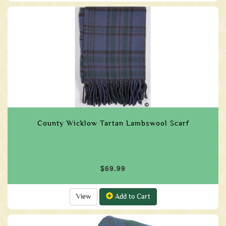
County Wicklow Tartan Lambswool Scarf
$69.99
View
Add to Cart