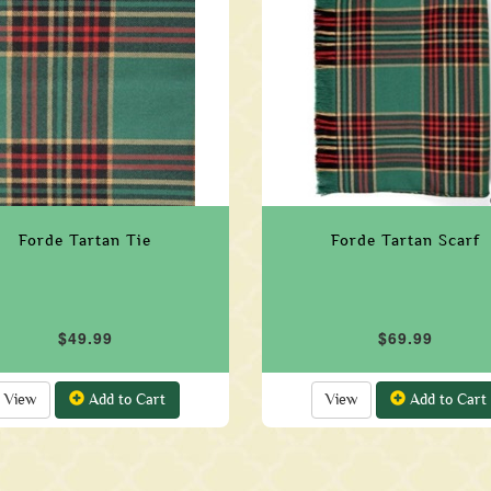
Forde Tartan Tie
Forde Tartan Scarf
$49.99
$69.99
View
Add to Cart
View
Add to Cart