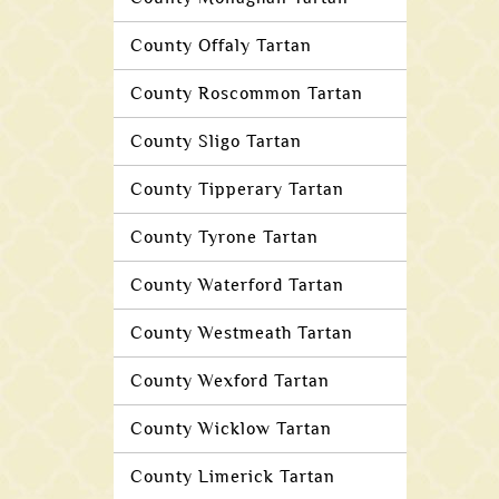
County Offaly Tartan
County Roscommon Tartan
County Sligo Tartan
County Tipperary Tartan
County Tyrone Tartan
County Waterford Tartan
County Westmeath Tartan
County Wexford Tartan
County Wicklow Tartan
County Limerick Tartan