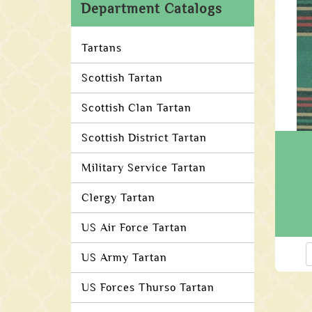
Department Catalogs
Tartans
Scottish Tartan
Scottish Clan Tartan
Scottish District Tartan
Military Service Tartan
Clergy Tartan
US Air Force Tartan
US Army Tartan
US Forces Thurso Tartan