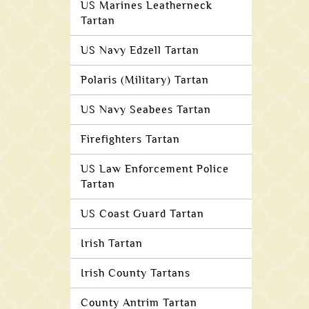
US Marines Leatherneck
Tartan
US Navy Edzell Tartan
Polaris (Military) Tartan
US Navy Seabees Tartan
Firefighters Tartan
US Law Enforcement Police
Tartan
US Coast Guard Tartan
Irish Tartan
Irish County Tartans
County Antrim Tartan