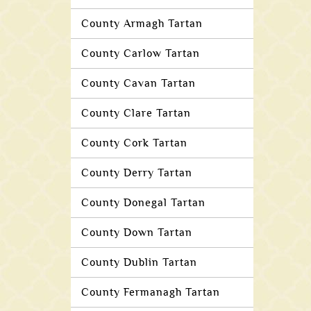
County Armagh Tartan
County Carlow Tartan
County Cavan Tartan
County Clare Tartan
County Cork Tartan
County Derry Tartan
County Donegal Tartan
County Down Tartan
County Dublin Tartan
County Fermanagh Tartan