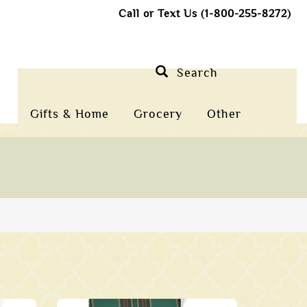
Call or Text Us (1-800-255-8272)
Search
Gifts & Home
Grocery
Other