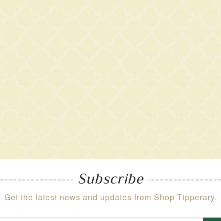
Subscribe
Get the latest news and updates from Shop Tipperary.