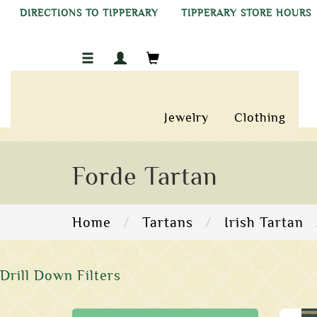
DIRECTIONS TO TIPPERARY
TIPPERARY STORE HOURS
Jewelry
Clothing
Forde Tartan
Home
Tartans
Irish Tartan
Drill Down Filters