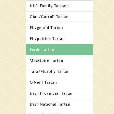
Irish Family Tartans
Cian/Carroll Tartan
Fitzgerald Tartan
Fitzpatrick Tartan
Forde Tartan
MacGuire Tartan
Tara/Murphy Tartan
O'Neill Tartan
Irish Provincial Tartan
Irish National Tartan