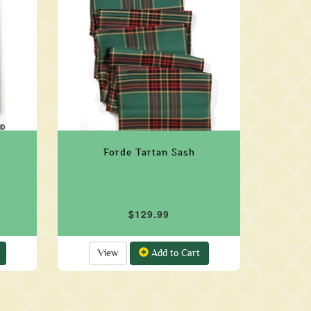
Forde Tartan Sash
$129.99
View
Add to Cart