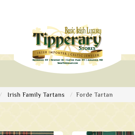
Irish Family Tartans
Forde Tartan