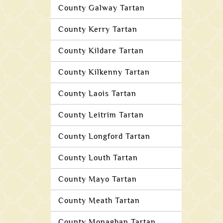
County Galway Tartan
County Kerry Tartan
County Kildare Tartan
County Kilkenny Tartan
County Laois Tartan
County Leitrim Tartan
County Longford Tartan
County Louth Tartan
County Mayo Tartan
County Meath Tartan
County Monaghan Tartan