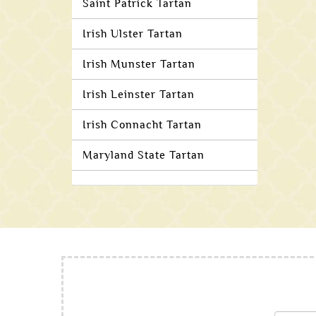
Saint Patrick Tartan
Irish Ulster Tartan
Irish Munster Tartan
Irish Leinster Tartan
Irish Connacht Tartan
Maryland State Tartan