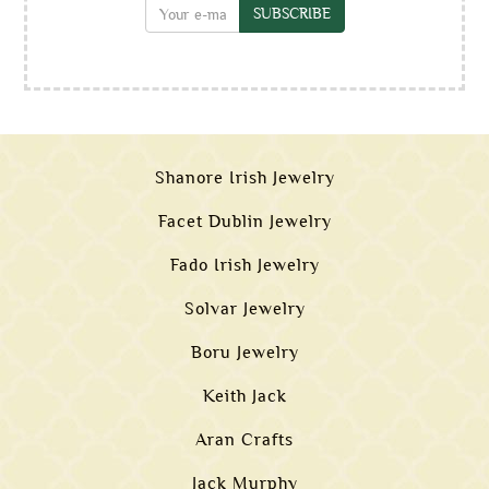
SUBSCRIBE
Shanore Irish Jewelry
Facet Dublin Jewelry
Fado Irish Jewelry
Solvar Jewelry
Boru Jewelry
Keith Jack
Aran Crafts
Jack Murphy