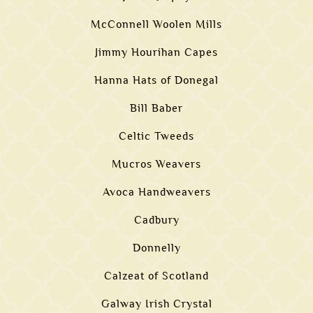
McConnell Woolen Mills
Jimmy Hourihan Capes
Hanna Hats of Donegal
Bill Baber
Celtic Tweeds
Mucros Weavers
Avoca Handweavers
Cadbury
Donnelly
Calzeat of Scotland
Galway Irish Crystal