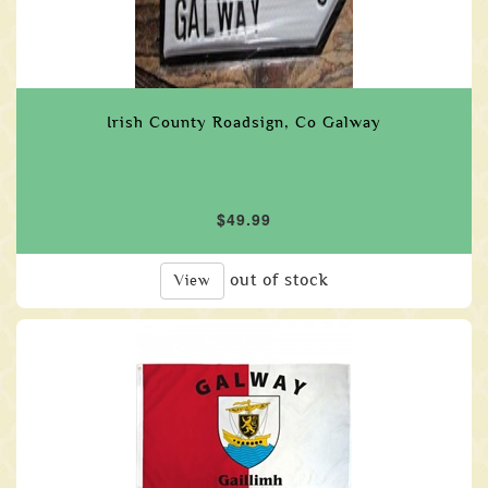
Irish County Roadsign, Co Galway
$49.99
out of stock
View