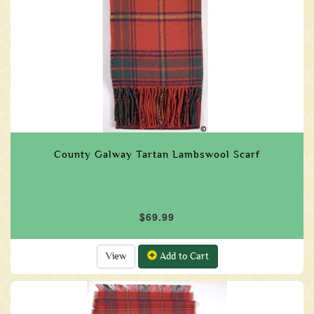
County Galway Tartan Lambswool Scarf
$69.99
View
Add to Cart