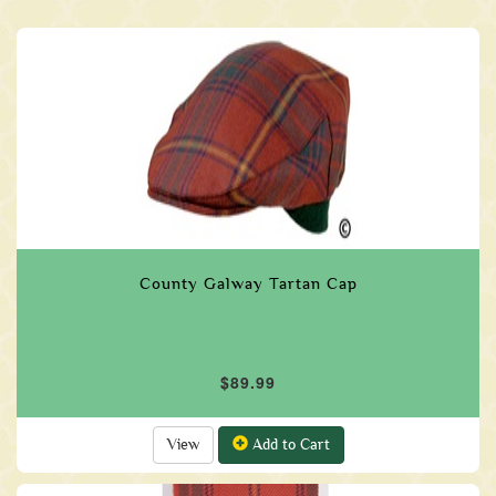
County Galway Tartan Cap
$89.99
View
Add to Cart