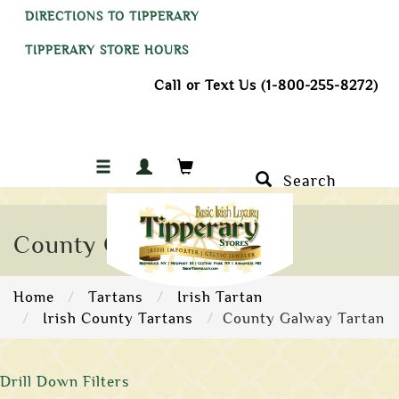
DIRECTIONS TO TIPPERARY
TIPPERARY STORE HOURS
Call or Text Us (1-800-255-8272)
Search
County Galway Tartan
Home
Tartans
Irish Tartan
Irish County Tartans
County Galway Tartan
Drill Down Filters