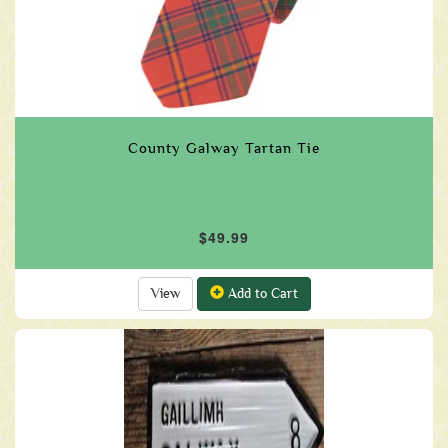
County Galway Tartan Tie
$49.99
View
Add to Cart