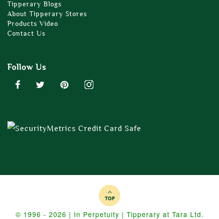
Tipperary Blogs
About Tipperary Stores
Products Video
Contact Us
Follow Us
© 1996 - 2026 | In Perpetuity | Tipperary at Tara Ltd.