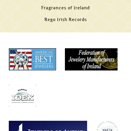
Fragrances of Ireland
Rego Irish Records