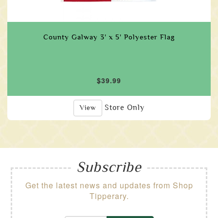
County Galway 3' x 5' Polyester Flag
$39.99
Store Only
View
Subscribe
Get the latest news and updates from Shop
Tipperary.