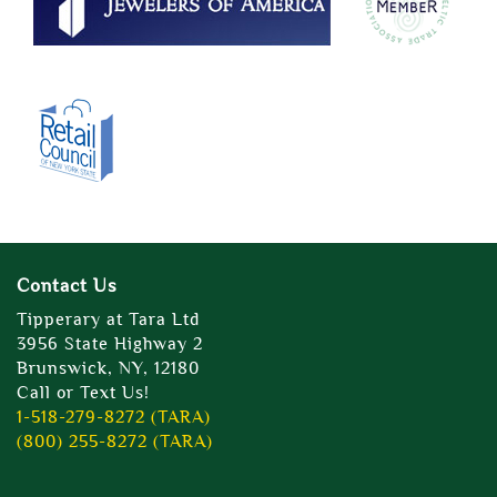
Contact Us
Tipperary at Tara Ltd
3956 State Highway 2
Brunswick, NY, 12180
Call or Text Us!
1-518-279-8272 (TARA)
(800) 255-8272 (TARA)