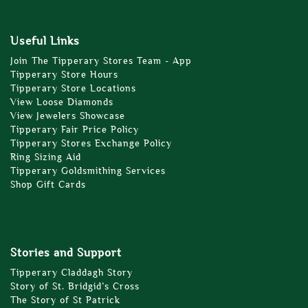
Useful Links
Join The Tipperary Stores Team - App
Tipperary Store Hours
Tipperary Store Locations
View Loose Diamonds
View Jewelers Showcase
Tipperary Fair Price Policy
Tipperary Stores Exchange Policy
Ring Sizing Aid
Tipperary Goldsmithing Services
Shop Gift Cards
Stories and Support
Tipperary Claddagh Story
Story of St. Bridgid’s Cross
The Story of St Patrick