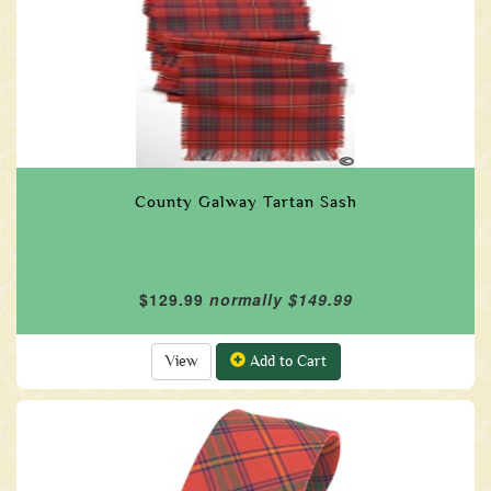
County Galway Tartan Sash
$129.99
normally $149.99
View
Add to Cart