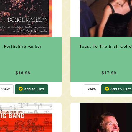
Perthshire Amber
Toast To The Irish Coll
$16.98
$17.99
View
Add to Cart
View
Add to Cart