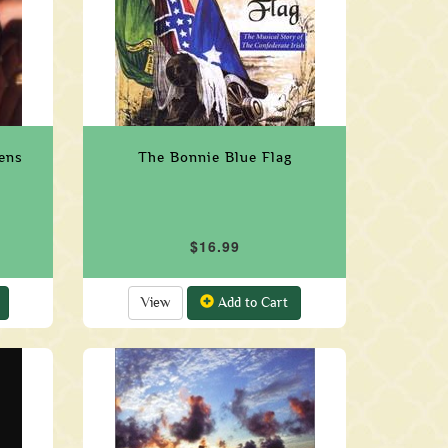
eens
The Bonnie Blue Flag
$16.99
View
Add to Cart