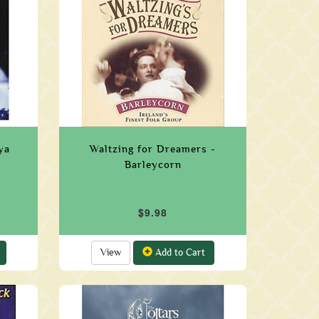
ya
Waltzing for Dreamers -
Barleycorn
$9.98
View
Add to Cart