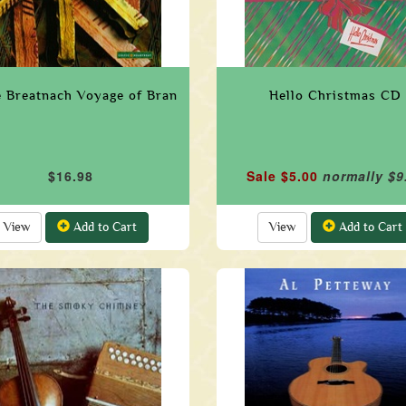
 Breatnach Voyage of Bran
Hello Christmas CD
$16.98
Sale $5.00
normally $9
View
Add to Cart
View
Add to Cart