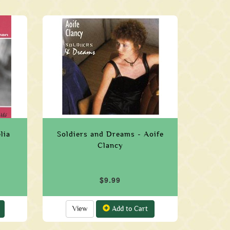
lia
Soldiers and Dreams - Aoife
Clancy
$9.99
View
Add to Cart