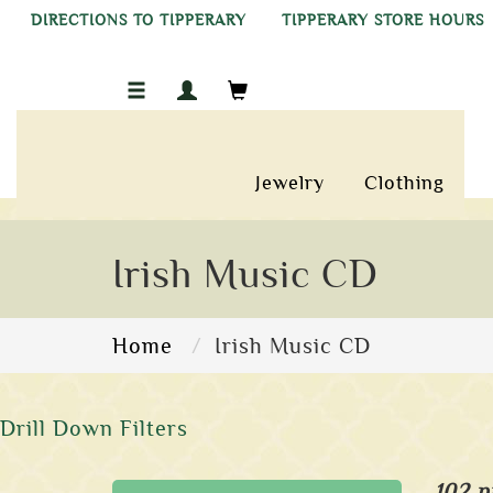
DIRECTIONS TO TIPPERARY
TIPPERARY STORE HOURS
Jewelry
Clothing
Irish Music CD
Home
Irish Music CD
Drill Down Filters
102 p