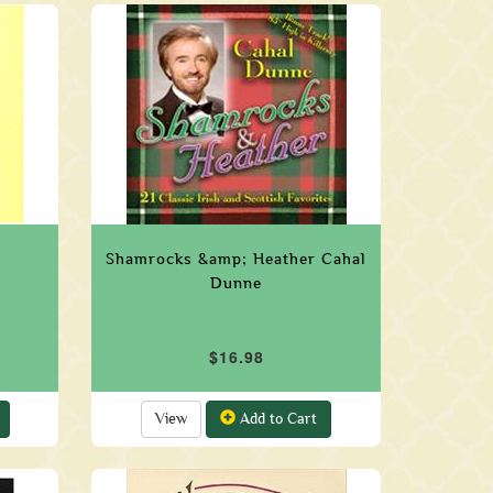
Shamrocks &amp; Heather Cahal
Dunne
$16.98
View
Add to Cart