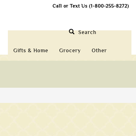
Call or Text Us (1-800-255-8272)
Search
Gifts & Home
Grocery
Other