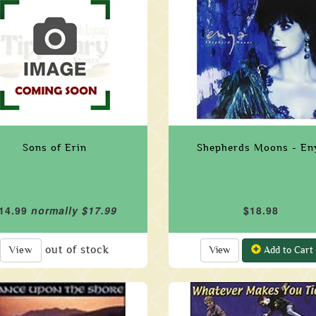
Sons of Erin
Shepherds Moons - En
14.99
normally $17.99
$18.98
out of stock
View
View
Add to Cart