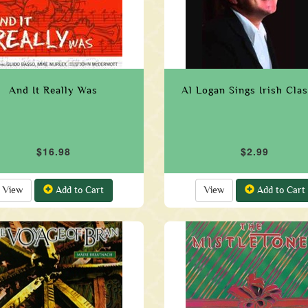
And It Really Was
Al Logan Sings Irish Clas
$16.98
$2.99
View
Add to Cart
View
Add to Cart