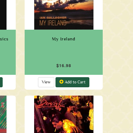
sics
My Ireland
$16.98
View
Add to Cart