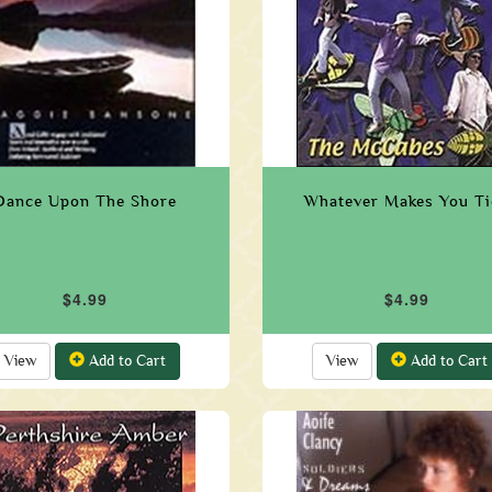
Dance Upon The Shore
Whatever Makes You Ti
$4.99
$4.99
View
Add to Cart
View
Add to Cart