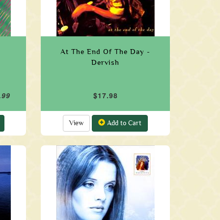
At The End Of The Day -
Dervish
.99
$17.98
View
Add to Cart