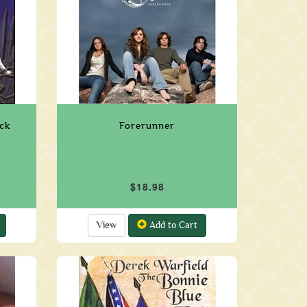
ck
Forerunner
$18.98
View
Add to Cart