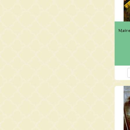
Maire