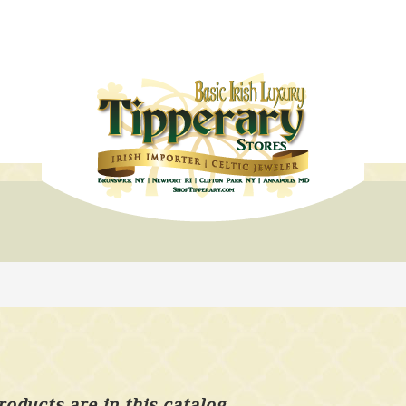
roducts are in this catalog