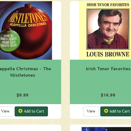
appella Christmas - The
Irish Tenor Favorites
Mistletones
$9.99
$16.99
View
Add to Cart
View
Add to Cart