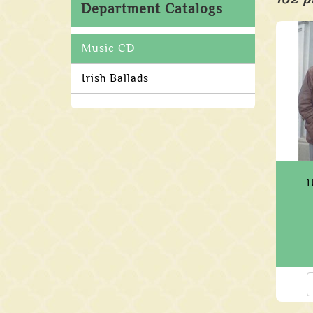
Department Catalogs
Music CD
Irish Ballads
H