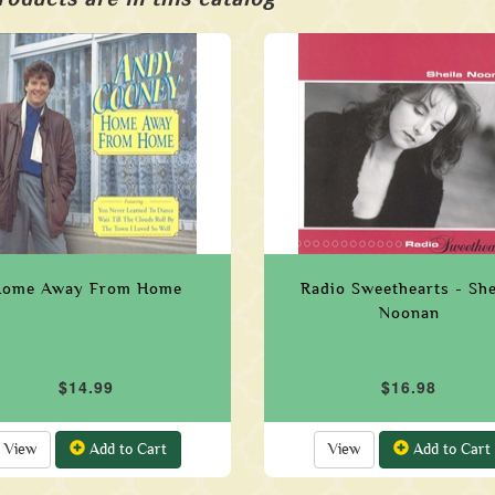
ome Away From Home
Radio Sweethearts - She
Noonan
$14.99
$16.98
View
Add to Cart
View
Add to Cart