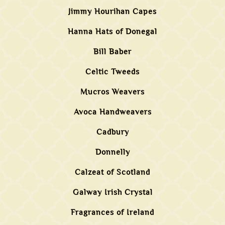
Jimmy Hourihan Capes
Hanna Hats of Donegal
Bill Baber
Celtic Tweeds
Mucros Weavers
Avoca Handweavers
Cadbury
Donnelly
Calzeat of Scotland
Galway Irish Crystal
Fragrances of Ireland