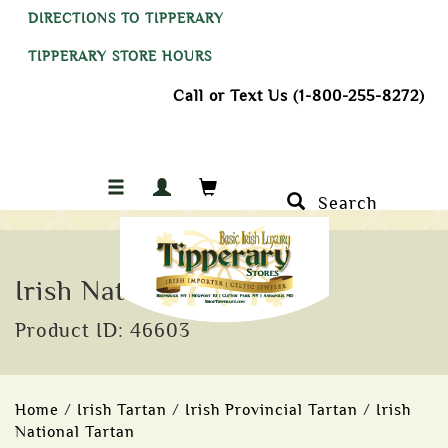
DIRECTIONS TO TIPPERARY
TIPPERARY STORE HOURS
Call or Text Us (1-800-255-8272)
Search
Irish National Tartan Tie
Product ID: 46603
Home
/
Irish Tartan
/
Irish Provincial Tartan
/
Irish
National Tartan