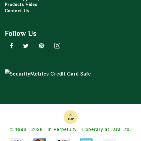
Products Video
Contact Us
Follow Us
© 1996 - 2026 | In Perpetuity | Tipperary at Tara Ltd.