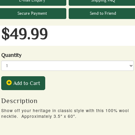
E-mail Enquiry
Shipping FAQ
Secure Payment
Send to Friend
$49.99
Quantity
Add to Cart
Description
Show off your heritage in classic style with this 100% wool
necktie. Approximately 3.5″ x 60″.