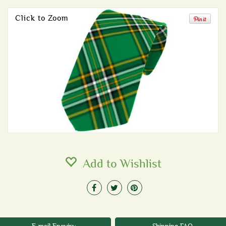
Click to Zoom
Add to Wishlist