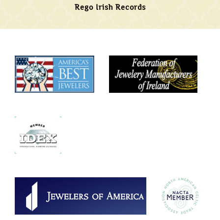
Rego Irish Records