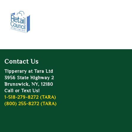
Contact Us
Tipperary at Tara Ltd
3956 State Highway 2
Brunswick, NY, 12180
Call or Text Us!
1-518-279-8272 (TARA)
(800) 255-8272 (TARA)