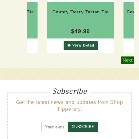
way Tartan Tie
County Derry Tartan Tie
Count
49.99
$49.99
ew Detail
View Detail
Next
Subscribe
Get the latest news and updates from Shop
Tipperary.
SUBSCRIBE