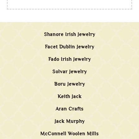
Shanore Irish Jewelry
Facet Dublin Jewelry
Fado Irish Jewelry
Solvar Jewelry
Boru Jewelry
Keith Jack
Aran Crafts
Jack Murphy
McConnell Woolen Mills