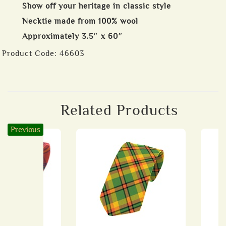
Show off your heritage in classic style
Necktie made from 100% wool
Approximately 3.5″ x 60″
Product Code:
46603
Related Products
Previous