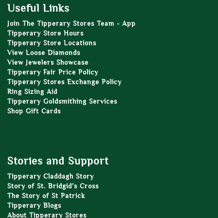
Useful Links
Join The Tipperary Stores Team - App
Tipperary Store Hours
Tipperary Store Locations
View Loose Diamonds
View Jewelers Showcase
Tipperary Fair Price Policy
Tipperary Stores Exchange Policy
Ring Sizing Aid
Tipperary Goldsmithing Services
Shop Gift Cards
Stories and Support
Tipperary Claddagh Story
Story of St. Bridgid’s Cross
The Story of St Patrick
Tipperary Blogs
About Tipperary Stores