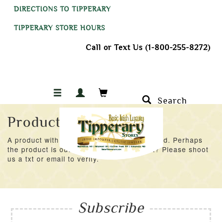
DIRECTIONS TO TIPPERARY
TIPPERARY STORE HOURS
Call or Text Us (1-800-255-8272)
Search
Product Not Found
A product with an ID of 53148 was not found. Perhaps
the product is out of stock at the moment? Please shoot
us a txt or email to verify.
Subscribe