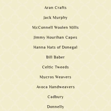
Aran Crafts
Jack Murphy
McConnell Woolen Mills
Jimmy Hourihan Capes
Hanna Hats of Donegal
Bill Baber
Celtic Tweeds
Mucros Weavers
Avoca Handweavers
Cadbury
Donnelly