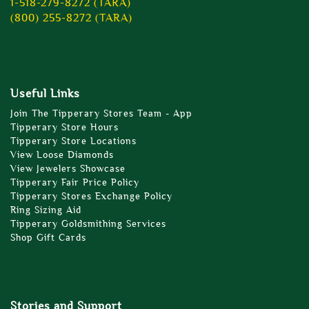
1-518-279-8272 (TARA)
(800) 255-8272 (TARA)
Useful Links
Join The Tipperary Stores Team - App
Tipperary Store Hours
Tipperary Store Locations
View Loose Diamonds
View Jewelers Showcase
Tipperary Fair Price Policy
Tipperary Stores Exchange Policy
Ring Sizing Aid
Tipperary Goldsmithing Services
Shop Gift Cards
Stories and Support