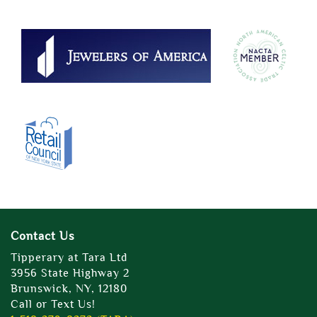
Contact Us
Tipperary at Tara Ltd
3956 State Highway 2
Brunswick, NY, 12180
Call or Text Us!