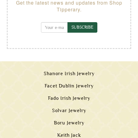
Get the latest news and updates from Shop
Tipperary.
SUBSCRIBE
Shanore Irish Jewelry
Facet Dublin Jewelry
Fado Irish Jewelry
Solvar Jewelry
Boru Jewelry
Keith Jack