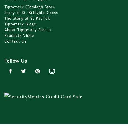
Tipperary Claddagh Story
Story of St. Bridgid’s Cross
The Story of St Patrick
Tipperary Blogs
About Tipperary Stores
Products Video
Contact Us
Follow Us