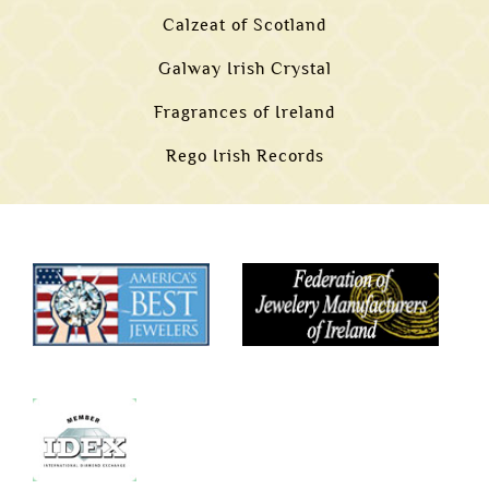
Calzeat of Scotland
Galway Irish Crystal
Fragrances of Ireland
Rego Irish Records