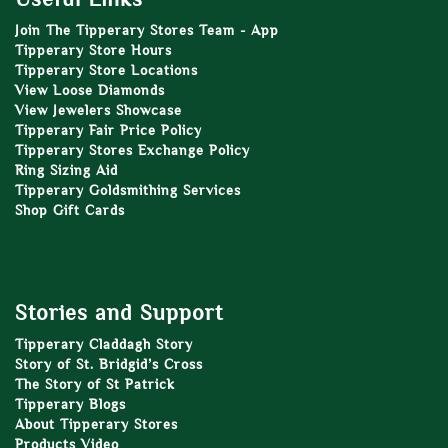
Join The Tipperary Stores Team - App
Tipperary Store Hours
Tipperary Store Locations
View Loose Diamonds
View Jewelers Showcase
Tipperary Fair Price Policy
Tipperary Stores Exchange Policy
Ring Sizing Aid
Tipperary Goldsmithing Services
Shop Gift Cards
Stories and Support
Tipperary Claddagh Story
Story of St. Bridgid’s Cross
The Story of St Patrick
Tipperary Blogs
About Tipperary Stores
Products Video