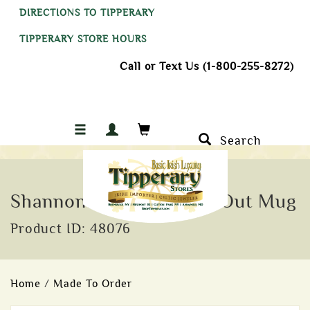
DIRECTIONS TO TIPPERARY
TIPPERARY STORE HOURS
Call or Text Us (1-800-255-8272)
Search
Shannonbridge I'm Flat Out Mug
Product ID: 48076
Home
/
Made To Order