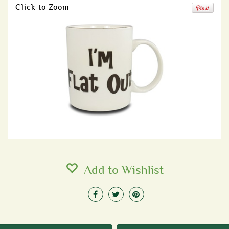
Click to Zoom
Add to Wishlist