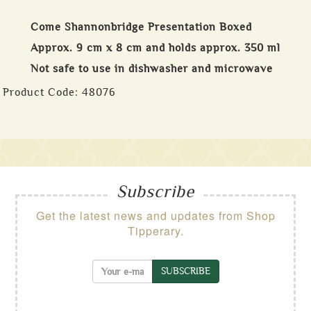
Come Shannonbridge Presentation Boxed
Approx. 9 cm x 8 cm and holds approx. 350 ml
Not safe to use in dishwasher and microwave
Product Code:
48076
Subscribe
Get the latest news and updates from Shop
Tipperary.
SUBSCRIBE