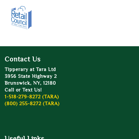
Contact Us
Tipperary at Tara Ltd
3956 State Highway 2
Brunswick, NY, 12180
Call or Text Us!
1-518-279-8272 (TARA)
(800) 255-8272 (TARA)
Useful Links