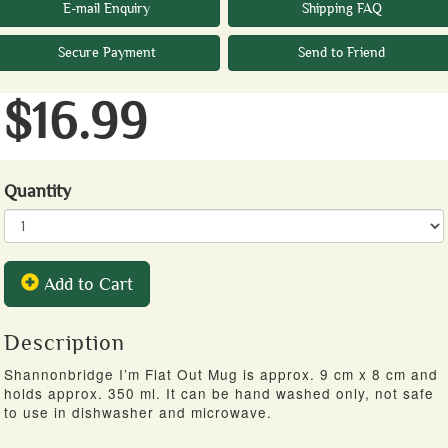
E-mail Enquiry
Shipping FAQ
Secure Payment
Send to Friend
$16.99
Quantity
Add to Cart
Description
Shannonbridge I’m Flat Out Mug is approx. 9 cm x 8 cm and
holds approx. 350 ml. It can be hand washed only, not safe
to use in dishwasher and microwave.