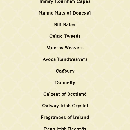
Jimmy Hourihan Capes
Hanna Hats of Donegal
Bill Baber
Celtic Tweeds
Mucros Weavers
Avoca Handweavers
Cadbury
Donnelly
Calzeat of Scotland
Galway Irish Crystal
Fragrances of Ireland
Rego Irish Records