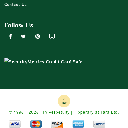
Contact Us
Follow Us
© 1996 - 2026 | In Perpetuity | Tipperary at Tara Ltd.