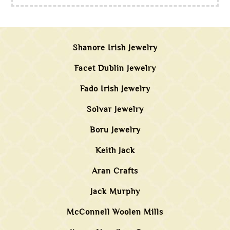
Shanore Irish Jewelry
Facet Dublin Jewelry
Fado Irish Jewelry
Solvar Jewelry
Boru Jewelry
Keith Jack
Aran Crafts
Jack Murphy
McConnell Woolen Mills