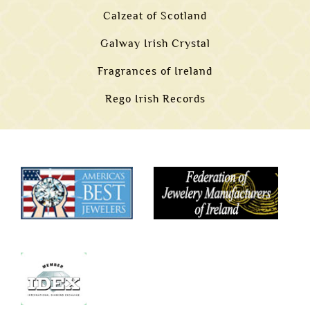
Calzeat of Scotland
Galway Irish Crystal
Fragrances of Ireland
Rego Irish Records