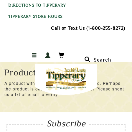
DIRECTIONS TO TIPPERARY
TIPPERARY STORE HOURS
Call or Text Us (1-800-255-8272)
Search
Product Not Found
A product with an ID of 42771 was not found. Perhaps
the product is out of stock at the moment? Please shoot
us a txt or email to verify.
Subscribe