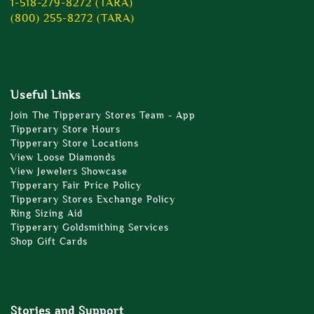
1-518-279-8272 (TARA)
(800) 255-8272 (TARA)
Useful Links
Join The Tipperary Stores Team - App
Tipperary Store Hours
Tipperary Store Locations
View Loose Diamonds
View Jewelers Showcase
Tipperary Fair Price Policy
Tipperary Stores Exchange Policy
Ring Sizing Aid
Tipperary Goldsmithing Services
Shop Gift Cards
Stories and Support