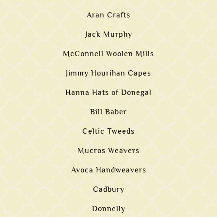
Aran Crafts
Jack Murphy
McConnell Woolen Mills
Jimmy Hourihan Capes
Hanna Hats of Donegal
Bill Baber
Celtic Tweeds
Mucros Weavers
Avoca Handweavers
Cadbury
Donnelly