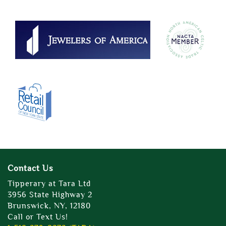
Contact Us
Tipperary at Tara Ltd
3956 State Highway 2
Brunswick, NY, 12180
Call or Text Us!