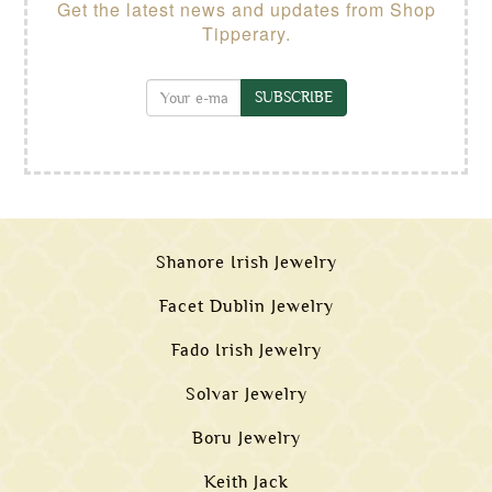
Get the latest news and updates from Shop
Tipperary.
SUBSCRIBE
Shanore Irish Jewelry
Facet Dublin Jewelry
Fado Irish Jewelry
Solvar Jewelry
Boru Jewelry
Keith Jack