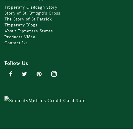
Tipperary Claddagh Story
Story of St. Bridgid’s Cross
The Story of St Patrick
Tipperary Blogs
About Tipperary Stores
Products Video
Contact Us
Follow Us