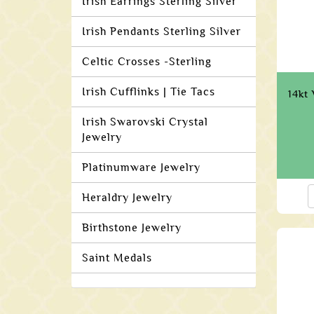
Irish Earrings Sterling Silver
Irish Pendants Sterling Silver
Celtic Crosses -Sterling
Irish Cufflinks | Tie Tacs
14kt
Irish Swarovski Crystal
Jewelry
Platinumware Jewelry
Heraldry Jewelry
Birthstone Jewelry
Saint Medals