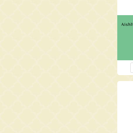
Aishl