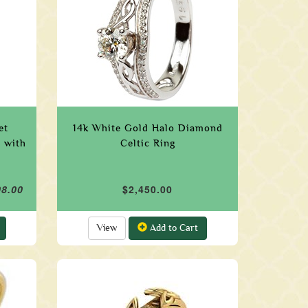
et
14k White Gold Halo Diamond
 with
Celtic Ring
08.00
$2,450.00
View
Add to Cart