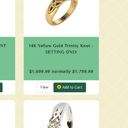
UNT
14K Yellow Gold Trinity Knot -
SETTING ONLY
$1,699.99
normally $1,799.99
View
Add to Cart