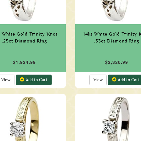
t White Gold Trinity Knot
14kt White Gold Trinity 
.25ct Diamond Ring
.33ct Diamond Ring
$1,924.99
$2,320.99
View
Add to Cart
View
Add to Cart