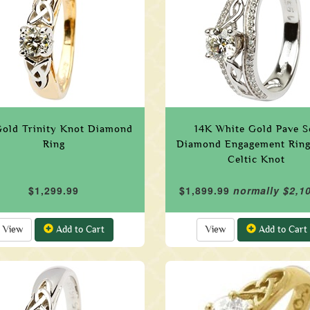
Gold Trinity Knot Diamond
14K White Gold Pave S
Ring
Diamond Engagement Ring
Celtic Knot
$1,299.99
$1,899.99
normally $2,1
View
Add to Cart
View
Add to Cart