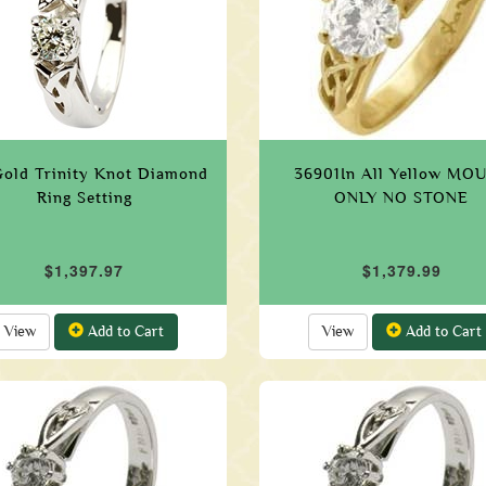
Gold Trinity Knot Diamond
36901In All Yellow MO
Ring Setting
ONLY NO STONE
$1,397.97
$1,379.99
View
Add to Cart
View
Add to Cart