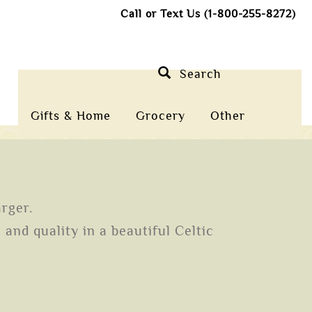
Call or Text Us (1-800-255-8272)
Search
Gifts & Home
Grocery
Other
arger.
and quality in a beautiful Celtic