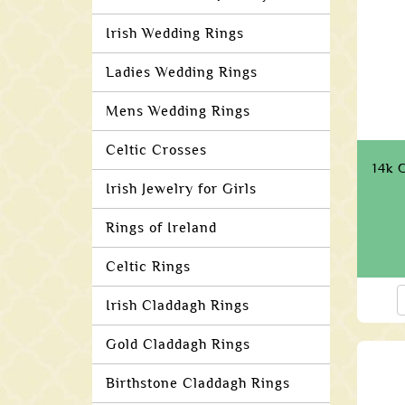
Irish Wedding Rings
Ladies Wedding Rings
Mens Wedding Rings
Celtic Crosses
14k 
Irish Jewelry for Girls
Rings of Ireland
Celtic Rings
Irish Claddagh Rings
Gold Claddagh Rings
Birthstone Claddagh Rings