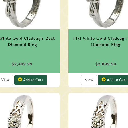
 White Gold Claddagh .25ct
14kt White Gold Claddagh 
Diamond Ring
Diamond Ring
$2,499.99
$2,899.99
View
Add to Cart
View
Add to Cart