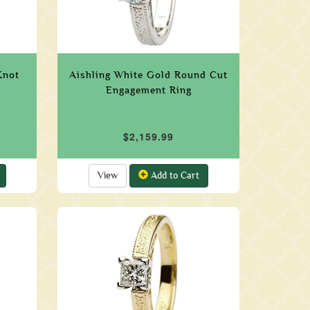
Knot
Aishling White Gold Round Cut
Engagement Ring
$2,159.99
View
Add to Cart