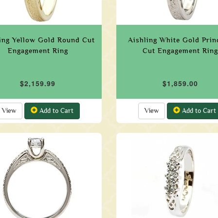
ing Yellow Gold Round Cut
Aishling White Gold Prin
Engagement Ring
Cut Engagement Ring
$2,159.99
$1,859.00
View
Add to Cart
View
Add to Cart