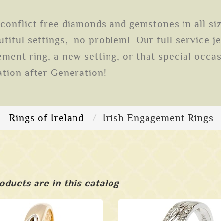
conflict free diamonds and gemstones in all si
tiful settings, no problem! Our full service j
ent ring, a new setting, or that special occas
ation after Generation!
Rings of Ireland
Irish Engagement Rings
oducts are in this catalog