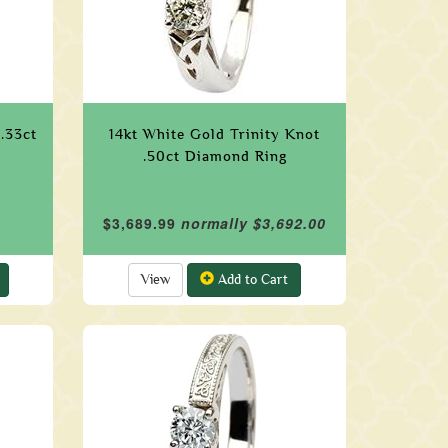
.33ct
14kt White Gold Trinity Knot
.50ct Diamond Ring
$3,689.99
normally $3,692.00
View
Add to Cart