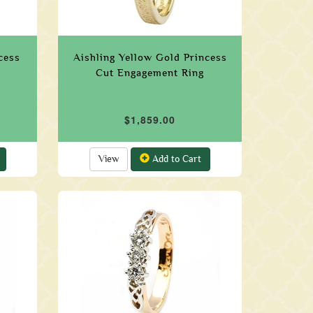
cess
Aishling Yellow Gold Princess
Cut Engagement Ring
$1,859.00
View
Add to Cart