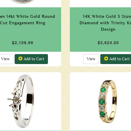
en 14kt White Gold Round
14K White Gold 3 Sto
Cut Engagement Ring
Diamond with Trinity K
Design
$2,159.99
$3,624.00
View
Add to Cart
View
Add to Cart