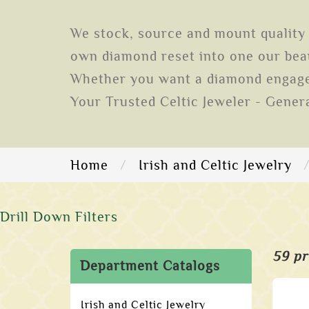
We stock, source and mount quality 
own diamond reset into one our beau
Whether you want a diamond engagem
Your Trusted Celtic Jeweler - Gener
Home
Irish and Celtic Jewelry
Drill Down Filters
59 pr
Department Catalogs
Irish and Celtic Jewelry