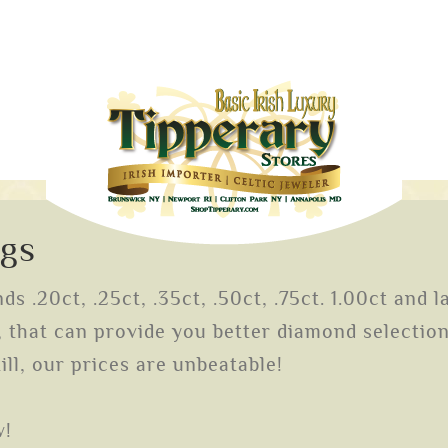
ngs
s .20ct, .25ct, .35ct, .50ct, .75ct. 1.00ct and l
that can provide you better diamond selection 
ill, our prices are unbeatable!
w!