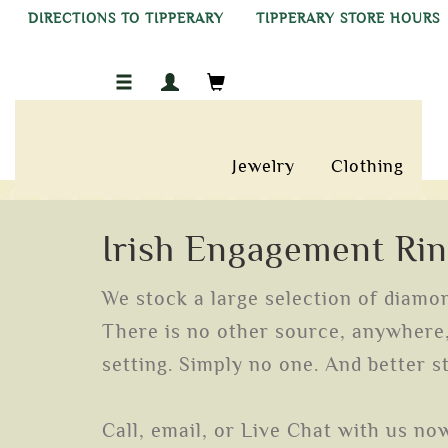
DIRECTIONS TO TIPPERARY
TIPPERARY STORE HOURS
Jewelry
Clothing
Irish Engagement Ri
We stock a large selection of diamond
There is no other source, anywhere, 
setting. Simply no one. And better st
Call, email, or Live Chat with us no