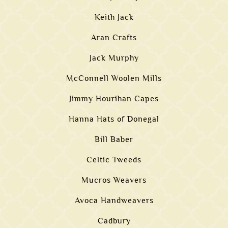
Keith Jack
Aran Crafts
Jack Murphy
McConnell Woolen Mills
Jimmy Hourihan Capes
Hanna Hats of Donegal
Bill Baber
Celtic Tweeds
Mucros Weavers
Avoca Handweavers
Cadbury