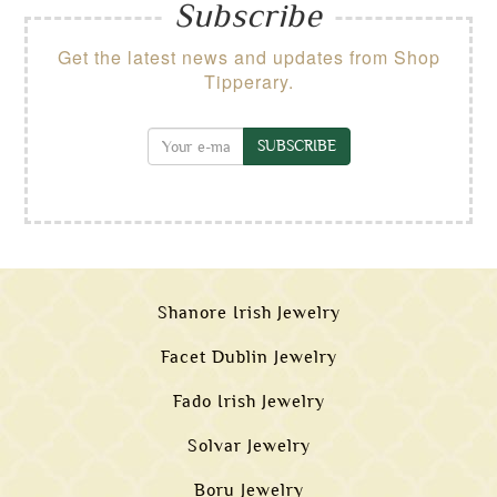
Subscribe
Get the latest news and updates from Shop
Tipperary.
SUBSCRIBE
Shanore Irish Jewelry
Facet Dublin Jewelry
Fado Irish Jewelry
Solvar Jewelry
Boru Jewelry