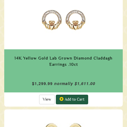
14K Yellow Gold Lab Grown Diamond Claddagh
Earrings .10ct
$1,299.99
normally $1,611.00
View
Add to Cart