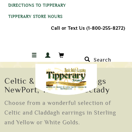
DIRECTIONS TO TIPPERARY
TIPPERARY STORE HOURS
Call or Text Us (1-800-255-8272)
Search
Celtic & Claddagh Earrings
NewPort, Troy Schenectady
Choose from a wonderful selection of
Celtic and Claddagh earrings in Sterling
and Yellow or White Golds.