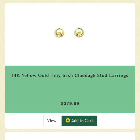
14K Yellow Gold Tiny Irish Claddagh Stud Earrings
$379.99
View
Add to Cart