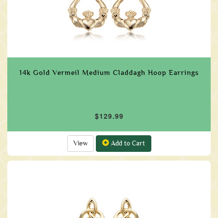
14k Gold Vermeil Medium Claddagh Hoop Earrings
$129.99
View
Add to Cart