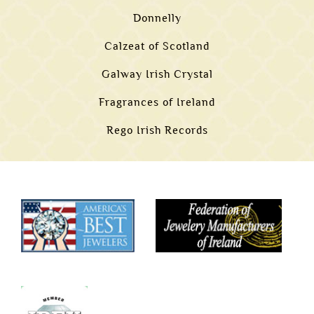
Donnelly
Calzeat of Scotland
Galway Irish Crystal
Fragrances of Ireland
Rego Irish Records