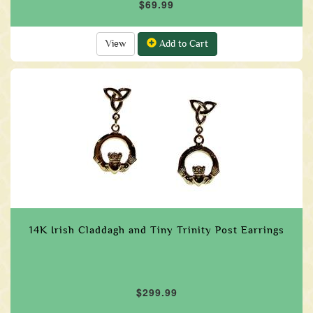
$69.99
View
Add to Cart
14K Irish Claddagh and Tiny Trinity Post Earrings
$299.99