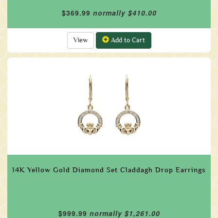
$369.99
normally $410.00
View
Add to Cart
14K Yellow Gold Diamond Set Claddagh Drop Earrings
$999.99
normally $1,261.00