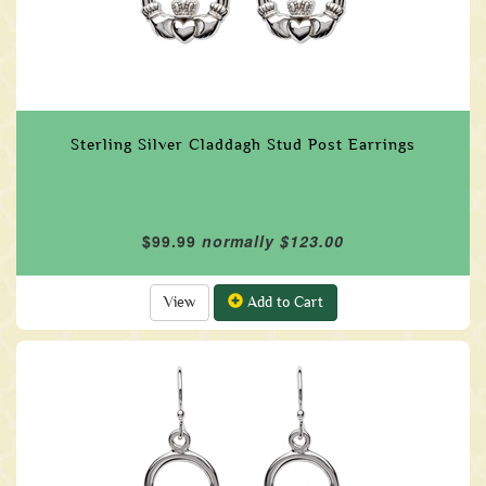
Sterling Silver Claddagh Stud Post Earrings
$99.99
normally $123.00
View
Add to Cart