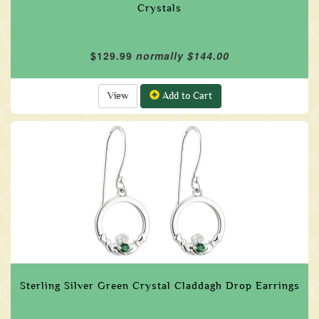
Crystals
$129.99
normally $144.00
View
Add to Cart
Sterling Silver Green Crystal Claddagh Drop Earrings