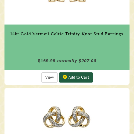
14kt Gold Vermeil Celtic Trinity Knot Stud Earrings
$169.99
normally $207.00
View
Add to Cart