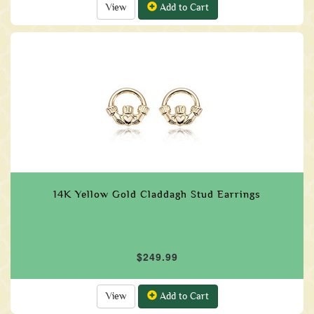
View
Add to Cart
14K Yellow Gold Claddagh Stud Earrings
$249.99
View
Add to Cart