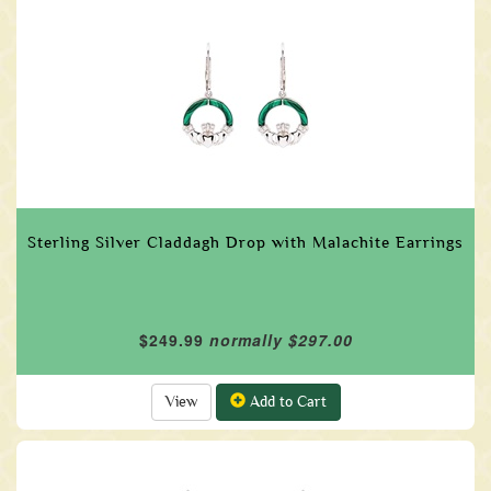
Sterling Silver Claddagh Drop with Malachite Earrings
$249.99
normally $297.00
View
Add to Cart