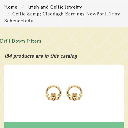
Home
Irish and Celtic Jewelry
Celtic &amp; Claddagh Earrings NewPort, Troy
Schenectady
Drill Down Filters
184 products are in this catalog