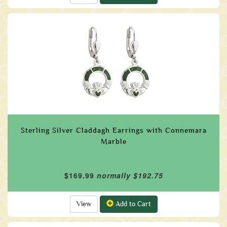
Sterling Silver Claddagh Earrings with Connemara
Marble
$169.99
normally $192.75
View
Add to Cart