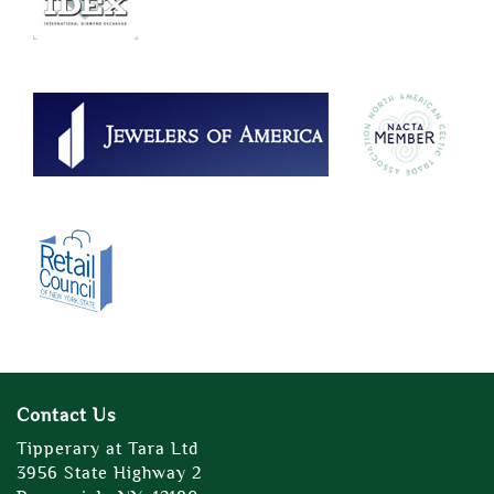
Contact Us
Tipperary at Tara Ltd
3956 State Highway 2