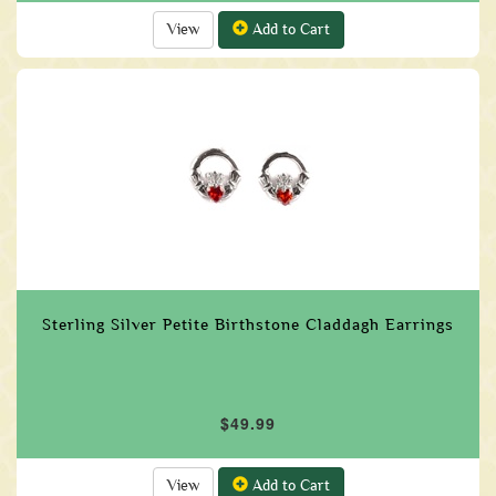
View
Add to Cart
Sterling Silver Petite Birthstone Claddagh Earrings
$49.99
View
Add to Cart