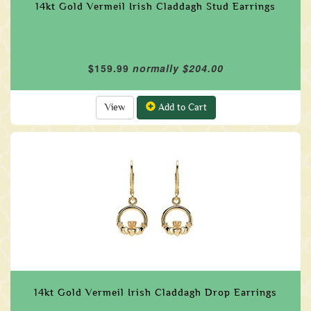
14kt Gold Vermeil Irish Claddagh Stud Earrings
$159.99
normally $204.00
View
Add to Cart
14kt Gold Vermeil Irish Claddagh Drop Earrings