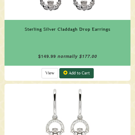
Sterling Silver Claddagh Drop Earrings
$149.99
normally $177.00
View
Add to Cart