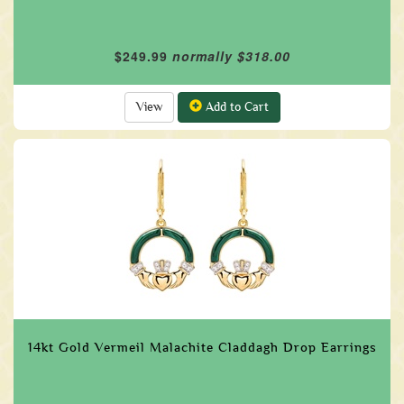
$249.99
normally $318.00
View
Add to Cart
14kt Gold Vermeil Malachite Claddagh Drop Earrings