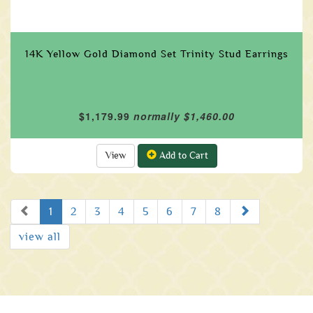
14K Yellow Gold Diamond Set Trinity Stud Earrings
$1,179.99
normally $1,460.00
View
Add to Cart
Prev
Next
1
2
3
4
5
6
7
8
view all