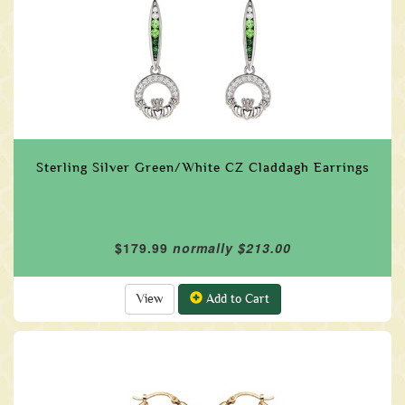
Sterling Silver Green/White CZ Claddagh Earrings
$179.99
normally $213.00
View
Add to Cart