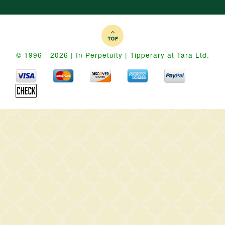
© 1996 - 2026 | In Perpetuity | Tipperary at Tara Ltd.