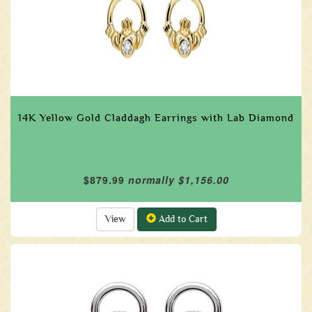
14K Yellow Gold Claddagh Earrings with Lab Diamond
$879.99
normally $1,156.00
View
Add to Cart