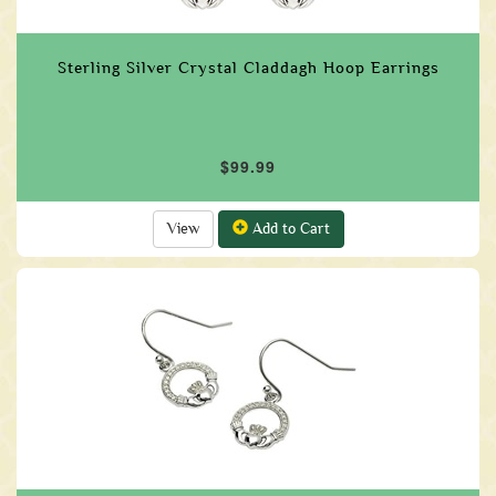
Sterling Silver Crystal Claddagh Hoop Earrings
$99.99
View
Add to Cart