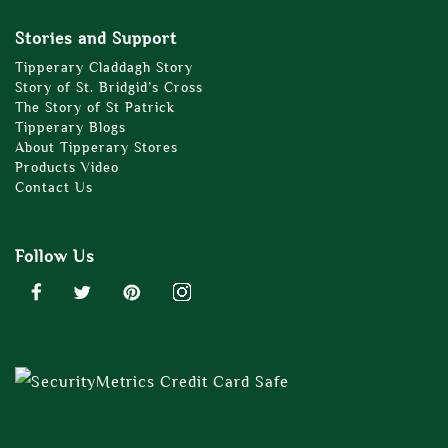
Stories and Support
Tipperary Claddagh Story
Story of St. Bridgid’s Cross
The Story of St Patrick
Tipperary Blogs
About Tipperary Stores
Products Video
Contact Us
Follow Us