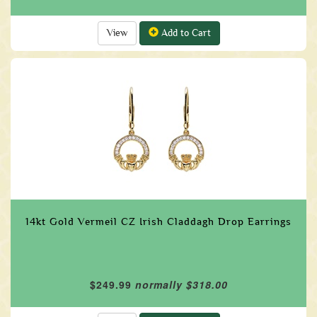
View
Add to Cart
14kt Gold Vermeil CZ Irish Claddagh Drop Earrings
$249.99
normally $318.00