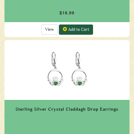
$18.99
View
Add to Cart
Sterling Silver Crystal Claddagh Drop Earrings