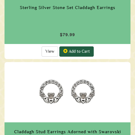
Sterling Silver Stone Set Claddagh Earrings
$79.99
View
Add to Cart
Claddagh Stud Earrings Adorned with Swarovski