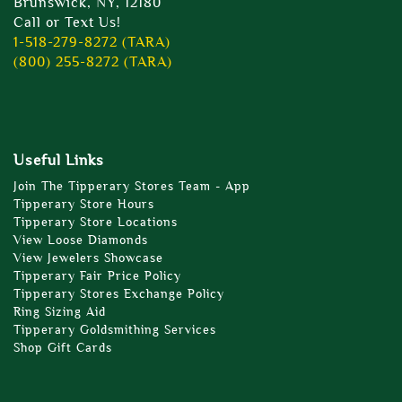
Brunswick, NY, 12180
Call or Text Us!
1-518-279-8272 (TARA)
(800) 255-8272 (TARA)
Useful Links
Join The Tipperary Stores Team - App
Tipperary Store Hours
Tipperary Store Locations
View Loose Diamonds
View Jewelers Showcase
Tipperary Fair Price Policy
Tipperary Stores Exchange Policy
Ring Sizing Aid
Tipperary Goldsmithing Services
Shop Gift Cards