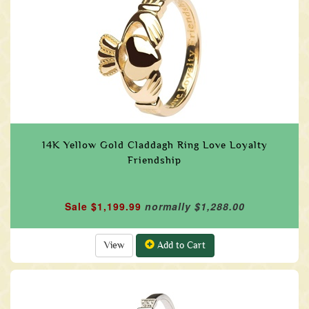
14K Yellow Gold Claddagh Ring Love Loyalty
Friendship
Sale $1,199.99
normally $1,288.00
View
Add to Cart