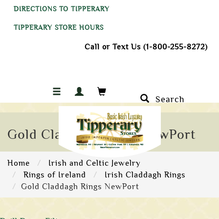
DIRECTIONS TO TIPPERARY
TIPPERARY STORE HOURS
Call or Text Us (1-800-255-8272)
Search
Gold Claddagh Rings NewPort
Home
Irish and Celtic Jewelry
Rings of Ireland
Irish Claddagh Rings
Gold Claddagh Rings NewPort