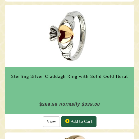
Sterling Silver Claddagh Ring with Solid Gold Herat
$269.99
normally $339.00
View
Add to Cart