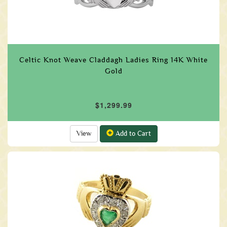
Celtic Knot Weave Claddagh Ladies Ring 14K White
Gold
$1,299.99
View
Add to Cart