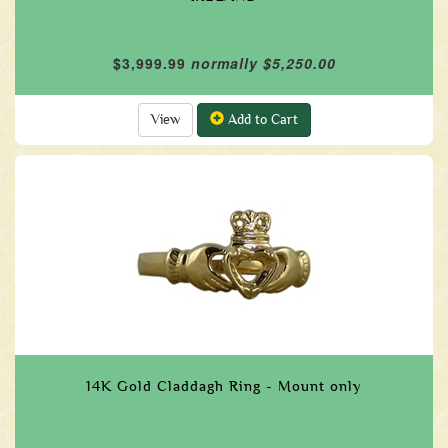
$3,999.99
normally $5,250.00
View
Add to Cart
14K Gold Claddagh Ring - Mount only