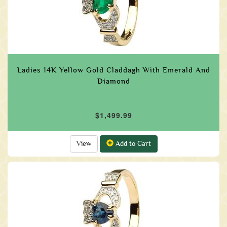
Ladies 14K Yellow Gold Claddagh With Emerald And
Diamond
$1,499.99
View
Add to Cart