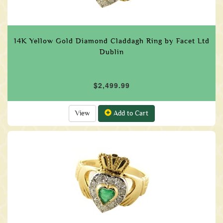
14K Yellow Gold Diamond Claddagh Ring by Facet Ltd
Dublin
$2,499.99
View
Add to Cart