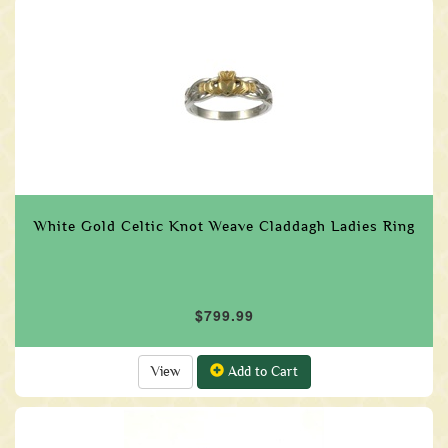
White Gold Celtic Knot Weave Claddagh Ladies Ring
$799.99
View
Add to Cart