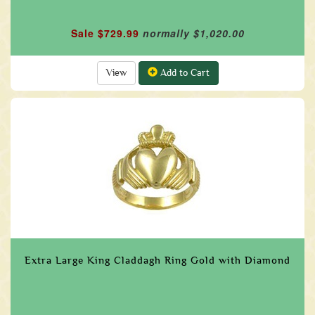
Sale $729.99
normally $1,020.00
View
Add to Cart
Extra Large King Claddagh Ring Gold with Diamond