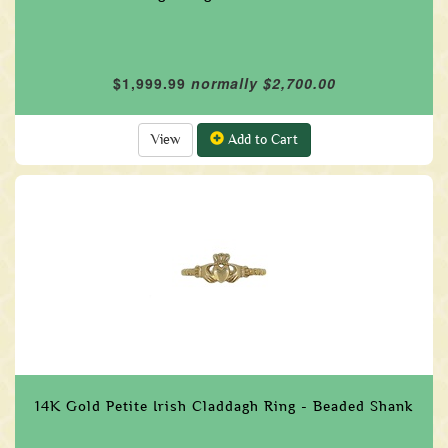
$1,999.99
normally $2,700.00
View
Add to Cart
14K Gold Petite Irish Claddagh Ring - Beaded Shank