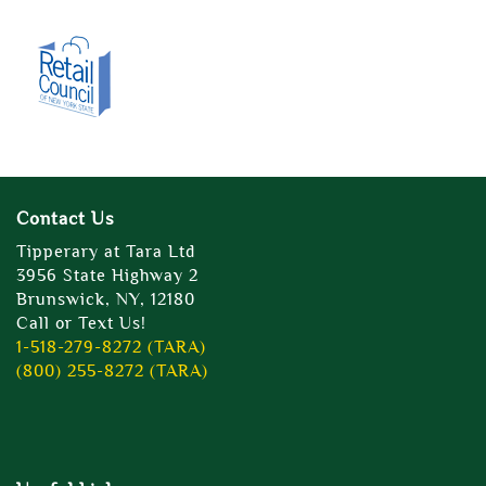
Contact Us
Tipperary at Tara Ltd
3956 State Highway 2
Brunswick, NY, 12180
Call or Text Us!
1-518-279-8272 (TARA)
(800) 255-8272 (TARA)