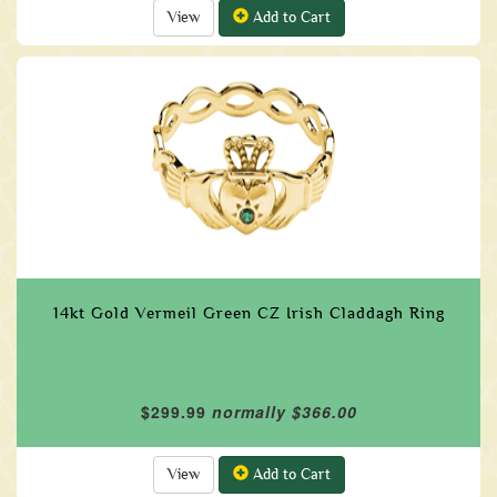
View
Add to Cart
14kt Gold Vermeil Green CZ Irish Claddagh Ring
$299.99
normally $366.00
View
Add to Cart