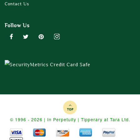
Contact Us
Follow Us
© 1996 - 2026 | In Perpetuity | Tipperary at Tara Ltd.