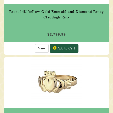
Facet 14K Yellow Gold Emerald and Diamond Fancy
Claddagh Ring
$2,799.99
View
Add to Cart