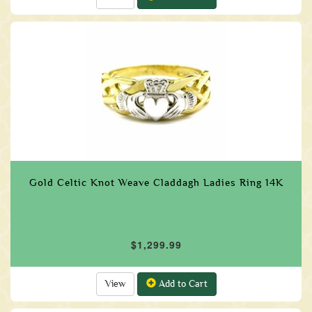
Gold Celtic Knot Weave Claddagh Ladies Ring 14K
$1,299.99
View
Add to Cart