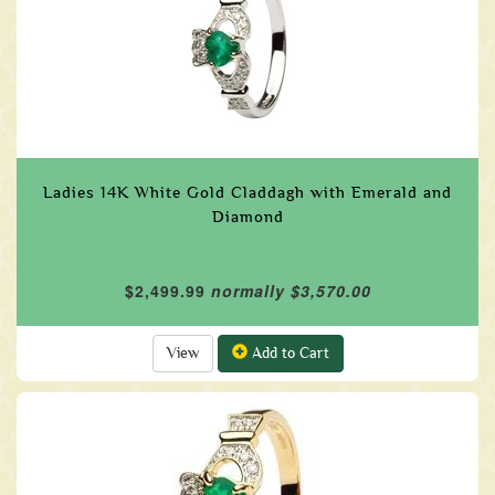
Ladies 14K White Gold Claddagh with Emerald and
Diamond
$2,499.99
normally $3,570.00
View
Add to Cart