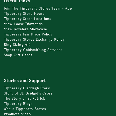
Useful Links
Join The Tipperary Stores Team - App
Tipperary Store Hours
Tipperary Store Locations
View Loose Diamonds
View Jewelers Showcase
Tipperary Fair Price Policy
Tipperary Stores Exchange Policy
Ring Sizing Aid
Tipperary Goldsmithing Services
Shop Gift Cards
Stories and Support
Tipperary Claddagh Story
Story of St. Bridgid’s Cross
The Story of St Patrick
Tipperary Blogs
About Tipperary Stores
Products Video