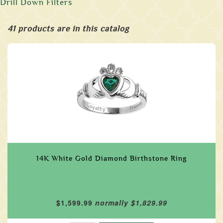
Drill Down Filters
41 products are in this catalog
14K White Gold Diamond Birthstone Ring
$1,599.99
normally $1,829.99