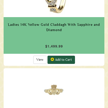
Ladies 14K Yellow Gold Claddagh With Sapphire and
Diamond
$1,499.99
View
Add to Cart