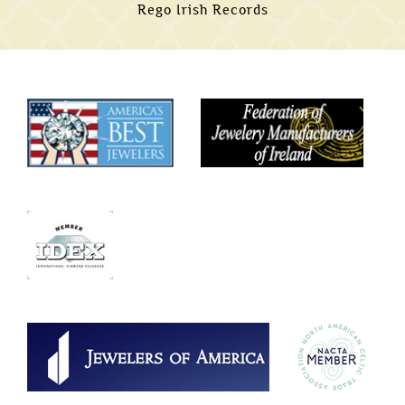
Rego Irish Records