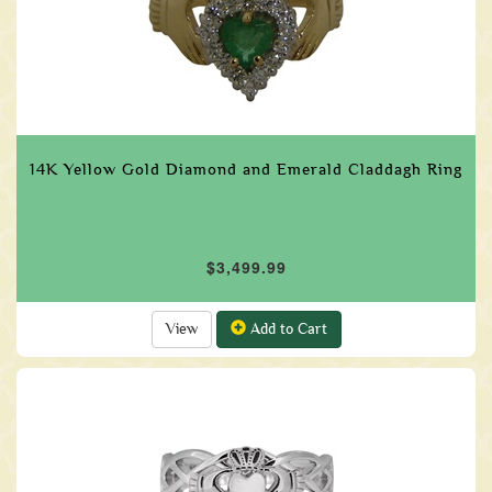
14K Yellow Gold Diamond and Emerald Claddagh Ring
$3,499.99
View
Add to Cart