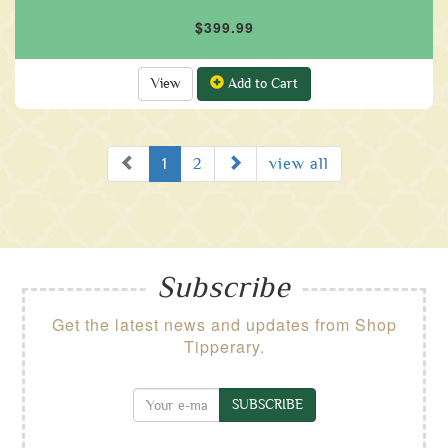
$399.99
View
Add to Cart
Prev
Next
1
2
view all
Subscribe
Get the latest news and updates from Shop
Tipperary.
SUBSCRIBE