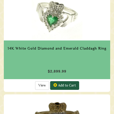
14K White Gold Diamond and Emerald Claddagh Ring
$2,899.99
View
Add to Cart