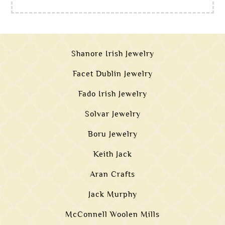
Shanore Irish Jewelry
Facet Dublin Jewelry
Fado Irish Jewelry
Solvar Jewelry
Boru Jewelry
Keith Jack
Aran Crafts
Jack Murphy
McConnell Woolen Mills