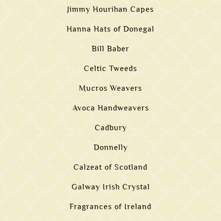
Jimmy Hourihan Capes
Hanna Hats of Donegal
Bill Baber
Celtic Tweeds
Mucros Weavers
Avoca Handweavers
Cadbury
Donnelly
Calzeat of Scotland
Galway Irish Crystal
Fragrances of Ireland