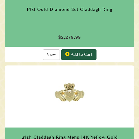
14kt Gold Diamond Set Claddagh Ring
$2,279.99
View
Add to Cart
Irish Claddagh Ring Mens 14K Yellow Gold