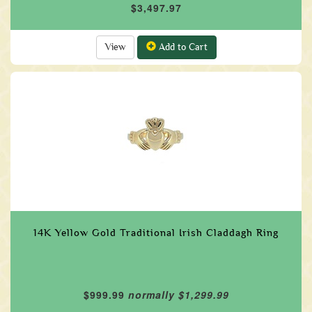
$3,497.97
View
Add to Cart
14K Yellow Gold Traditional Irish Claddagh Ring
$999.99
normally $1,299.99