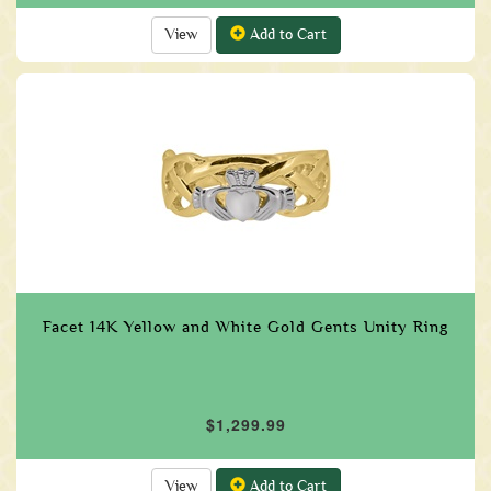
View
Add to Cart
Facet 14K Yellow and White Gold Gents Unity Ring
$1,299.99
View
Add to Cart