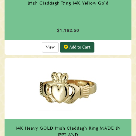
Irish Claddagh Ring 14K Yellow Gold
$1,162.50
View
Add to Cart
14K Heavy GOLD Irish Claddagh Ring MADE IN
IRELAND