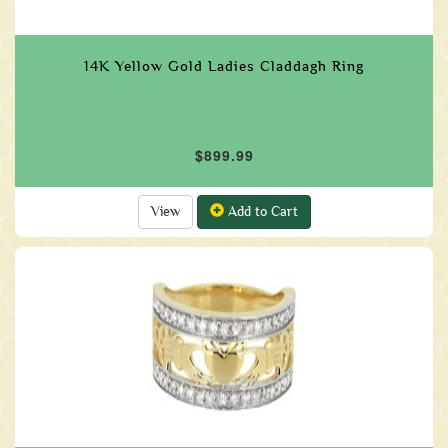
14K Yellow Gold Ladies Claddagh Ring
$899.99
View
Add to Cart