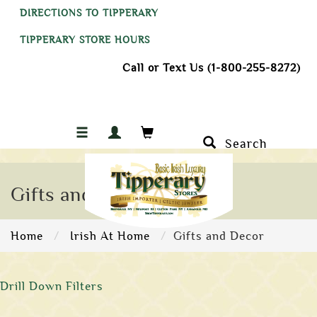
DIRECTIONS TO TIPPERARY
TIPPERARY STORE HOURS
Call or Text Us (1-800-255-8272)
Search
Gifts and Decor
Home
Irish At Home
Gifts and Decor
Drill Down Filters