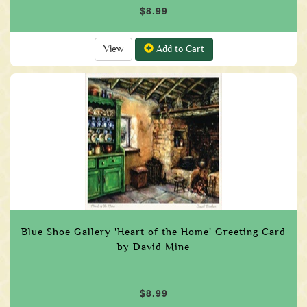
$8.99
View
Add to Cart
Blue Shoe Gallery 'Heart of the Home' Greeting Card
by David Mine
$8.99