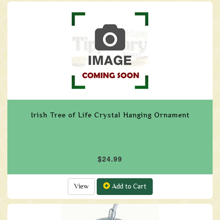
Irish Tree of Life Crystal Hanging Ornament
$24.99
View
Add to Cart