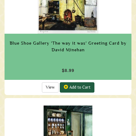
Blue Shoe Gallery 'The way it was' Greeting Card by
David Minehan
$8.99
View
Add to Cart