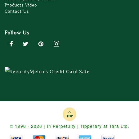
Products Video
Contact Us
Follow Us
© 1996 - 2026 | In Perpetuity | Tipperary at Tara Ltd.