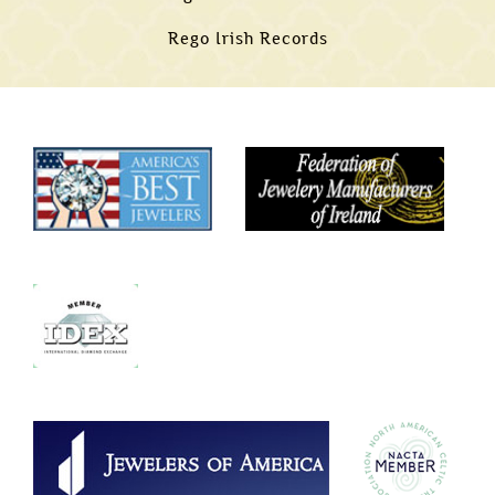
Rego Irish Records