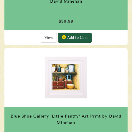
David Minehan
$39.99
View
Add to Cart
Blue Shoe Gallery 'Little Pantry' Art Print by David
Minehan