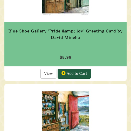
Blue Shoe Gallery 'Pride &amp; Joy' Greeting Card by
David Mineha
$8.99
View
Add to Cart