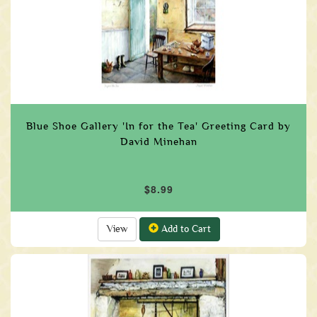
Blue Shoe Gallery 'In for the Tea' Greeting Card by
David Minehan
$8.99
View
Add to Cart