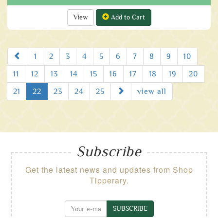
View
Add to Cart
Prev
1
2
3
4
5
6
7
8
9
10
11
12
13
14
15
16
17
18
19
20
Next
21
22
23
24
25
view all
Subscribe
Get the latest news and updates from Shop
Tipperary.
SUBSCRIBE