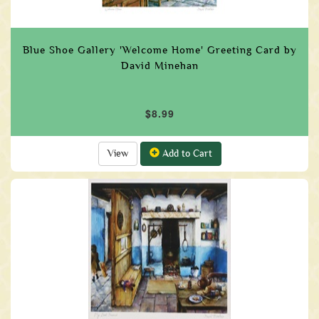
Blue Shoe Gallery 'Welcome Home' Greeting Card by
David Minehan
$8.99
View
Add to Cart