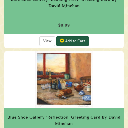
David Minehan
$8.99
View
Add to Cart
Blue Shoe Gallery 'Reflection' Greeting Card by David
Minehan