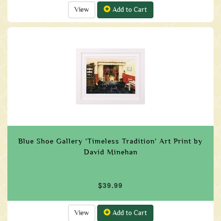
View
Add to Cart
Blue Shoe Gallery 'Timeless Tradition' Art Print by
David Minehan
$39.99
View
Add to Cart