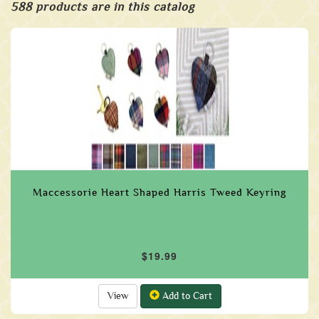
588 products are in this catalog
Maccessorie Heart Shaped Harris Tweed Keyring
$19.99
View
Add to Cart