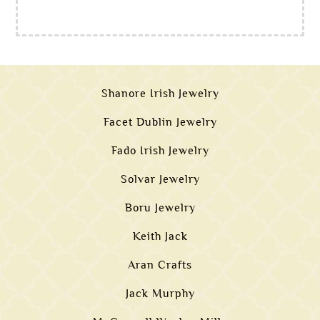
Shanore Irish Jewelry
Facet Dublin Jewelry
Fado Irish Jewelry
Solvar Jewelry
Boru Jewelry
Keith Jack
Aran Crafts
Jack Murphy