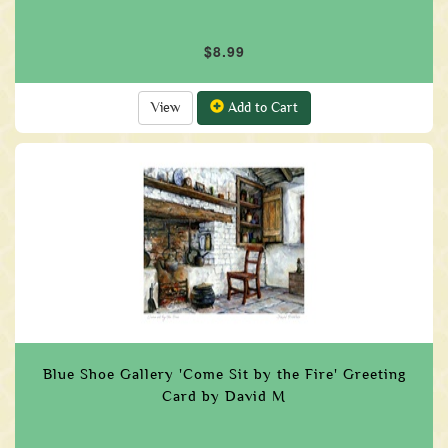
$8.99
View
Add to Cart
Blue Shoe Gallery 'Come Sit by the Fire' Greeting
Card by David M