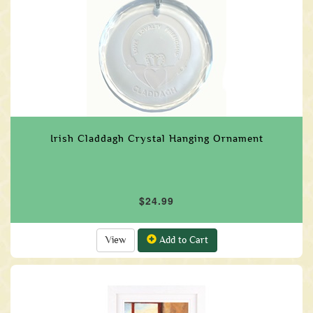
Irish Claddagh Crystal Hanging Ornament
$24.99
View
Add to Cart