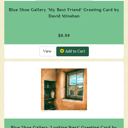
Blue Shoe Gallery 'My Best Friend' Greeting Card by
David Minehan
$8.99
View
Add to Cart
Blue Shoe Gallery 'Looking West' Greeting Card by