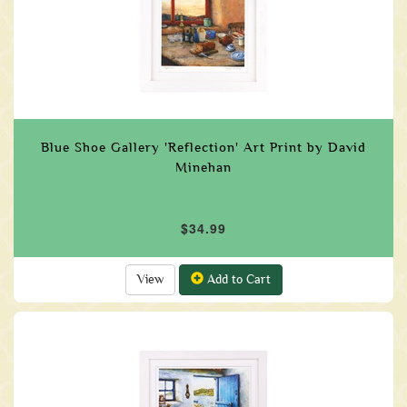
Blue Shoe Gallery 'Reflection' Art Print by David
Minehan
$34.99
View
Add to Cart