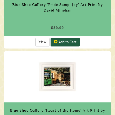
Blue Shoe Gallery 'Pride &amp; Joy' Art Print by
David Minehan
$39.99
View
Add to Cart
Blue Shoe Gallery 'Heart of the Home' Art Print by