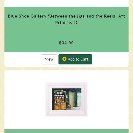
Blue Shoe Gallery 'Between the Jigs and the Reels' Art
Print by D
$34.99
View
Add to Cart