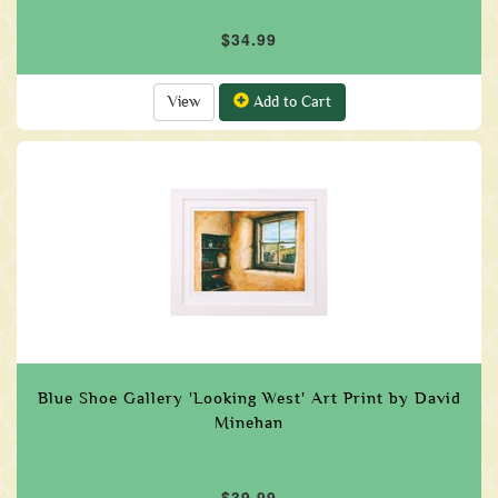
$34.99
View
Add to Cart
Blue Shoe Gallery 'Looking West' Art Print by David
Minehan
$39.99