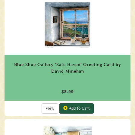
Blue Shoe Gallery 'Safe Haven' Greeting Card by
David Minehan
$8.99
View
Add to Cart