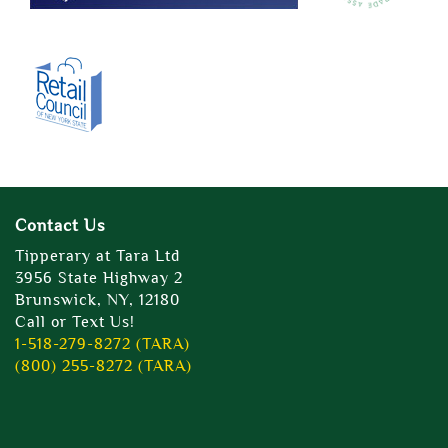
Contact Us
Tipperary at Tara Ltd
3956 State Highway 2
Brunswick, NY, 12180
Call or Text Us!
1-518-279-8272 (TARA)
(800) 255-8272 (TARA)