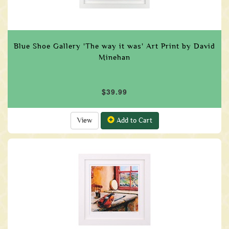
Blue Shoe Gallery 'The way it was' Art Print by David
Minehan
$39.99
View
Add to Cart