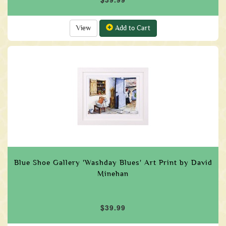
View
Add to Cart
Blue Shoe Gallery 'Washday Blues' Art Print by David
Minehan
$39.99