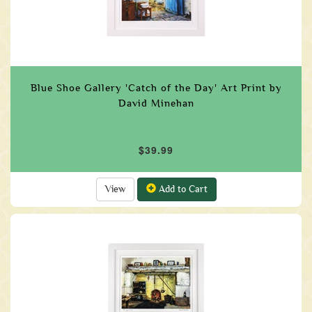
Blue Shoe Gallery 'Catch of the Day' Art Print by
David Minehan
$39.99
View
Add to Cart