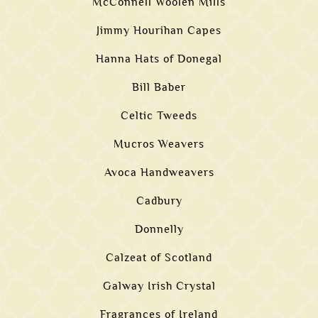
McConnell Woolen Mills
Jimmy Hourihan Capes
Hanna Hats of Donegal
Bill Baber
Celtic Tweeds
Mucros Weavers
Avoca Handweavers
Cadbury
Donnelly
Calzeat of Scotland
Galway Irish Crystal
Fragrances of Ireland