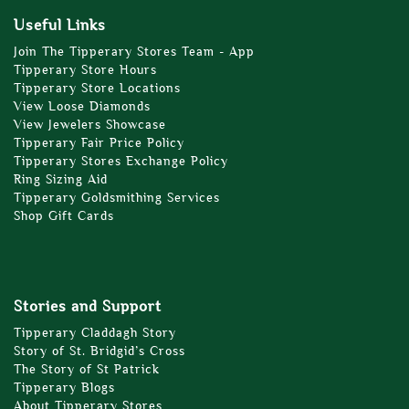
Useful Links
Join The Tipperary Stores Team - App
Tipperary Store Hours
Tipperary Store Locations
View Loose Diamonds
View Jewelers Showcase
Tipperary Fair Price Policy
Tipperary Stores Exchange Policy
Ring Sizing Aid
Tipperary Goldsmithing Services
Shop Gift Cards
Stories and Support
Tipperary Claddagh Story
Story of St. Bridgid’s Cross
The Story of St Patrick
Tipperary Blogs
About Tipperary Stores