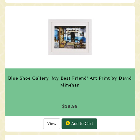
Blue Shoe Gallery 'My Best Friend' Art Print by David
Minehan
$39.99
View
Add to Cart