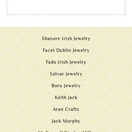
Shanore Irish Jewelry
Facet Dublin Jewelry
Fado Irish Jewelry
Solvar Jewelry
Boru Jewelry
Keith Jack
Aran Crafts
Jack Murphy