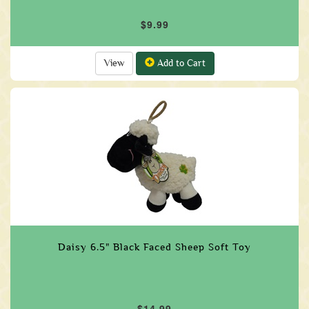
$9.99
View
Add to Cart
Daisy 6.5" Black Faced Sheep Soft Toy
$14.99