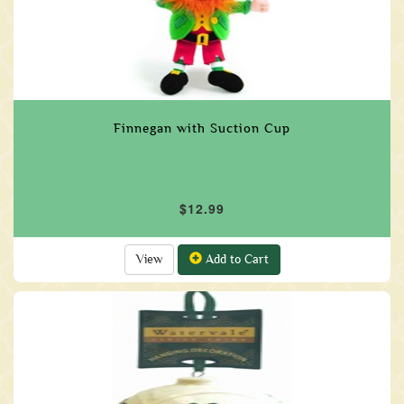
Finnegan with Suction Cup
$12.99
View
Add to Cart