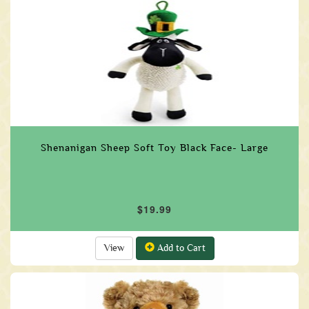
Shenanigan Sheep Soft Toy Black Face- Large
$19.99
View
Add to Cart