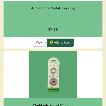
4 Province Metal Keyring
$7.99
View
Add to Cart
Claddagh Metal Keyring