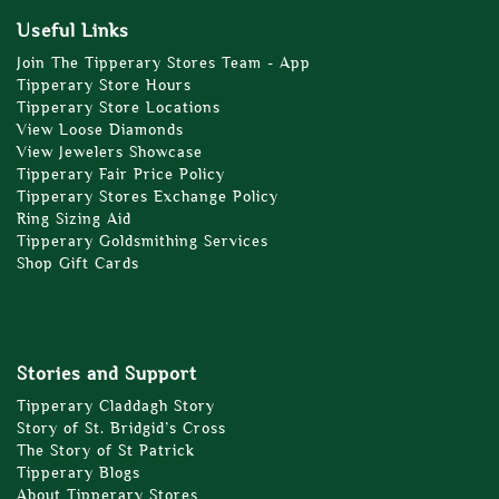
Useful Links
Join The Tipperary Stores Team - App
Tipperary Store Hours
Tipperary Store Locations
View Loose Diamonds
View Jewelers Showcase
Tipperary Fair Price Policy
Tipperary Stores Exchange Policy
Ring Sizing Aid
Tipperary Goldsmithing Services
Shop Gift Cards
Stories and Support
Tipperary Claddagh Story
Story of St. Bridgid’s Cross
The Story of St Patrick
Tipperary Blogs
About Tipperary Stores