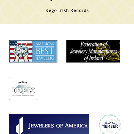
Rego Irish Records