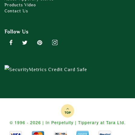
Products Video
Contact Us
Follow Us
© 1996 - 2026 | In Perpetuity | Tipperary at Tara Ltd.