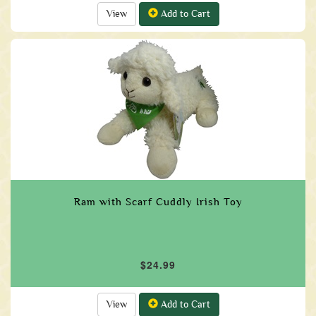
View
Add to Cart
Ram with Scarf Cuddly Irish Toy
$24.99
View
Add to Cart