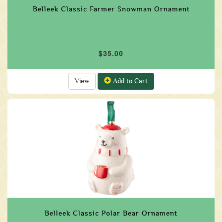
Belleek Classic Farmer Snowman Ornament
$35.00
View
Add to Cart
Belleek Classic Polar Bear Ornament