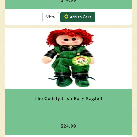
View
Add to Cart
The Cuddly Irish Rory Ragdoll
$24.99