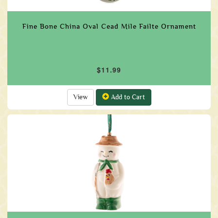
Fine Bone China Oval Cead Mile Failte Ornament
$11.99
View
Add to Cart