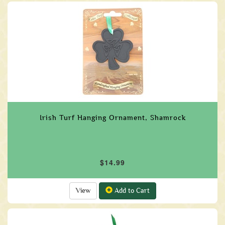
Irish Turf Hanging Ornament, Shamrock
$14.99
View
Add to Cart