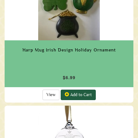
Harp Mug Irish Design Holiday Ornament
$6.99
View
Add to Cart