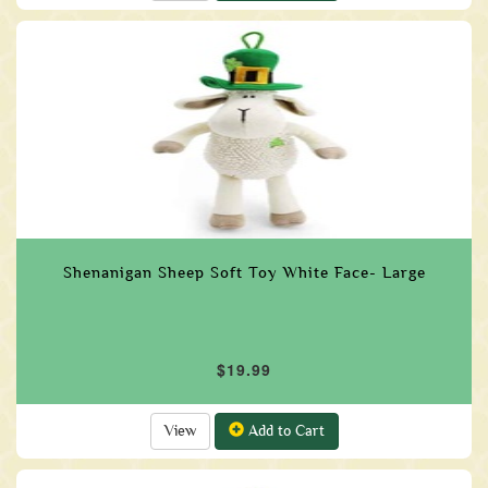
Shenanigan Sheep Soft Toy White Face- Large
$19.99
View
Add to Cart