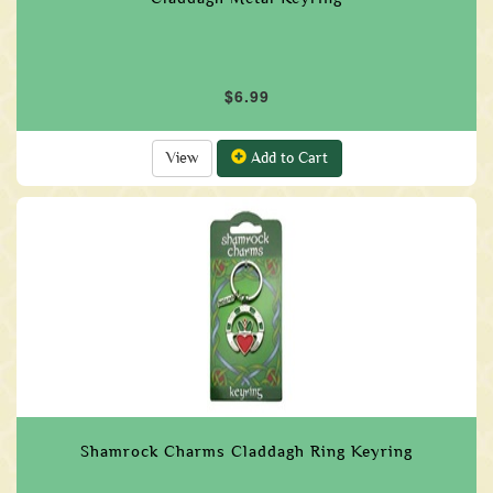
$6.99
View
Add to Cart
Shamrock Charms Claddagh Ring Keyring