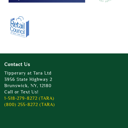
Contact Us
Tipperary at Tara Ltd
3956 State Highway 2
Brunswick, NY, 12180
Call or Text Us!
1-518-279-8272 (TARA)
(800) 255-8272 (TARA)