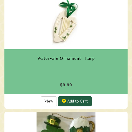
Watervale Ornament- Harp
$9.99
View
Add to Cart