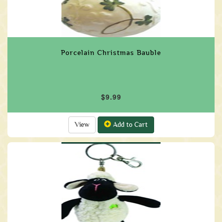
Porcelain Christmas Bauble
$9.99
View
Add to Cart