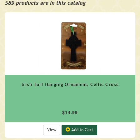
589 products are in this catalog
Irish Turf Hanging Ornament, Celtic Cross
$14.99
View
Add to Cart