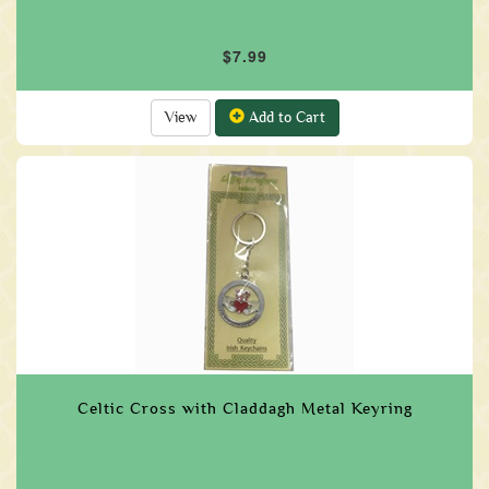
$7.99
View
Add to Cart
Celtic Cross with Claddagh Metal Keyring