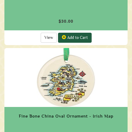
$30.00
View
Add to Cart
Fine Bone China Oval Ornament - Irish Map