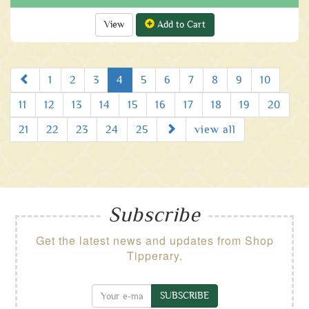
View
Add to Cart
Prev
1
2
3
4
5
6
7
8
9
10
11
12
13
14
15
16
17
18
19
20
Next
21
22
23
24
25
view all
Subscribe
Get the latest news and updates from Shop
Tipperary.
SUBSCRIBE