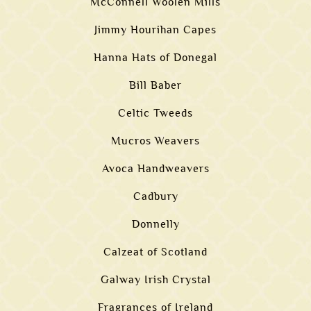
McConnell Woolen Mills
Jimmy Hourihan Capes
Hanna Hats of Donegal
Bill Baber
Celtic Tweeds
Mucros Weavers
Avoca Handweavers
Cadbury
Donnelly
Calzeat of Scotland
Galway Irish Crystal
Fragrances of Ireland