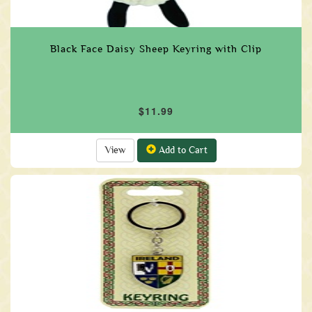
Black Face Daisy Sheep Keyring with Clip
$11.99
View
Add to Cart