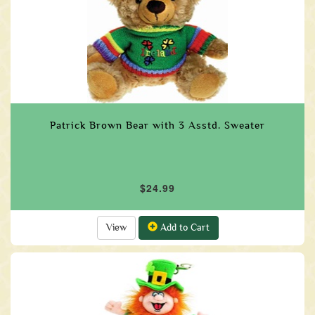
Patrick Brown Bear with 3 Asstd. Sweater
$24.99
View
Add to Cart