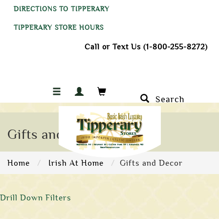
DIRECTIONS TO TIPPERARY
TIPPERARY STORE HOURS
Call or Text Us (1-800-255-8272)
Search
Gifts and Decor
Home
Irish At Home
Gifts and Decor
Drill Down Filters