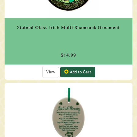
Stained Glass Irish Multi Shamrock Ornament
$14.99
View
Add to Cart