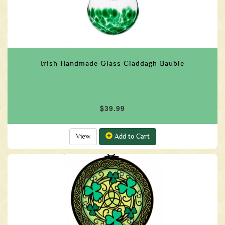
Irish Handmade Glass Claddagh Bauble
$39.99
View
Add to Cart