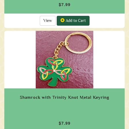
$7.99
View
Add to Cart
Shamrock with Trinity Knot Metal Keyring
$7.99