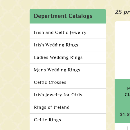
25 pr
Department Catalogs
Irish and Celtic Jewelry
Irish Wedding Rings
Ladies Wedding Rings
Mens Wedding Rings
Celtic Crosses
1
Irish Jewelry for Girls
Cl
Rings of Ireland
$1,5
Celtic Rings