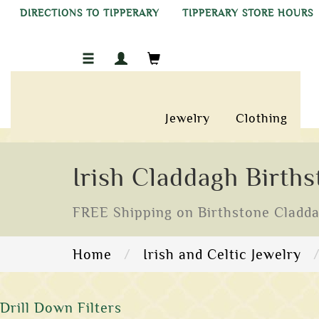
DIRECTIONS TO TIPPERARY
TIPPERARY STORE HOURS
Jewelry
Clothing
Irish Claddagh Birth
FREE Shipping on Birthstone Claddagh
Home
Irish and Celtic Jewelry
Drill Down Filters