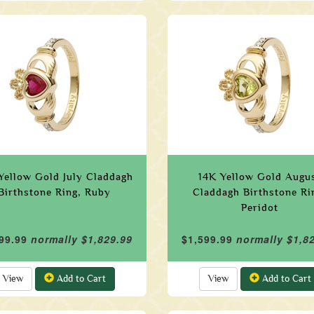
Yellow Gold July Claddagh
14K Yellow Gold Augu
Birthstone Ring, Ruby
Claddagh Birthstone Ri
Peridot
99.99
normally $1,829.99
$1,599.99
normally $1,8
View
Add to Cart
View
Add to Cart