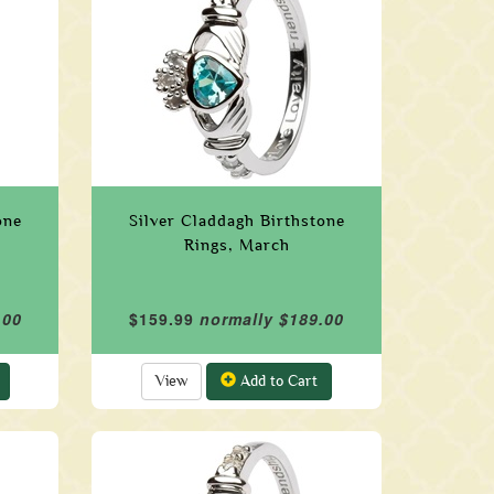
one
Silver Claddagh Birthstone
Rings, March
.00
$159.99
normally $189.00
View
Add to Cart