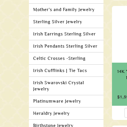
Mother's and Family Jewelry
Sterling Silver Jewelry
Irish Earrings Sterling Silver
Irish Pendants Sterling Silver
Celtic Crosses -Sterling
Irish Cufflinks | Tie Tacs
14K 
Irish Swarovski Crystal
Jewelry
$1,5
Platinumware Jewelry
Heraldry Jewelry
Birthstone Jewelry