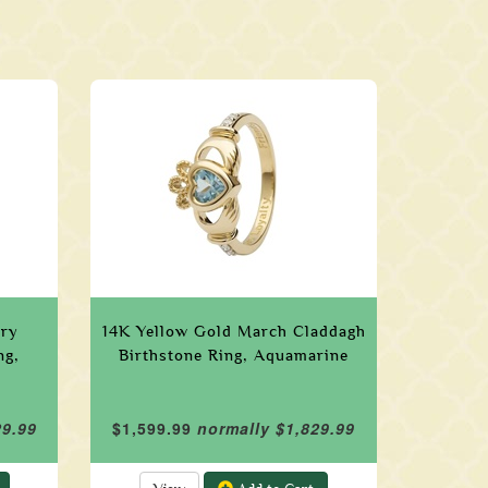
ary
14K Yellow Gold March Claddagh
ng,
Birthstone Ring, Aquamarine
29.99
$1,599.99
normally $1,829.99