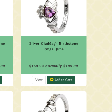
one
Silver Claddagh Birthstone
Rings, June
.00
$159.99
normally $189.00
View
Add to Cart