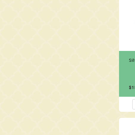
Si
$1