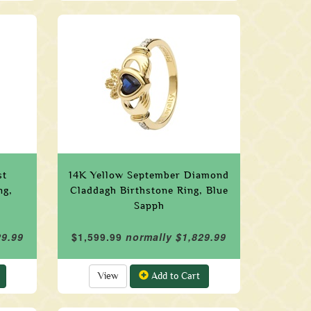
st
14K Yellow September Diamond
ng,
Claddagh Birthstone Ring, Blue
Sapph
29.99
$1,599.99
normally $1,829.99
View
Add to Cart