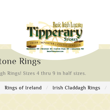
stone Rings
 Rings! Sizes 4 thru 9 in half sizes.
Rings of Ireland
Irish Claddagh Rings