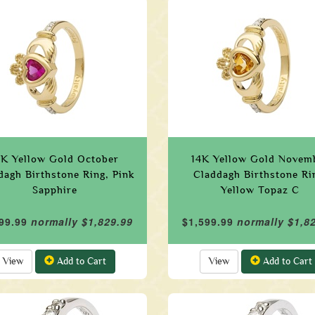
4K Yellow Gold October
14K Yellow Gold Novem
dagh Birthstone Ring, Pink
Claddagh Birthstone Ri
Sapphire
Yellow Topaz C
99.99
normally $1,829.99
$1,599.99
normally $1,8
View
Add to Cart
View
Add to Cart