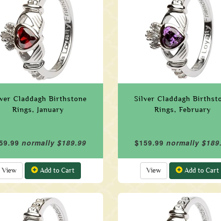
lver Claddagh Birthstone
Silver Claddagh Birthst
Rings, January
Rings, February
59.99
normally $189.99
$159.99
normally $189
View
Add to Cart
View
Add to Cart