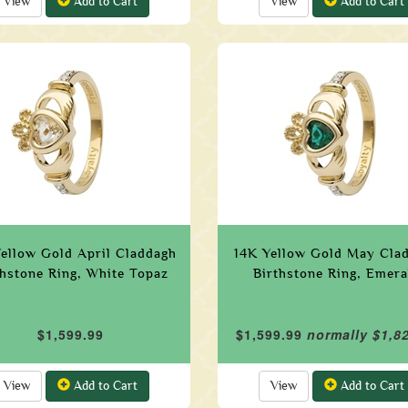
View
Add to Cart
View
Add to Cart
Yellow Gold April Claddagh
14K Yellow Gold May Cla
thstone Ring, White Topaz
Birthstone Ring, Emera
$1,599.99
$1,599.99
normally $1,8
View
Add to Cart
View
Add to Cart