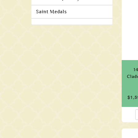
Saint Medals
1
Clad
$1,5