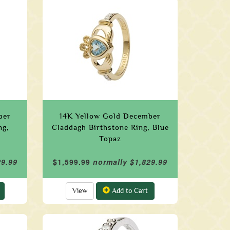
ber
14K Yellow Gold December
ng,
Claddagh Birthstone Ring, Blue
Topaz
29.99
$1,599.99
normally $1,829.99
View
Add to Cart