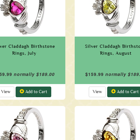
lver Claddagh Birthstone
Silver Claddagh Birthst
Rings, July
Rings, August
59.99
normally $189.00
$159.99
normally $189
View
Add to Cart
View
Add to Cart