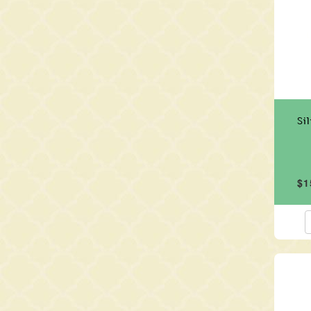
Si
$1