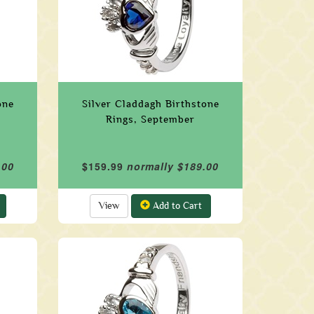
one
Silver Claddagh Birthstone
Rings, September
.00
$159.99
normally $189.00
View
Add to Cart