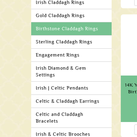
Irish Claddagh Rings
Gold Claddagh Rings
Birthstone Claddagh Rings
Sterling Claddagh Rings
Engagement Rings
Irish Diamond & Gem
Settings
14K 
Irish | Celtic Pendants
Bir
Celtic & Claddagh Earrings
Celtic and Claddagh
Bracelets
Irish & Celtic Brooches