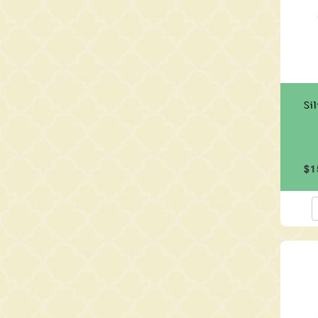
Si
$1