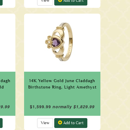
View
Add to Cart
ddagh
14K Yellow Gold June Claddagh
ld
Birthstone Ring, Light Amethyst
29.99
$1,599.99
normally $1,829.99
View
Add to Cart