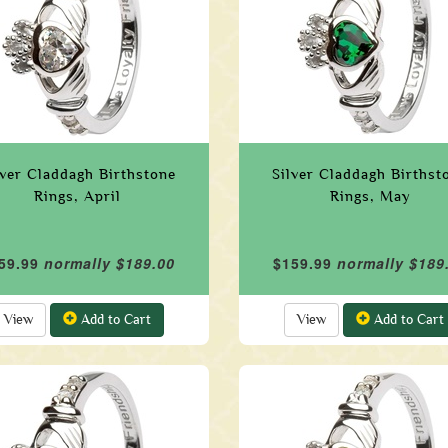
lver Claddagh Birthstone
Silver Claddagh Birthst
Rings, April
Rings, May
59.99
normally $189.00
$159.99
normally $189
View
Add to Cart
View
Add to Cart