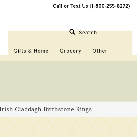
Call or Text Us (1-800-255-8272)
Search
Gifts & Home
Grocery
Other
Irish Claddagh Birthstone Rings