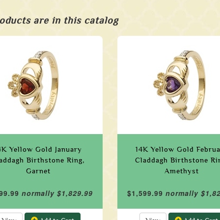
oducts are in this catalog
4K Yellow Gold January
14K Yellow Gold Febru
addagh Birthstone Ring,
Claddagh Birthstone Ri
Garnet
Amethyst
99.99
normally $1,829.99
$1,599.99
normally $1,8