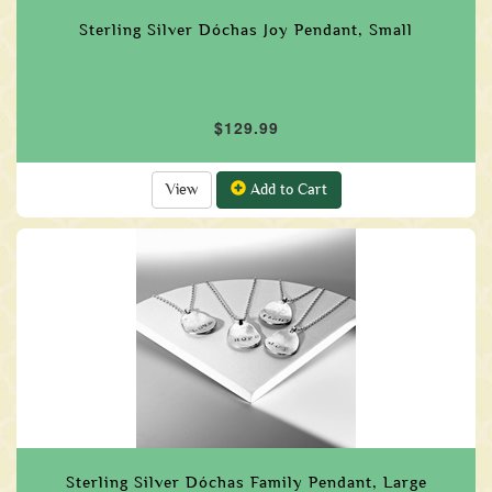
Sterling Silver Dóchas Joy Pendant, Small
$129.99
View
Add to Cart
Sterling Silver Dóchas Family Pendant, Large