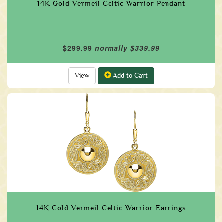
14K Gold Vermeil Celtic Warrior Pendant
$299.99
normally $339.99
View
Add to Cart
14K Gold Vermeil Celtic Warrior Earrings