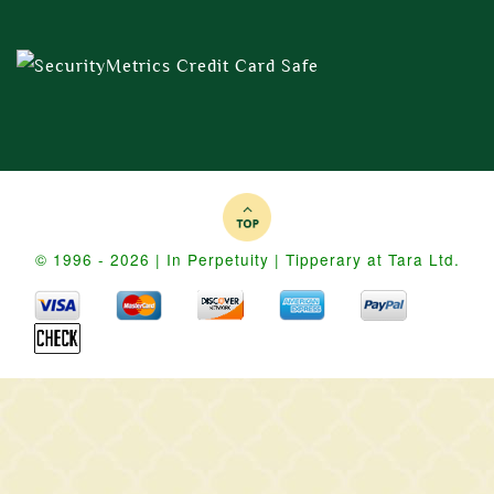
© 1996 - 2026 | In Perpetuity | Tipperary at Tara Ltd.