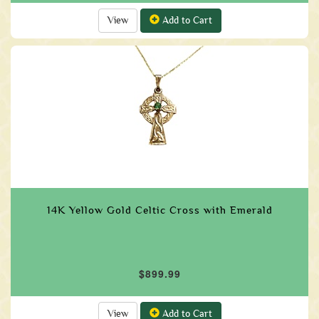
View
Add to Cart
14K Yellow Gold Celtic Cross with Emerald
$899.99
View
Add to Cart