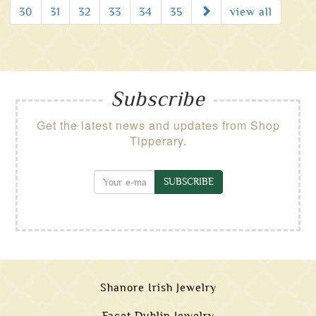
Next
30
31
32
33
34
35
view all
Subscribe
Get the latest news and updates from Shop
Tipperary.
SUBSCRIBE
Shanore Irish Jewelry