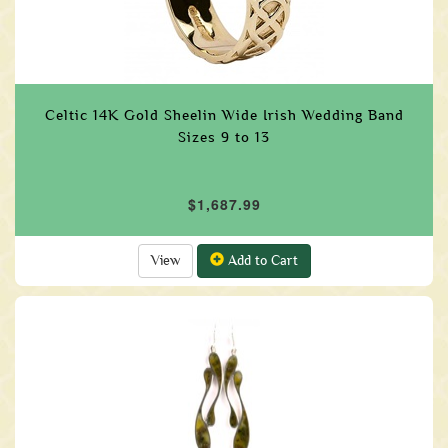
Celtic 14K Gold Sheelin Wide Irish Wedding Band
Sizes 9 to 13
$1,687.99
View
Add to Cart