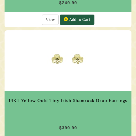
$249.99
View
Add to Cart
14KT Yellow Gold Tiny Irish Shamrock Drop Earrings
$399.99