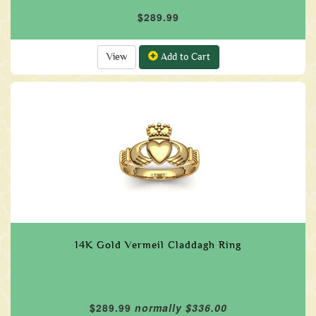
$289.99
View
Add to Cart
14K Gold Vermeil Claddagh Ring
$289.99
normally $336.00