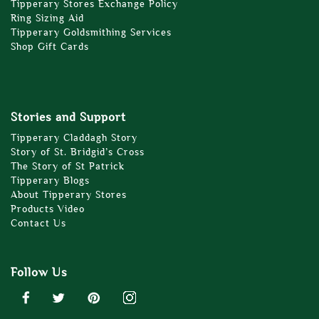
Tipperary Stores Exchange Policy
Ring Sizing Aid
Tipperary Goldsmithing Services
Shop Gift Cards
Stories and Support
Tipperary Claddagh Story
Story of St. Bridgid’s Cross
The Story of St Patrick
Tipperary Blogs
About Tipperary Stores
Products Video
Contact Us
Follow Us