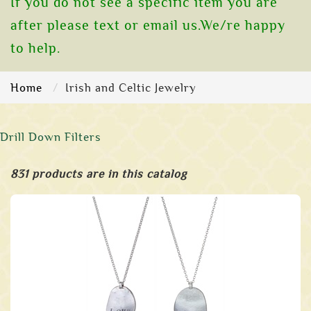
If you do not see a specific item you are
after please text or email us.We/re happy
to help.
Home
Irish and Celtic Jewelry
Drill Down Filters
831 products are in this catalog