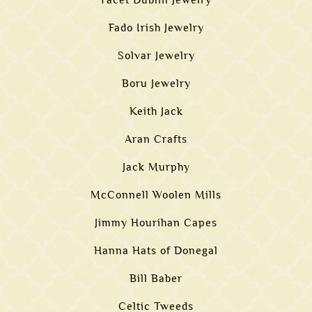
Facet Dublin Jewelry
Fado Irish Jewelry
Solvar Jewelry
Boru Jewelry
Keith Jack
Aran Crafts
Jack Murphy
McConnell Woolen Mills
Jimmy Hourihan Capes
Hanna Hats of Donegal
Bill Baber
Celtic Tweeds