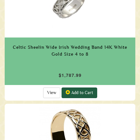
Celtic Sheelin Wide Irish Wedding Band 14K White
Gold Size 4 to 8
$1,787.99
View
Add to Cart