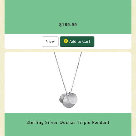
$169.99
View
Add to Cart
Sterling Silver Dóchas Triple Pendant