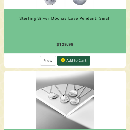
Sterling Silver Dóchas Love Pendant, Small
$129.99
View
Add to Cart