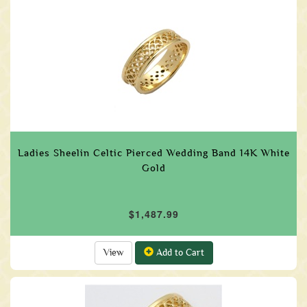
Ladies Sheelin Celtic Pierced Wedding Band 14K White
Gold
$1,487.99
View
Add to Cart