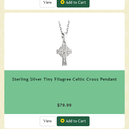
View
Add to Cart
Sterling Silver Tiny Filagree Celtic Cross Pendant
$79.99
View
Add to Cart