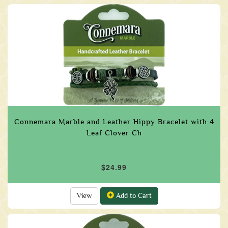
Connemara Marble and Leather Hippy Bracelet with 4
Leaf Clover Ch
$24.99
View
Add to Cart