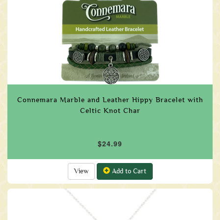
Connemara Marble and Leather Hippy Bracelet with
Celtic Knot Char
$24.99
View
Add to Cart