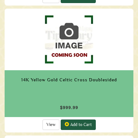
14K Yellow Gold Celtic Cross Doublesided
$999.99
View
Add to Cart