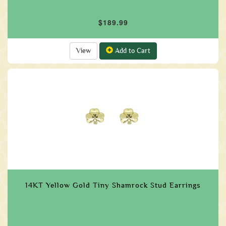
$189.99
View
Add to Cart
14KT Yellow Gold Tiny Shamrock Stud Earrings