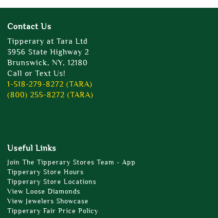
Contact Us
Tipperary at Tara Ltd
3956 State Highway 2
Brunswick, NY, 12180
Call or Text Us!
1-518-279-8272 (TARA)
(800) 255-8272 (TARA)
Useful Links
Join The Tipperary Stores Team - App
Tipperary Store Hours
Tipperary Store Locations
View Loose Diamonds
View Jewelers Showcase
Tipperary Fair Price Policy