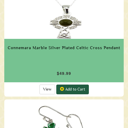
Connemara Marble Silver Plated Celtic Cross Pendant
$49.99
View
Add to Cart