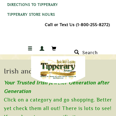
DIRECTIONS TO TIPPERARY
TIPPERARY STORE HOURS
Call or Text Us (1-800-255-8272)
Search
Irish and Celtic Jewelry
Your Trusted Irish Jeweler Generation after
Generation
Click on a category and go shopping. Better
yet check them all out! There is lots to see!