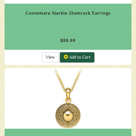
Connemara Marble Shamrock Earrings
$89.99
View
Add to Cart