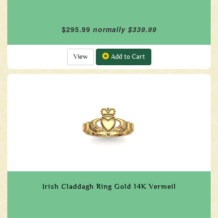
$295.99
normally $339.99
View
Add to Cart
Irish Claddagh Ring Gold 14K Vermeil