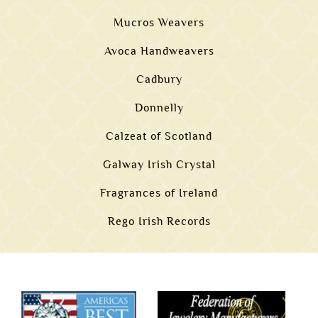
Mucros Weavers
Avoca Handweavers
Cadbury
Donnelly
Calzeat of Scotland
Galway Irish Crystal
Fragrances of Ireland
Rego Irish Records