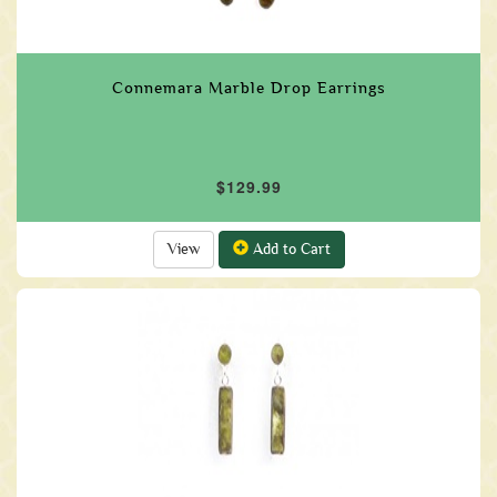
Connemara Marble Drop Earrings
$129.99
View
Add to Cart