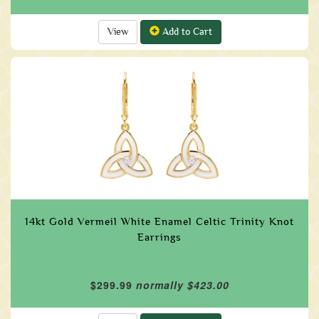
View
Add to Cart
14kt Gold Vermeil White Enamel Celtic Trinity Knot
Earrings
$299.99
normally $423.00