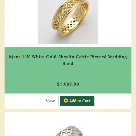
Mens 14K White Gold Sheelin Celtic Pierced Wedding
Band
$1,687.99
View
Add to Cart