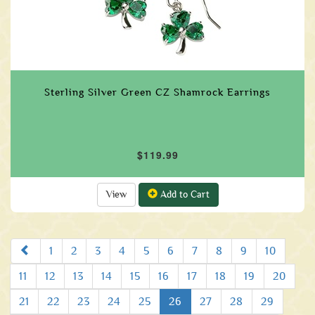
Sterling Silver Green CZ Shamrock Earrings
$119.99
View
Add to Cart
Prev
1
2
3
4
5
6
7
8
9
10
11
12
13
14
15
16
17
18
19
20
21
22
23
24
25
26
27
28
29