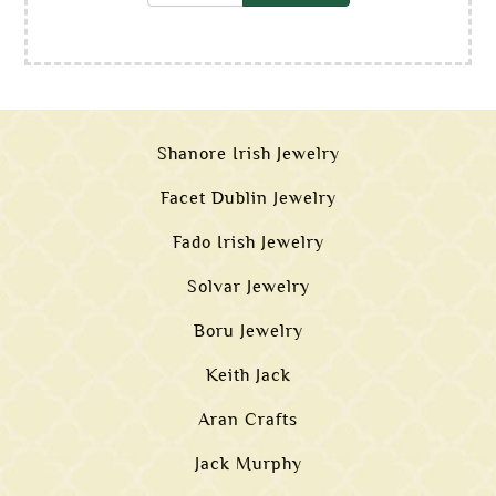
Shanore Irish Jewelry
Facet Dublin Jewelry
Fado Irish Jewelry
Solvar Jewelry
Boru Jewelry
Keith Jack
Aran Crafts
Jack Murphy