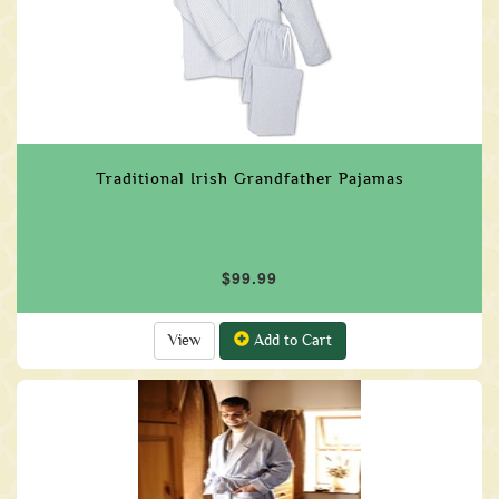
Traditional Irish Grandfather Pajamas
$99.99
View
Add to Cart