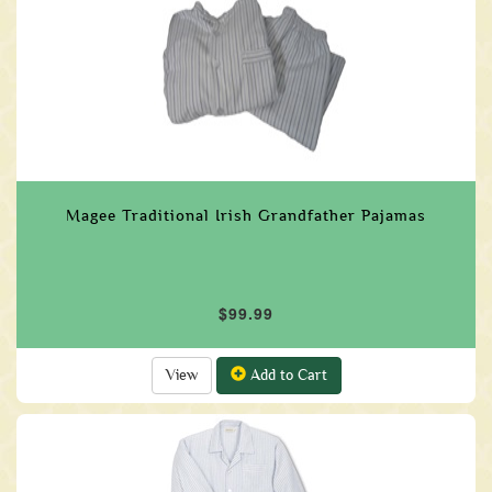
Magee Traditional Irish Grandfather Pajamas
$99.99
View
Add to Cart