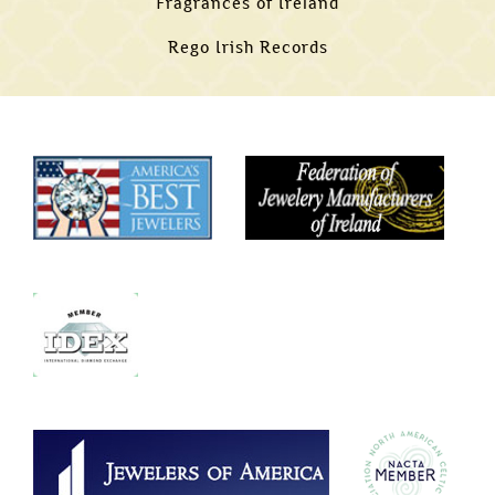
Fragrances of Ireland
Rego Irish Records