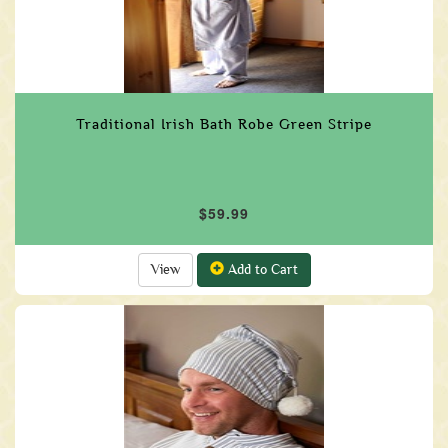
Traditional Irish Bath Robe Green Stripe
$59.99
View
Add to Cart