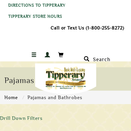
DIRECTIONS TO TIPPERARY
TIPPERARY STORE HOURS
Call or Text Us (1-800-255-8272)
Search
Pajamas and Bathrobes
Home
Pajamas and Bathrobes
Drill Down Filters