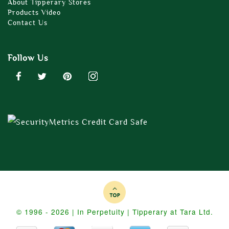
About Tipperary Stores
Products Video
Contact Us
Follow Us
© 1996 - 2026 | In Perpetuity | Tipperary at Tara Ltd.