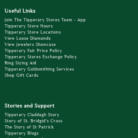
Useful Links
Join The Tipperary Stores Team - App
Tipperary Store Hours
Tipperary Store Locations
View Loose Diamonds
View Jewelers Showcase
Tipperary Fair Price Policy
Tipperary Stores Exchange Policy
Ring Sizing Aid
Tipperary Goldsmithing Services
Shop Gift Cards
Stories and Support
Tipperary Claddagh Story
Story of St. Bridgid’s Cross
The Story of St Patrick
Tipperary Blogs