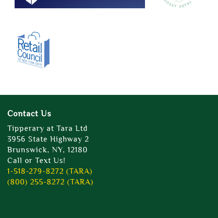
Contact Us
Tipperary at Tara Ltd
3956 State Highway 2
Brunswick, NY, 12180
Call or Text Us!
1-518-279-8272 (TARA)
(800) 255-8272 (TARA)