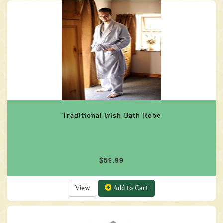
Traditional Irish Bath Robe
$59.99
View
Add to Cart