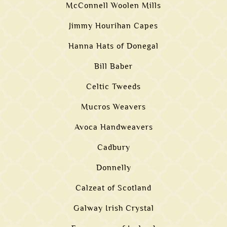
McConnell Woolen Mills
Jimmy Hourihan Capes
Hanna Hats of Donegal
Bill Baber
Celtic Tweeds
Mucros Weavers
Avoca Handweavers
Cadbury
Donnelly
Calzeat of Scotland
Galway Irish Crystal