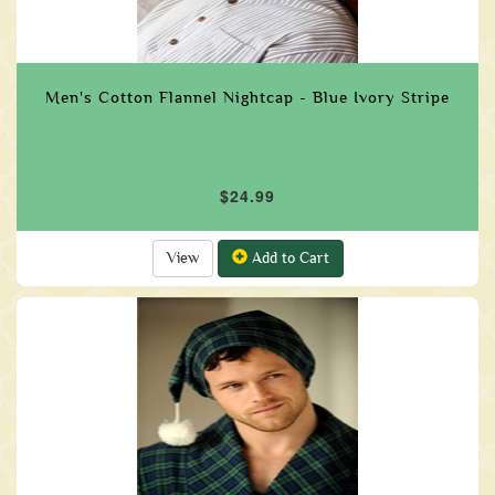
Men's Cotton Flannel Nightcap - Blue Ivory Stripe
$24.99
View
Add to Cart