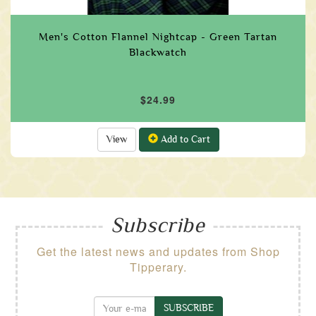
Men's Cotton Flannel Nightcap - Green Tartan
Blackwatch
$24.99
View
Add to Cart
Subscribe
Get the latest news and updates from Shop
Tipperary.
SUBSCRIBE